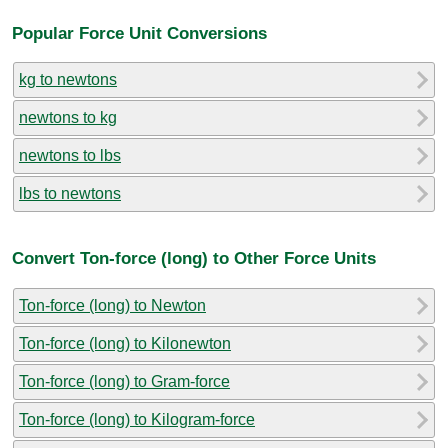
Popular Force Unit Conversions
kg to newtons
newtons to kg
newtons to lbs
lbs to newtons
Convert Ton-force (long) to Other Force Units
Ton-force (long) to Newton
Ton-force (long) to Kilonewton
Ton-force (long) to Gram-force
Ton-force (long) to Kilogram-force