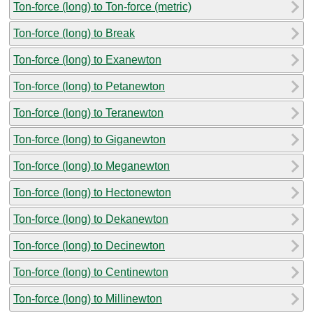
Ton-force (long) to Ton-force (metric)
Ton-force (long) to Break
Ton-force (long) to Exanewton
Ton-force (long) to Petanewton
Ton-force (long) to Teranewton
Ton-force (long) to Giganewton
Ton-force (long) to Meganewton
Ton-force (long) to Hectonewton
Ton-force (long) to Dekanewton
Ton-force (long) to Decinewton
Ton-force (long) to Centinewton
Ton-force (long) to Millinewton