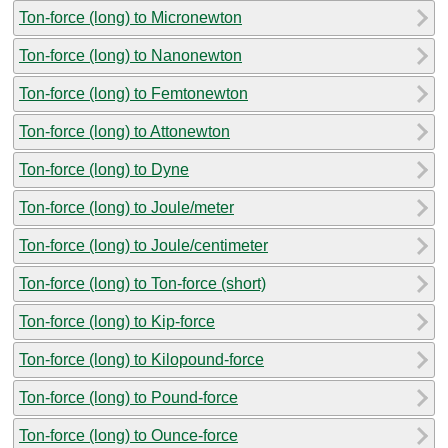
Ton-force (long) to Micronewton
Ton-force (long) to Nanonewton
Ton-force (long) to Femtonewton
Ton-force (long) to Attonewton
Ton-force (long) to Dyne
Ton-force (long) to Joule/meter
Ton-force (long) to Joule/centimeter
Ton-force (long) to Ton-force (short)
Ton-force (long) to Kip-force
Ton-force (long) to Kilopound-force
Ton-force (long) to Pound-force
Ton-force (long) to Ounce-force