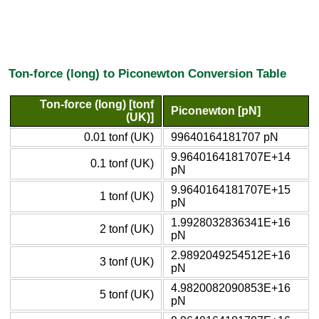
Ton-force (long) to Piconewton Conversion Table
Ton-force (long) [tonf
Piconewton [pN]
(UK)]
0.01 tonf (UK)
99640164181707 pN
9.9640164181707E+14
0.1 tonf (UK)
pN
9.9640164181707E+15
1 tonf (UK)
pN
1.9928032836341E+16
2 tonf (UK)
pN
2.9892049254512E+16
3 tonf (UK)
pN
4.9820082090853E+16
5 tonf (UK)
pN