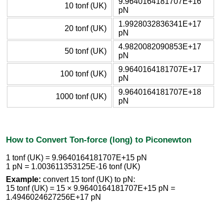
9.9640164181707E+16
10 tonf (UK)
pN
1.9928032836341E+17
20 tonf (UK)
pN
4.9820082090853E+17
50 tonf (UK)
pN
9.9640164181707E+17
100 tonf (UK)
pN
9.9640164181707E+18
1000 tonf (UK)
pN
How to Convert Ton-force (long) to Piconewton
1 tonf (UK) = 9.9640164181707E+15 pN
1 pN = 1.003611353125E-16 tonf (UK)
Example:
convert 15 tonf (UK) to pN:
15 tonf (UK) = 15 × 9.9640164181707E+15 pN =
1.4946024627256E+17 pN