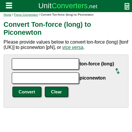
Home
/
Force Conversion
/ Convert Ton-force (long) to Piconewton
Convert Ton-force (long) to
Piconewton
Please provide values below to convert ton-force (long) [tonf
(UK)] to piconewton [pN], or
vice versa
.
ton-force (long)
piconewton