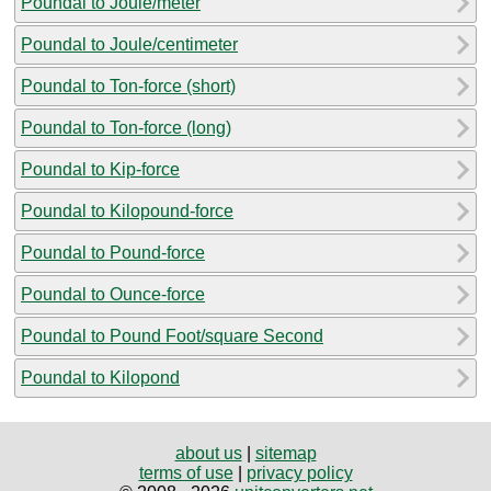
Poundal to Joule/meter
Poundal to Joule/centimeter
Poundal to Ton-force (short)
Poundal to Ton-force (long)
Poundal to Kip-force
Poundal to Kilopound-force
Poundal to Pound-force
Poundal to Ounce-force
Poundal to Pound Foot/square Second
Poundal to Kilopond
about us
|
sitemap
terms of use
|
privacy policy