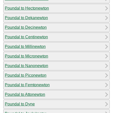
Poundal to Hectonewton
Poundal to Dekanewton
Poundal to Decinewton
Poundal to Centinewton
Poundal to Millinewton
Poundal to Micronewton
Poundal to Nanonewton
Poundal to Piconewton
Poundal to Femtonewton
Poundal to Attonewton
Poundal to Dyne