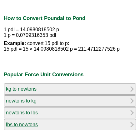
How to Convert Poundal to Pond
1 pdl = 14.0980818502 p
1 p = 0.0709316353 pdl
Example:
convert 15 pdl to p:
15 pdl = 15 × 14.0980818502 p = 211.4712277526 p
Popular Force Unit Conversions
kg to newtons
newtons to kg
newtons to lbs
lbs to newtons