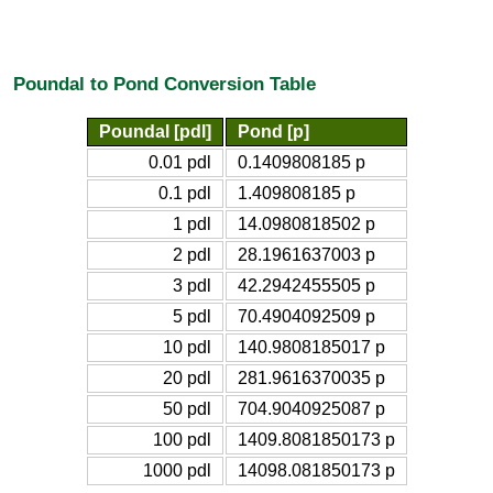
Poundal to Pond Conversion Table
Poundal [pdl]
Pond [p]
0.01 pdl
0.1409808185 p
0.1 pdl
1.409808185 p
1 pdl
14.0980818502 p
2 pdl
28.1961637003 p
3 pdl
42.2942455505 p
5 pdl
70.4904092509 p
10 pdl
140.9808185017 p
20 pdl
281.9616370035 p
50 pdl
704.9040925087 p
100 pdl
1409.8081850173 p
1000 pdl
14098.081850173 p