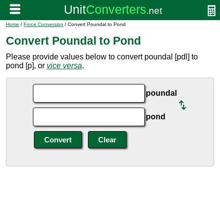
Home
/
Force Conversion
/ Convert Poundal to Pond
Convert Poundal to Pond
Please provide values below to convert poundal [pdl] to
pond [p], or
vice versa
.
poundal
pond