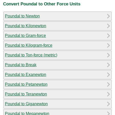
Convert Poundal to Other Force Units
Poundal to Newton
Poundal to Kilonewton
Poundal to Gram-force
Poundal to Kilogram-force
Poundal to Ton-force (metric)
Poundal to Break
Poundal to Exanewton
Poundal to Petanewton
Poundal to Teranewton
Poundal to Giganewton
Poundal to Meganewton