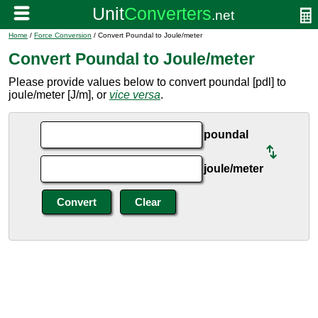
Home
/
Force Conversion
/ Convert Poundal to Joule/meter
Convert Poundal to Joule/meter
Please provide values below to convert poundal [pdl] to
joule/meter [J/m], or
vice versa
.
poundal
joule/meter