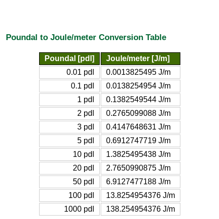
Poundal to Joule/meter Conversion Table
Poundal [pdl]
Joule/meter [J/m]
0.01 pdl
0.0013825495 J/m
0.1 pdl
0.0138254954 J/m
1 pdl
0.1382549544 J/m
2 pdl
0.2765099088 J/m
3 pdl
0.4147648631 J/m
5 pdl
0.6912747719 J/m
10 pdl
1.3825495438 J/m
20 pdl
2.7650990875 J/m
50 pdl
6.9127477188 J/m
100 pdl
13.8254954376 J/m
1000 pdl
138.254954376 J/m