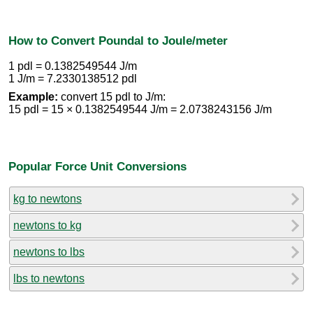
How to Convert Poundal to Joule/meter
1 pdl = 0.1382549544 J/m
1 J/m = 7.2330138512 pdl
Example:
convert 15 pdl to J/m:
15 pdl = 15 × 0.1382549544 J/m = 2.0738243156 J/m
Popular Force Unit Conversions
kg to newtons
newtons to kg
newtons to lbs
lbs to newtons