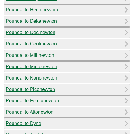
Poundal to Hectonewton
Poundal to Dekanewton
Poundal to Decinewton
Poundal to Centinewton
Poundal to Millinewton
Poundal to Micronewton
Poundal to Nanonewton
Poundal to Piconewton
Poundal to Femtonewton
Poundal to Attonewton
Poundal to Dyne