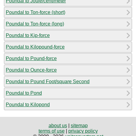
Poundal to Joule/centimeter
Poundal to Ton-force (short)
Poundal to Ton-force (long)
Poundal to Kip-force
Poundal to Kilopound-force
Poundal to Pound-force
Poundal to Ounce-force
Poundal to Pound Foot/square Second
Poundal to Pond
Poundal to Kilopond
about us
|
sitemap
terms of use
|
privacy policy