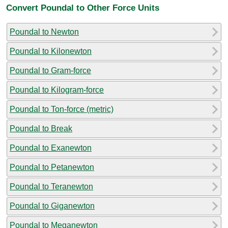
Convert Poundal to Other Force Units
Poundal to Newton
Poundal to Kilonewton
Poundal to Gram-force
Poundal to Kilogram-force
Poundal to Ton-force (metric)
Poundal to Break
Poundal to Exanewton
Poundal to Petanewton
Poundal to Teranewton
Poundal to Giganewton
Poundal to Meganewton