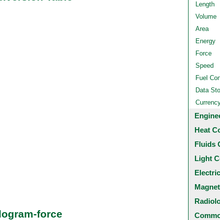
Length
Volume
Area
Energy
Force
Speed
Fuel Co
Data St
Currenc
Engine
Heat C
Fluids 
Light C
Electri
Magnet
Radiol
logram-force
Common