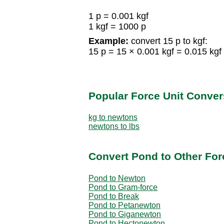
1 p = 0.001 kgf
1 kgf = 1000 p
Example:
convert 15 p to kgf:
15 p = 15 × 0.001 kgf = 0.015 kgf
Popular Force Unit Conver
kg to newtons
newtons to lbs
Convert Pond to Other For
Pond to Newton
Pond to Gram-force
Pond to Break
Pond to Petanewton
Pond to Giganewton
Pond to Hectonewton