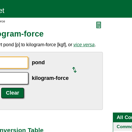
orce
ogram-force
pond [p] to kilogram-force [kgf], or
vice versa
.
pond
kilogram-force
All Co
Common
nversion Table