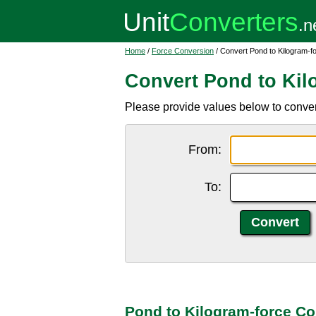
Home
/
Force Conversion
/ Convert Pond to Kilogram-f
Convert Pond to Kil
Please provide values below to convert 
From:
To:
Pond to Kilogram-force Co