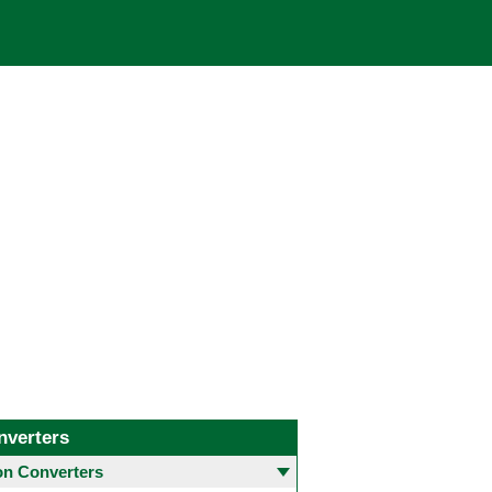
nverters
 Converters