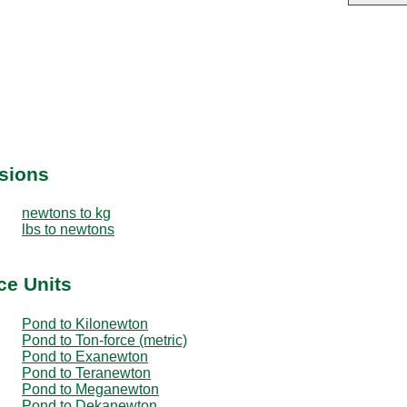
sions
newtons to kg
lbs to newtons
ce Units
Pond to Kilonewton
Pond to Ton-force (metric)
Pond to Exanewton
Pond to Teranewton
Pond to Meganewton
Pond to Dekanewton