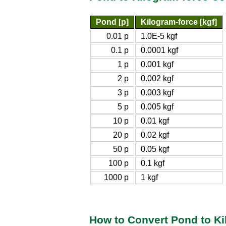
Pond [p]
Kilogram-force [kgf]
0.01 p
1.0E-5 kgf
0.1 p
0.0001 kgf
1 p
0.001 kgf
2 p
0.002 kgf
3 p
0.003 kgf
5 p
0.005 kgf
10 p
0.01 kgf
20 p
0.02 kgf
50 p
0.05 kgf
100 p
0.1 kgf
1000 p
1 kgf
How to Convert Pond to Ki