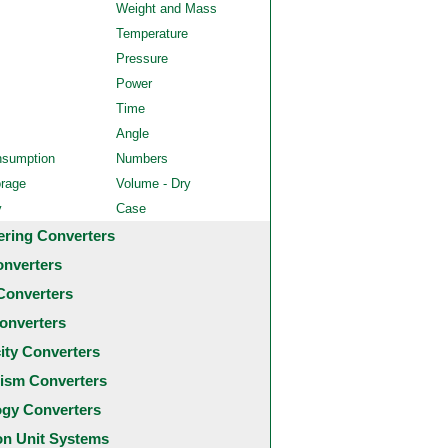
Weight and Mass
Temperature
Pressure
Power
Time
Angle
nsumption
Numbers
orage
Volume - Dry
y
Case
ering Converters
onverters
Converters
onverters
city Converters
ism Converters
ogy Converters
 Unit Systems