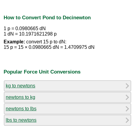
How to Convert Pond to Decinewton
1 p = 0.0980665 dN
1 dN = 10.1971621298 p
Example:
convert 15 p to dN:
15 p = 15 × 0.0980665 dN = 1.4709975 dN
Popular Force Unit Conversions
kg to newtons
newtons to kg
newtons to lbs
lbs to newtons