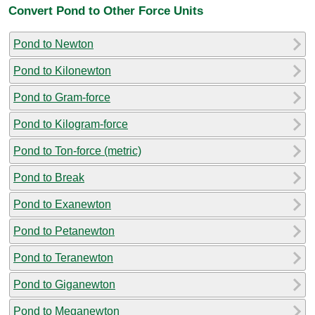
Convert Pond to Other Force Units
Pond to Newton
Pond to Kilonewton
Pond to Gram-force
Pond to Kilogram-force
Pond to Ton-force (metric)
Pond to Break
Pond to Exanewton
Pond to Petanewton
Pond to Teranewton
Pond to Giganewton
Pond to Meganewton