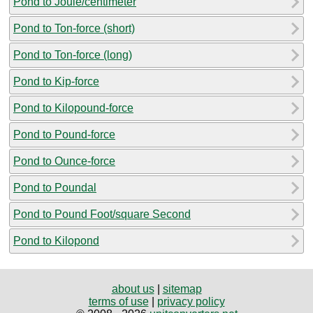
Pond to Joule/centimeter
Pond to Ton-force (short)
Pond to Ton-force (long)
Pond to Kip-force
Pond to Kilopound-force
Pond to Pound-force
Pond to Ounce-force
Pond to Poundal
Pond to Pound Foot/square Second
Pond to Kilopond
about us
|
sitemap
terms of use
|
privacy policy