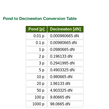
Pond to Decinewton Conversion Table
Pond [p]
Decinewton [dN]
0.01 p
0.000980665 dN
0.1 p
0.00980665 dN
1 p
0.0980665 dN
2 p
0.196133 dN
3 p
0.2941995 dN
5 p
0.4903325 dN
10 p
0.980665 dN
20 p
1.96133 dN
50 p
4.903325 dN
100 p
9.80665 dN
1000 p
98.0665 dN