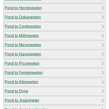
Pond to Hectonewton
Pond to Dekanewton
Pond to Centinewton
Pond to Millinewton
Pond to Micronewton
Pond to Nanonewton
Pond to Piconewton
Pond to Femtonewton
Pond to Attonewton
Pond to Dyne
Pond to Joule/meter