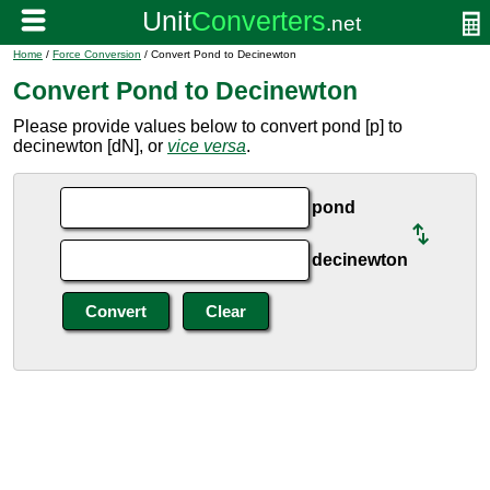
Home
/
Force Conversion
/ Convert Pond to Decinewton
Convert Pond to Decinewton
Please provide values below to convert pond [p] to
decinewton [dN], or
vice versa
.
pond
decinewton