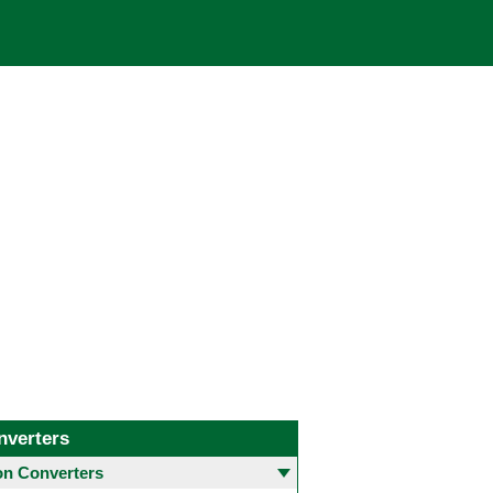
nverters
 Converters