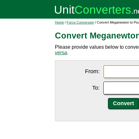
Home
/
Force Conversion
/ Convert Meganewton to Po
Convert Meganewton
Please provide values below to conve
versa
.
From:
To: