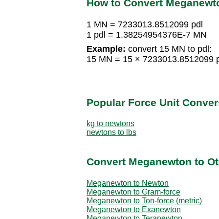
How to Convert Meganewt
1 MN = 7233013.8512099 pdl
1 pdl = 1.38254954376E-7 MN
Example:
convert 15 MN to pdl:
15 MN = 15 × 7233013.8512099 p
Popular Force Unit Conver
kg to newtons
newtons to lbs
Convert Meganewton to Ot
Meganewton to Newton
Meganewton to Gram-force
Meganewton to Ton-force (metric)
Meganewton to Exanewton
Meganewton to Teranewton