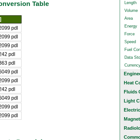
nversion Table
Length
Volume
Area
]
Energy
2099 pdl
Force
2099 pdl
Speed
2099 pdl
Fuel Co
42 pdl
Data St
63 pdl
Currenc
6049 pdl
Engine
2099 pdl
Heat C
42 pdl
Fluids 
6049 pdl
Light C
2099 pdl
Electri
2099 pdl
Magnet
Radiol
Common