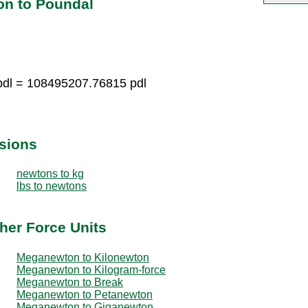
on to Poundal
dl = 108495207.76815 pdl
sions
newtons to kg
lbs to newtons
her Force Units
Meganewton to Kilonewton
Meganewton to Kilogram-force
Meganewton to Break
Meganewton to Petanewton
Meganewton to Giganewton