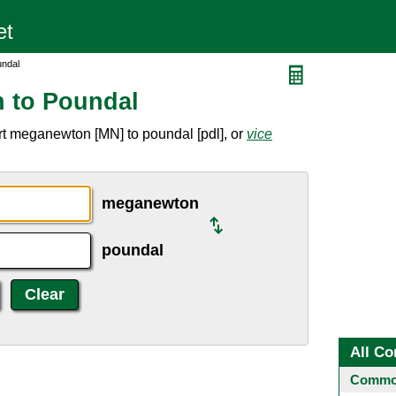
undal
 to Poundal
rt meganewton [MN] to poundal [pdl], or
vice
meganewton
poundal
All Co
Common