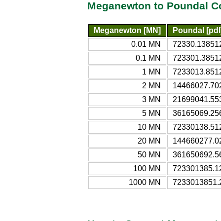
Meganewton to Poundal Co
Meganewton [MN]
Poundal [pdl
0.01 MN
72330.13851
0.1 MN
723301.3851
1 MN
7233013.851
2 MN
14466027.702
3 MN
21699041.553
5 MN
36165069.25
10 MN
72330138.51
20 MN
144660277.02
50 MN
361650692.5
100 MN
723301385.1
1000 MN
7233013851.