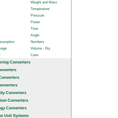
Weight and Mass
Temperature
Pressure
Power
Time
Angle
nsumption
Numbers
orage
Volume - Dry
y
Case
ering Converters
onverters
Converters
onverters
city Converters
ism Converters
ogy Converters
 Unit Systems