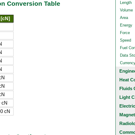
n Conversion Table
Length
Volume
Area
 [cN]
Energy
Force
Speed
N
Fuel Co
N
Data St
N
Currenc
N
Engine
cN
Heat C
cN
Fluids 
cN
Light C
 cN
Electri
0 cN
Magnet
Radiol
Common