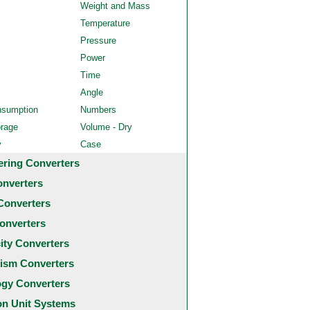
Weight and Mass
Temperature
Pressure
Power
Time
Angle
nsumption
Numbers
orage
Volume - Dry
y
Case
ering Converters
onverters
Converters
onverters
city Converters
ism Converters
ogy Converters
 Unit Systems