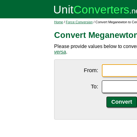
Home
/
Force Conversion
/ Convert Meganewton to Ce
Convert Meganewton
Please provide values below to conve
versa
.
From:
To: