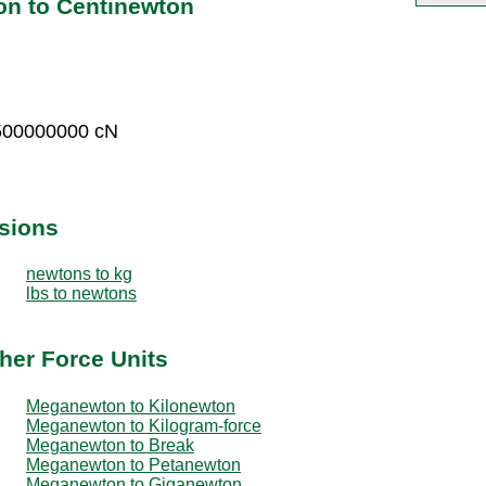
n to Centinewton
500000000 cN
sions
newtons to kg
lbs to newtons
her Force Units
Meganewton to Kilonewton
Meganewton to Kilogram-force
Meganewton to Break
Meganewton to Petanewton
Meganewton to Giganewton