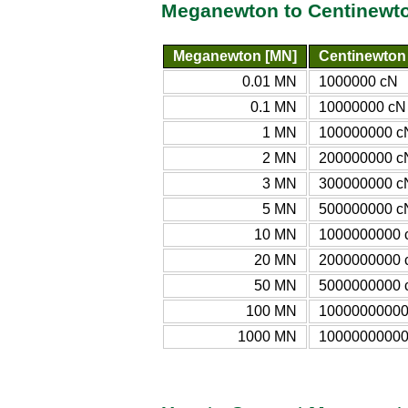
Meganewton to Centinewto
Meganewton [MN]
Centinewton
0.01 MN
1000000 cN
0.1 MN
10000000 cN
1 MN
100000000 c
2 MN
200000000 c
3 MN
300000000 c
5 MN
500000000 c
10 MN
1000000000 
20 MN
2000000000 
50 MN
5000000000 
100 MN
10000000000
1000 MN
10000000000