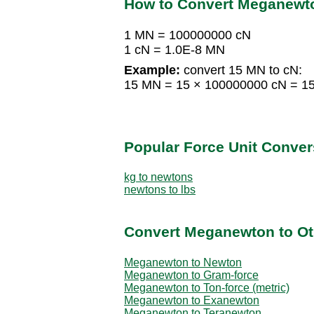
How to Convert Meganewto
1 MN = 100000000 cN
1 cN = 1.0E-8 MN
Example:
convert 15 MN to cN:
15 MN = 15 × 100000000 cN = 1
Popular Force Unit Conver
kg to newtons
newtons to lbs
Convert Meganewton to Ot
Meganewton to Newton
Meganewton to Gram-force
Meganewton to Ton-force (metric)
Meganewton to Exanewton
Meganewton to Teranewton