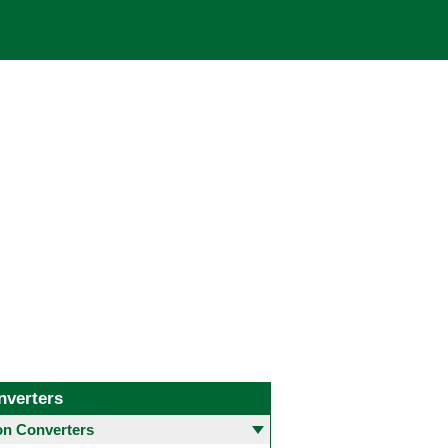
nverters
 Converters