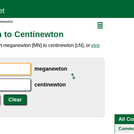
ntinewton
 to Centinewton
rt meganewton [MN] to centinewton [cN], or
vice
meganewton
centinewton
All Co
Common