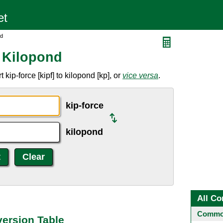
nd
o Kilopond
kip-force [kipf] to kilopond [kp], or
vice versa
.
kip-force
kilopond
All Co
Common
version Table