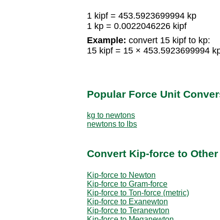
1 kipf = 453.5923699994 kp
1 kp = 0.0022046226 kipf
Example:
convert 15 kipf to kp:
15 kipf = 15 × 453.5923699994 
Popular Force Unit Conver
kg to newtons
newtons to lbs
Convert Kip-force to Other
Kip-force to Newton
Kip-force to Gram-force
Kip-force to Ton-force (metric)
Kip-force to Exanewton
Kip-force to Teranewton
Kip-force to Meganewton