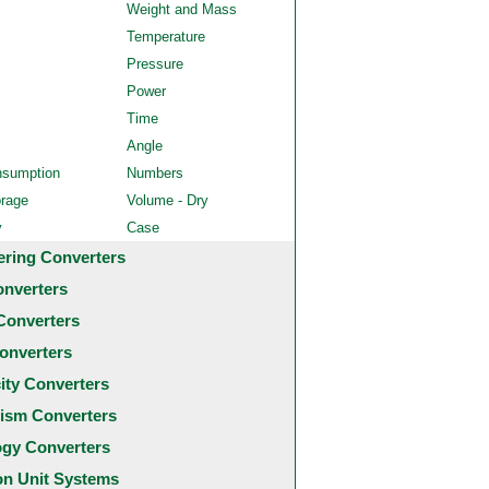
Weight and Mass
Temperature
Pressure
Power
Time
Angle
nsumption
Numbers
orage
Volume - Dry
y
Case
ering Converters
onverters
Converters
onverters
city Converters
ism Converters
ogy Converters
 Unit Systems