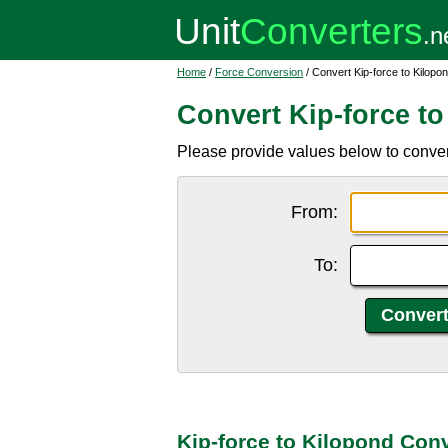
Home
/
Force Conversion
/ Convert Kip-force to Kilopo
Convert Kip-force t
Please provide values below to convert 
From:
To:
Kip-force to Kilopond Con