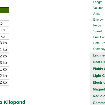
Length
Volume
Area
Energy
kp
Force
 kp
Speed
 kp
Fuel Co
3 kp
Data St
Currenc
1 kp
Engine
2 kp
Heat C
3 kp
Fluids 
1 kp
Light C
2 kp
2 kp
Electri
Magnet
Radiol
to Kilopond
Common