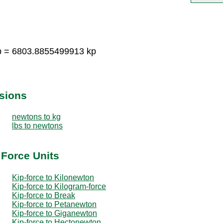
kp = 6803.8855499913 kp
sions
newtons to kg
lbs to newtons
 Force Units
Kip-force to Kilonewton
Kip-force to Kilogram-force
Kip-force to Break
Kip-force to Petanewton
Kip-force to Giganewton
Kip-force to Hectonewton