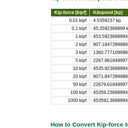
Kip-force [kipf]
Kilopond [kp]
0.01 kipf
4.5359237 kp
0.1 kipf
45.3592369999 
1 kipf
453.5923699994
2 kipf
907.1847399988
3 kipf
1360.777109998
5 kipf
2267.961849997
10 kipf
4535.923699994
20 kipf
9071.847399988
50 kipf
22679.61849997
100 kipf
45359.23699994
1000 kipf
453592.3699994
How to Convert Kip-force 