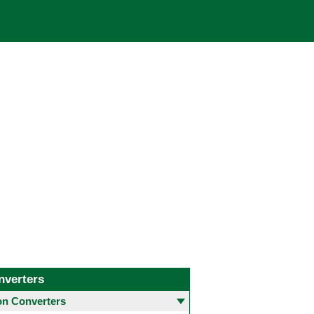
nverters
 Converters