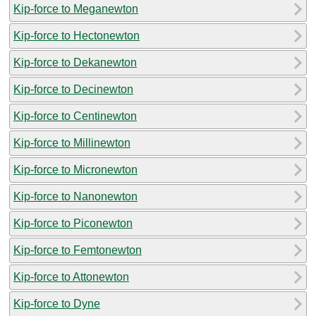
Kip-force to Meganewton
Kip-force to Hectonewton
Kip-force to Dekanewton
Kip-force to Decinewton
Kip-force to Centinewton
Kip-force to Millinewton
Kip-force to Micronewton
Kip-force to Nanonewton
Kip-force to Piconewton
Kip-force to Femtonewton
Kip-force to Attonewton
Kip-force to Dyne