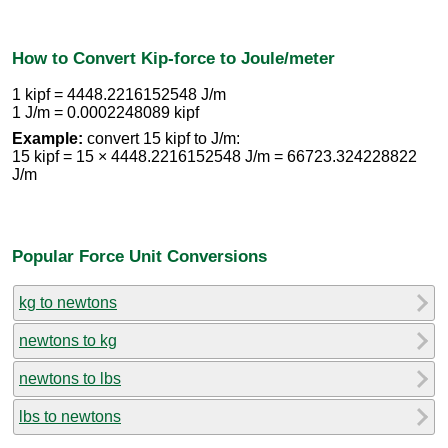
How to Convert Kip-force to Joule/meter
1 kipf = 4448.2216152548 J/m
1 J/m = 0.0002248089 kipf
Example:
convert 15 kipf to J/m:
15 kipf = 15 × 4448.2216152548 J/m = 66723.324228822
J/m
Popular Force Unit Conversions
kg to newtons
newtons to kg
newtons to lbs
lbs to newtons