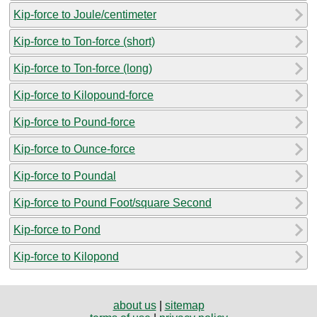
Kip-force to Joule/centimeter
Kip-force to Ton-force (short)
Kip-force to Ton-force (long)
Kip-force to Kilopound-force
Kip-force to Pound-force
Kip-force to Ounce-force
Kip-force to Poundal
Kip-force to Pound Foot/square Second
Kip-force to Pond
Kip-force to Kilopond
about us
|
sitemap