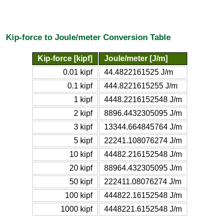
Kip-force to Joule/meter Conversion Table
Kip-force [kipf]
Joule/meter [J/m]
0.01 kipf
44.4822161525 J/m
0.1 kipf
444.8221615255 J/m
1 kipf
4448.2216152548 J/m
2 kipf
8896.4432305095 J/m
3 kipf
13344.664845764 J/m
5 kipf
22241.108076274 J/m
10 kipf
44482.216152548 J/m
20 kipf
88964.432305095 J/m
50 kipf
222411.08076274 J/m
100 kipf
444822.16152548 J/m
1000 kipf
4448221.6152548 J/m