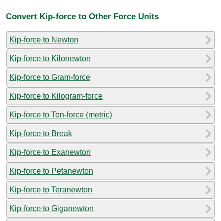
Convert Kip-force to Other Force Units
Kip-force to Newton
Kip-force to Kilonewton
Kip-force to Gram-force
Kip-force to Kilogram-force
Kip-force to Ton-force (metric)
Kip-force to Break
Kip-force to Exanewton
Kip-force to Petanewton
Kip-force to Teranewton
Kip-force to Giganewton