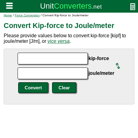
Home
/
Force Conversion
/ Convert Kip-force to Joule/meter
Convert Kip-force to Joule/meter
Please provide values below to convert kip-force [kipf] to
joule/meter [J/m], or
vice versa
.
kip-force
joule/meter