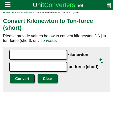
Home
/
Force Conversion
/ Convert Kilonewton to Ton-force (short)
Convert Kilonewton to Ton-force
(short)
Please provide values below to convert kilonewton [kN] to
ton-force (short), or
vice versa
.
kilonewton
ton-force (short)