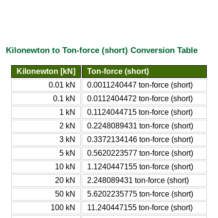
Kilonewton to Ton-force (short) Conversion Table
Kilonewton [kN]
Ton-force (short)
0.01 kN
0.0011240447 ton-force (short)
0.1 kN
0.0112404472 ton-force (short)
1 kN
0.1124044715 ton-force (short)
2 kN
0.2248089431 ton-force (short)
3 kN
0.3372134146 ton-force (short)
5 kN
0.5620223577 ton-force (short)
10 kN
1.1240447155 ton-force (short)
20 kN
2.248089431 ton-force (short)
50 kN
5.6202235775 ton-force (short)
100 kN
11.240447155 ton-force (short)