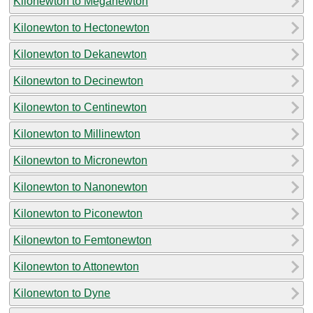
Kilonewton to Meganewton
Kilonewton to Hectonewton
Kilonewton to Dekanewton
Kilonewton to Decinewton
Kilonewton to Centinewton
Kilonewton to Millinewton
Kilonewton to Micronewton
Kilonewton to Nanonewton
Kilonewton to Piconewton
Kilonewton to Femtonewton
Kilonewton to Attonewton
Kilonewton to Dyne