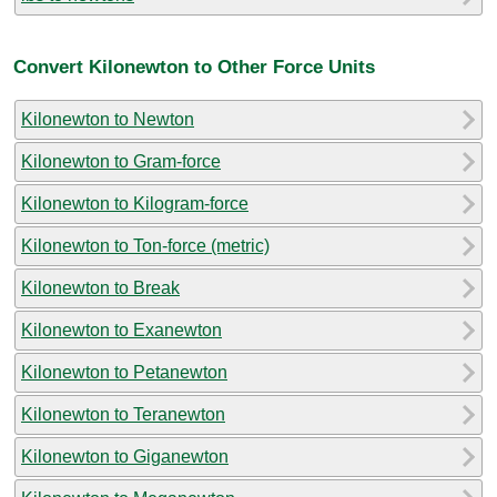
Convert Kilonewton to Other Force Units
Kilonewton to Newton
Kilonewton to Gram-force
Kilonewton to Kilogram-force
Kilonewton to Ton-force (metric)
Kilonewton to Break
Kilonewton to Exanewton
Kilonewton to Petanewton
Kilonewton to Teranewton
Kilonewton to Giganewton