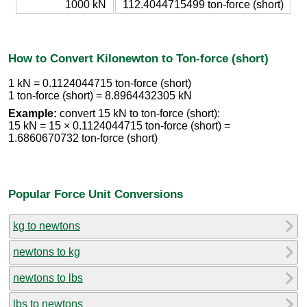
1000 kN
112.4044715499 ton-force (short)
How to Convert Kilonewton to Ton-force (short)
1 kN = 0.1124044715 ton-force (short)
1 ton-force (short) = 8.8964432305 kN
Example:
convert 15 kN to ton-force (short):
15 kN = 15 × 0.1124044715 ton-force (short) =
1.6860670732 ton-force (short)
Popular Force Unit Conversions
kg to newtons
newtons to kg
newtons to lbs
lbs to newtons