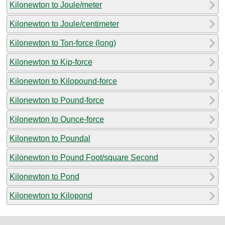
Kilonewton to Joule/meter
Kilonewton to Joule/centimeter
Kilonewton to Ton-force (long)
Kilonewton to Kip-force
Kilonewton to Kilopound-force
Kilonewton to Pound-force
Kilonewton to Ounce-force
Kilonewton to Poundal
Kilonewton to Pound Foot/square Second
Kilonewton to Pond
Kilonewton to Kilopond