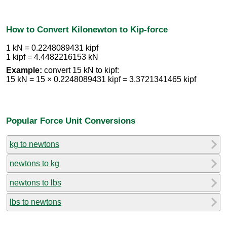
How to Convert Kilonewton to Kip-force
1 kN = 0.2248089431 kipf
1 kipf = 4.4482216153 kN
Example:
convert 15 kN to kipf:
15 kN = 15 × 0.2248089431 kipf = 3.3721341465 kipf
Popular Force Unit Conversions
kg to newtons
newtons to kg
newtons to lbs
lbs to newtons