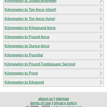
Kilonewton to Joule/centimeter
Kilonewton to Ton-force (short)
Kilonewton to Ton-force (long)
Kilonewton to Kilopound-force
Kilonewton to Pound-force
Kilonewton to Ounce-force
Kilonewton to Poundal
Kilonewton to Pound Foot/square Second
Kilonewton to Pond
Kilonewton to Kilopond
about us
|
sitemap
terms of use
|
privacy policy