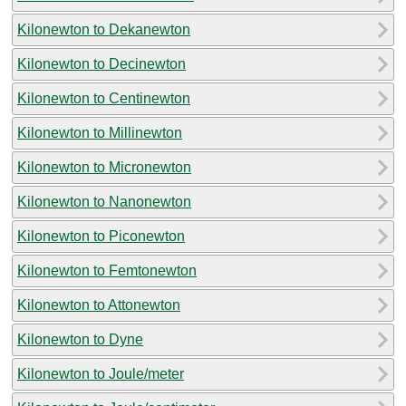
Kilonewton to Dekanewton
Kilonewton to Decinewton
Kilonewton to Centinewton
Kilonewton to Millinewton
Kilonewton to Micronewton
Kilonewton to Nanonewton
Kilonewton to Piconewton
Kilonewton to Femtonewton
Kilonewton to Attonewton
Kilonewton to Dyne
Kilonewton to Joule/meter