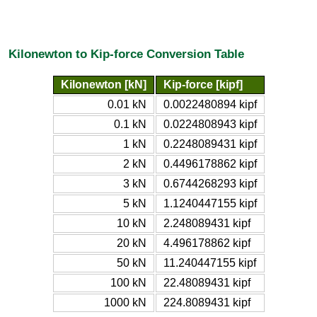
Kilonewton to Kip-force Conversion Table
Kilonewton [kN]
Kip-force [kipf]
0.01 kN
0.0022480894 kipf
0.1 kN
0.0224808943 kipf
1 kN
0.2248089431 kipf
2 kN
0.4496178862 kipf
3 kN
0.6744268293 kipf
5 kN
1.1240447155 kipf
10 kN
2.248089431 kipf
20 kN
4.496178862 kipf
50 kN
11.240447155 kipf
100 kN
22.48089431 kipf
1000 kN
224.8089431 kipf