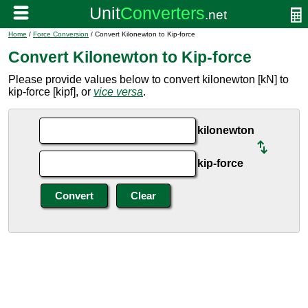
Home
/
Force Conversion
/ Convert Kilonewton to Kip-force
Convert Kilonewton to Kip-force
Please provide values below to convert kilonewton [kN] to
kip-force [kipf], or
vice versa
.
kilonewton
kip-force