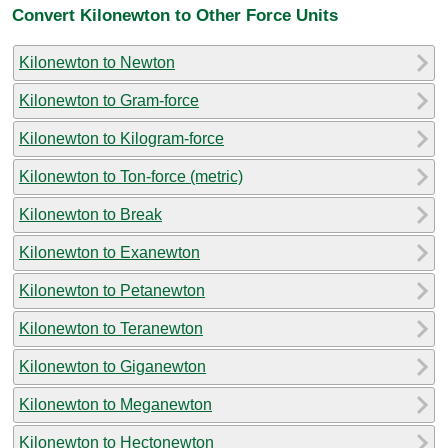
Convert Kilonewton to Other Force Units
Kilonewton to Newton
Kilonewton to Gram-force
Kilonewton to Kilogram-force
Kilonewton to Ton-force (metric)
Kilonewton to Break
Kilonewton to Exanewton
Kilonewton to Petanewton
Kilonewton to Teranewton
Kilonewton to Giganewton
Kilonewton to Meganewton
Kilonewton to Hectonewton