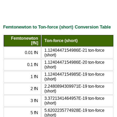
Femtonewton to Ton-force (short) Conversion Table
Femtonewton
Ton-force (short)
[fN]
1.1240447154986E-21 ton-force
0.01 fN
(short)
1.1240447154986E-20 ton-force
0.1 fN
(short)
1.1240447154985E-19 ton-force
1 fN
(short)
2.2480894309971E-19 ton-force
2 fN
(short)
3.3721341464957E-19 ton-force
3 fN
(short)
5.6202235774928E-19 ton-force
5 fN
(short)