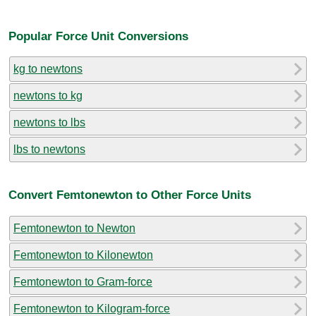
Popular Force Unit Conversions
kg to newtons
newtons to kg
newtons to lbs
lbs to newtons
Convert Femtonewton to Other Force Units
Femtonewton to Newton
Femtonewton to Kilonewton
Femtonewton to Gram-force
Femtonewton to Kilogram-force