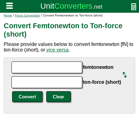
Home
/
Force Conversion
/ Convert Femtonewton to Ton-force (short)
Convert Femtonewton to Ton-force
(short)
Please provide values below to convert femtonewton [fN] to
ton-force (short), or
vice versa
.
femtonewton
ton-force (short)