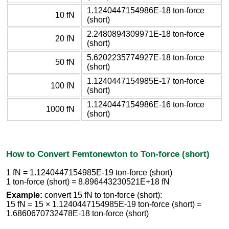
1.1240447154986E-18 ton-force
10 fN
(short)
2.2480894309971E-18 ton-force
20 fN
(short)
5.6202235774927E-18 ton-force
50 fN
(short)
1.1240447154985E-17 ton-force
100 fN
(short)
1.1240447154986E-16 ton-force
1000 fN
(short)
How to Convert Femtonewton to Ton-force (short)
1 fN = 1.1240447154985E-19 ton-force (short)
1 ton-force (short) = 8.896443230521E+18 fN
Example:
convert 15 fN to ton-force (short):
15 fN = 15 × 1.1240447154985E-19 ton-force (short) =
1.6860670732478E-18 ton-force (short)