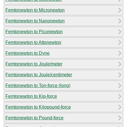
Femtonewton to Micronewton
Femtonewton to Nanonewton
Femtonewton to Piconewton
Femtonewton to Attonewton
Femtonewton to Dyne
Femtonewton to Joule/meter
Femtonewton to Joule/centimeter
Femtonewton to Ton-force (long)
Femtonewton to Kip-force
Femtonewton to Kilopound-force
Femtonewton to Pound-force