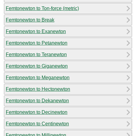
Femtonewton to Ton-force (metric)
Femtonewton to Break
Femtonewton to Exanewton
Femtonewton to Petanewton
Femtonewton to Teranewton
Femtonewton to Giganewton
Femtonewton to Meganewton
Femtonewton to Hectonewton
Femtonewton to Dekanewton
Femtonewton to Decinewton
Femtonewton to Centinewton
Femtonewton to Millinewton