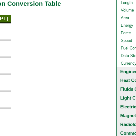
n Conversion Table
Length
Volume
Area
[PT]
Energy
Force
Speed
Fuel Co
Data St
Currenc
Engine
Heat C
Fluids 
Light C
Electri
Magnet
Radiol
Common