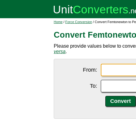
Home
/
Force Conversion
/ Convert Femtonewton to P
Convert Femtonewto
Please provide values below to conver
versa
.
From:
To: