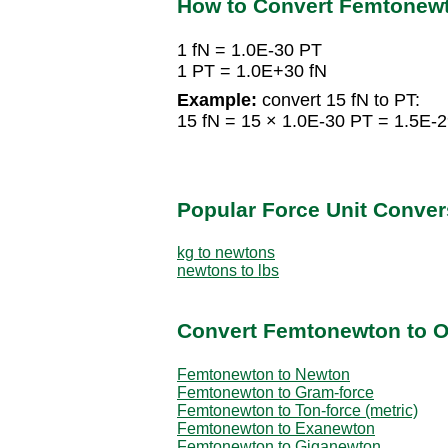
How to Convert Femtonewt
1 fN = 1.0E-30 PT
1 PT = 1.0E+30 fN
Example:
convert 15 fN to PT:
15 fN = 15 × 1.0E-30 PT = 1.5E-
Popular Force Unit Conver
kg to newtons
newtons to lbs
Convert Femtonewton to O
Femtonewton to Newton
Femtonewton to Gram-force
Femtonewton to Ton-force (metric)
Femtonewton to Exanewton
Femtonewton to Giganewton