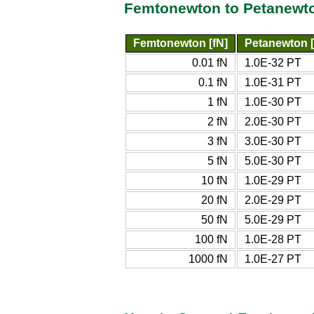
Femtonewton to Petanewto
Femtonewton [fN]
Petanewton 
0.01 fN
1.0E-32 PT
0.1 fN
1.0E-31 PT
1 fN
1.0E-30 PT
2 fN
2.0E-30 PT
3 fN
3.0E-30 PT
5 fN
5.0E-30 PT
10 fN
1.0E-29 PT
20 fN
2.0E-29 PT
50 fN
5.0E-29 PT
100 fN
1.0E-28 PT
1000 fN
1.0E-27 PT