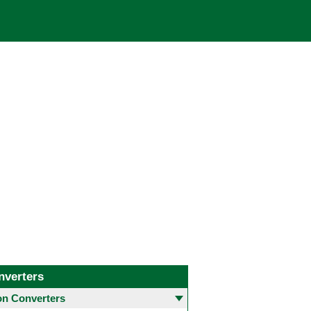
nverters
 Converters