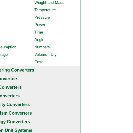
Weight and Mass
Temperature
Pressure
Power
Time
Angle
nsumption
Numbers
orage
Volume - Dry
y
Case
ering Converters
onverters
Converters
onverters
city Converters
ism Converters
ogy Converters
 Unit Systems