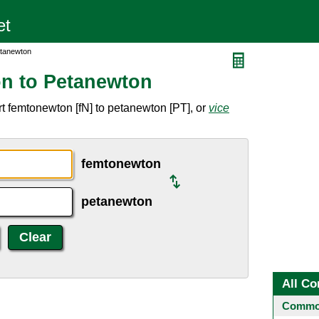
etanewton
n to Petanewton
t femtonewton [fN] to petanewton [PT], or
vice
femtonewton
petanewton
All Co
Common