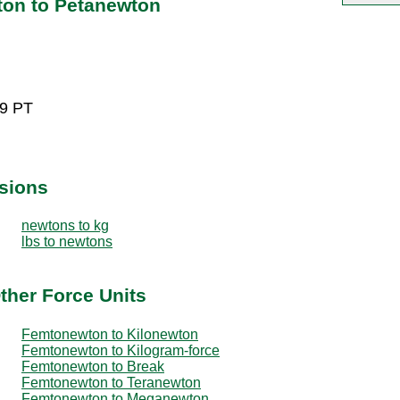
on to Petanewton
29 PT
sions
newtons to kg
lbs to newtons
ther Force Units
Femtonewton to Kilonewton
Femtonewton to Kilogram-force
Femtonewton to Break
Femtonewton to Teranewton
Femtonewton to Meganewton