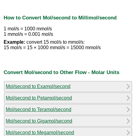
How to Convert Mol/second to Millimol/second
1 mol/s = 1000 mmol/s
1 mmol/s = 0.001 mol/s
Example:
convert 15 mol/s to mmol/s:
15 mol/s = 15 × 1000 mmol/s = 15000 mmol/s
Convert Mol/second to Other Flow - Molar Units
Mol/second to Examol/second
Mol/second to Petamol/second
Mol/second to Teramol/second
Mol/second to Gigamol/second
Mol/second to Megamol/second