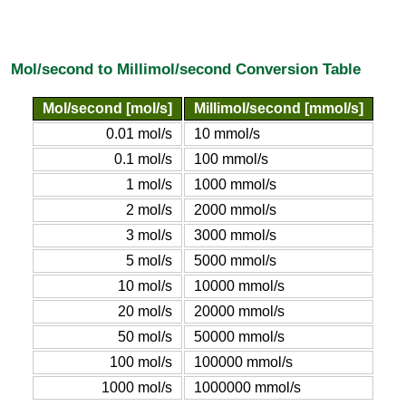
Mol/second to Millimol/second Conversion Table
Mol/second [mol/s]
Millimol/second [mmol/s]
0.01 mol/s
10 mmol/s
0.1 mol/s
100 mmol/s
1 mol/s
1000 mmol/s
2 mol/s
2000 mmol/s
3 mol/s
3000 mmol/s
5 mol/s
5000 mmol/s
10 mol/s
10000 mmol/s
20 mol/s
20000 mmol/s
50 mol/s
50000 mmol/s
100 mol/s
100000 mmol/s
1000 mol/s
1000000 mmol/s