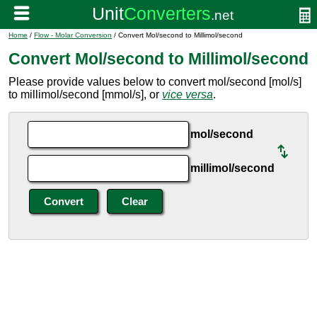
Home
/
Flow - Molar Conversion
/ Convert Mol/second to Millimol/second
Convert Mol/second to Millimol/second
Please provide values below to convert mol/second [mol/s]
to millimol/second [mmol/s], or
vice versa
.
mol/second
millimol/second