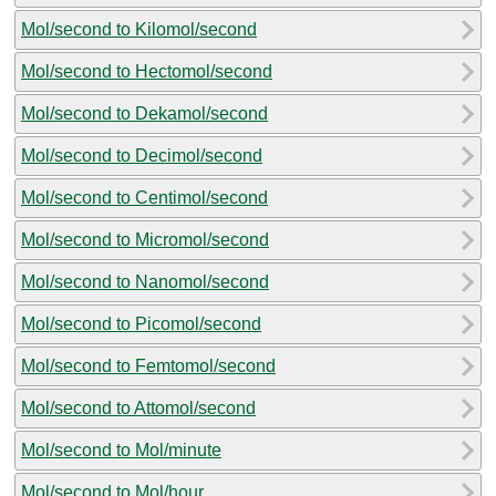
Mol/second to Kilomol/second
Mol/second to Hectomol/second
Mol/second to Dekamol/second
Mol/second to Decimol/second
Mol/second to Centimol/second
Mol/second to Micromol/second
Mol/second to Nanomol/second
Mol/second to Picomol/second
Mol/second to Femtomol/second
Mol/second to Attomol/second
Mol/second to Mol/minute
Mol/second to Mol/hour