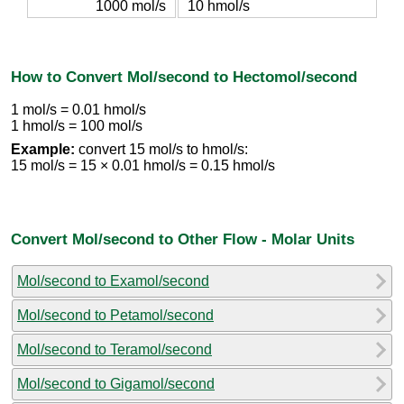
1000 mol/s
10 hmol/s
How to Convert Mol/second to Hectomol/second
1 mol/s = 0.01 hmol/s
1 hmol/s = 100 mol/s
Example:
convert 15 mol/s to hmol/s:
15 mol/s = 15 × 0.01 hmol/s = 0.15 hmol/s
Convert Mol/second to Other Flow - Molar Units
Mol/second to Examol/second
Mol/second to Petamol/second
Mol/second to Teramol/second
Mol/second to Gigamol/second