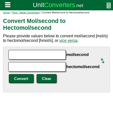
Home
/
Flow - Molar Conversion
/ Convert Mol/second to Hectomol/second
Convert Mol/second to
Hectomol/second
Please provide values below to convert mol/second [mol/s]
to hectomol/second [hmol/s], or
vice versa
.
mol/second
hectomol/second