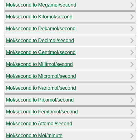
Mol/second to Megamol/second
Mol/second to Kilomol/second
Mol/second to Dekamol/second
Mol/second to Decimol/second
Mol/second to Centimol/second
Mol/second to Millimol/second
Mol/second to Micromol/second
Mol/second to Nanomol/second
Mol/second to Picomol/second
Mol/second to Femtomol/second
Mol/second to Attomol/second
Mol/second to Mol/minute