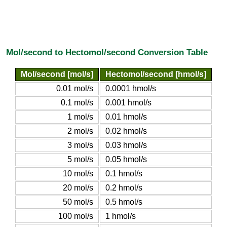
Mol/second to Hectomol/second Conversion Table
Mol/second [mol/s]
Hectomol/second [hmol/s]
0.01 mol/s
0.0001 hmol/s
0.1 mol/s
0.001 hmol/s
1 mol/s
0.01 hmol/s
2 mol/s
0.02 hmol/s
3 mol/s
0.03 hmol/s
5 mol/s
0.05 hmol/s
10 mol/s
0.1 hmol/s
20 mol/s
0.2 hmol/s
50 mol/s
0.5 hmol/s
100 mol/s
1 hmol/s