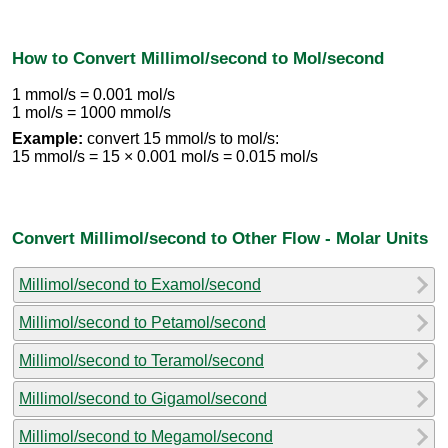
How to Convert Millimol/second to Mol/second
1 mmol/s = 0.001 mol/s
1 mol/s = 1000 mmol/s
Example:
convert 15 mmol/s to mol/s:
15 mmol/s = 15 × 0.001 mol/s = 0.015 mol/s
Convert Millimol/second to Other Flow - Molar Units
Millimol/second to Examol/second
Millimol/second to Petamol/second
Millimol/second to Teramol/second
Millimol/second to Gigamol/second
Millimol/second to Megamol/second