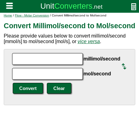
Home
/
Flow - Molar Conversion
/ Convert Millimol/second to Mol/second
Convert Millimol/second to Mol/second
Please provide values below to convert millimol/second
[mmol/s] to mol/second [mol/s], or
vice versa
.
millimol/second
mol/second