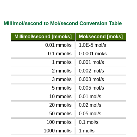
Millimol/second to Mol/second Conversion Table
Millimol/second [mmol/s]
Mol/second [mol/s]
0.01 mmol/s
1.0E-5 mol/s
0.1 mmol/s
0.0001 mol/s
1 mmol/s
0.001 mol/s
2 mmol/s
0.002 mol/s
3 mmol/s
0.003 mol/s
5 mmol/s
0.005 mol/s
10 mmol/s
0.01 mol/s
20 mmol/s
0.02 mol/s
50 mmol/s
0.05 mol/s
100 mmol/s
0.1 mol/s
1000 mmol/s
1 mol/s