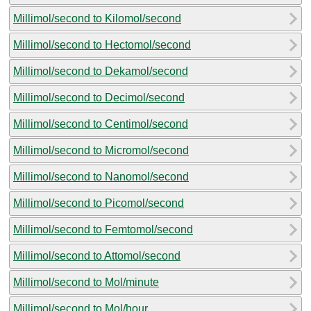
Millimol/second to Kilomol/second
Millimol/second to Hectomol/second
Millimol/second to Dekamol/second
Millimol/second to Decimol/second
Millimol/second to Centimol/second
Millimol/second to Micromol/second
Millimol/second to Nanomol/second
Millimol/second to Picomol/second
Millimol/second to Femtomol/second
Millimol/second to Attomol/second
Millimol/second to Mol/minute
Millimol/second to Mol/hour