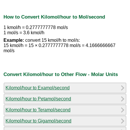
How to Convert Kilomol/hour to Mol/second
1 kmol/h = 0.2777777778 mol/s
1 mol/s = 3.6 kmol/h
Example:
convert 15 kmol/h to mol/s:
15 kmol/h = 15 × 0.2777777778 mol/s = 4.1666666667
mol/s
Convert Kilomol/hour to Other Flow - Molar Units
Kilomol/hour to Examol/second
Kilomol/hour to Petamol/second
Kilomol/hour to Teramol/second
Kilomol/hour to Gigamol/second