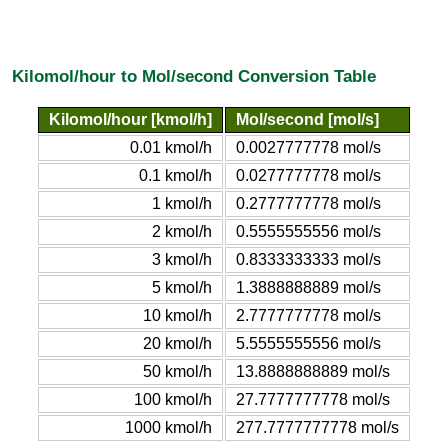
Kilomol/hour to Mol/second Conversion Table
Kilomol/hour [kmol/h]
Mol/second [mol/s]
0.01 kmol/h
0.0027777778 mol/s
0.1 kmol/h
0.0277777778 mol/s
1 kmol/h
0.2777777778 mol/s
2 kmol/h
0.5555555556 mol/s
3 kmol/h
0.8333333333 mol/s
5 kmol/h
1.3888888889 mol/s
10 kmol/h
2.7777777778 mol/s
20 kmol/h
5.5555555556 mol/s
50 kmol/h
13.8888888889 mol/s
100 kmol/h
27.7777777778 mol/s
1000 kmol/h
277.7777777778 mol/s