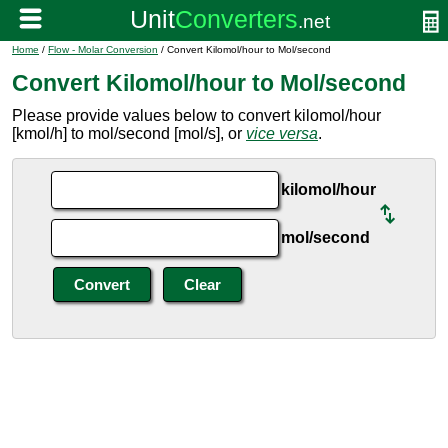
Home
/
Flow - Molar Conversion
/ Convert Kilomol/hour to Mol/second
Convert Kilomol/hour to Mol/second
Please provide values below to convert kilomol/hour
[kmol/h] to mol/second [mol/s], or
vice versa
.
kilomol/hour
mol/second