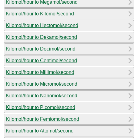
Kilomol/hour to Megamol/second
Kilomol/hour to Kilomol/second
Kilomol/hour to Hectomol/second
Kilomol/hour to Dekamol/second
Kilomol/hour to Decimol/second
Kilomol/hour to Centimol/second
Kilomol/hour to Millimol/second
Kilomol/hour to Micromol/second
Kilomol/hour to Nanomol/second
Kilomol/hour to Picomol/second
Kilomol/hour to Femtomol/second
Kilomol/hour to Attomol/second