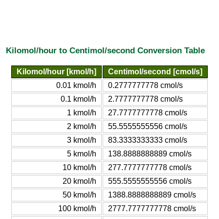
Kilomol/hour to Centimol/second Conversion Table
Kilomol/hour [kmol/h]
Centimol/second [cmol/s]
0.01 kmol/h
0.2777777778 cmol/s
0.1 kmol/h
2.7777777778 cmol/s
1 kmol/h
27.7777777778 cmol/s
2 kmol/h
55.5555555556 cmol/s
3 kmol/h
83.3333333333 cmol/s
5 kmol/h
138.8888888889 cmol/s
10 kmol/h
277.7777777778 cmol/s
20 kmol/h
555.5555555556 cmol/s
50 kmol/h
1388.8888888889 cmol/s
100 kmol/h
2777.7777777778 cmol/s