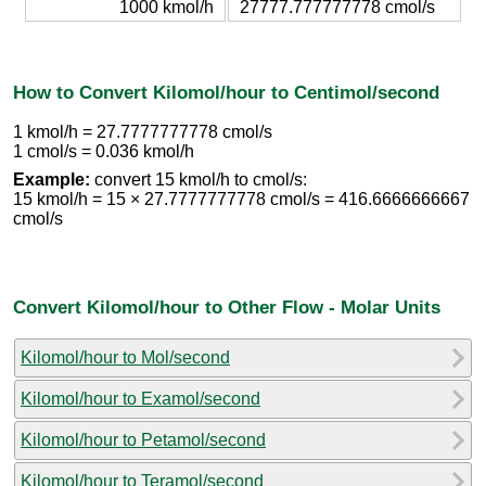
1000 kmol/h
27777.777777778 cmol/s
How to Convert Kilomol/hour to Centimol/second
1 kmol/h = 27.7777777778 cmol/s
1 cmol/s = 0.036 kmol/h
Example:
convert 15 kmol/h to cmol/s:
15 kmol/h = 15 × 27.7777777778 cmol/s = 416.6666666667
cmol/s
Convert Kilomol/hour to Other Flow - Molar Units
Kilomol/hour to Mol/second
Kilomol/hour to Examol/second
Kilomol/hour to Petamol/second
Kilomol/hour to Teramol/second