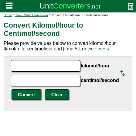
Home
/
Flow - Molar Conversion
/ Convert Kilomol/hour to Centimol/second
Convert Kilomol/hour to
Centimol/second
Please provide values below to convert kilomol/hour
[kmol/h] to centimol/second [cmol/s], or
vice versa
.
kilomol/hour
centimol/second