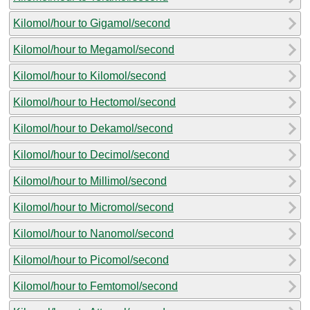
Kilomol/hour to Gigamol/second
Kilomol/hour to Megamol/second
Kilomol/hour to Kilomol/second
Kilomol/hour to Hectomol/second
Kilomol/hour to Dekamol/second
Kilomol/hour to Decimol/second
Kilomol/hour to Millimol/second
Kilomol/hour to Micromol/second
Kilomol/hour to Nanomol/second
Kilomol/hour to Picomol/second
Kilomol/hour to Femtomol/second