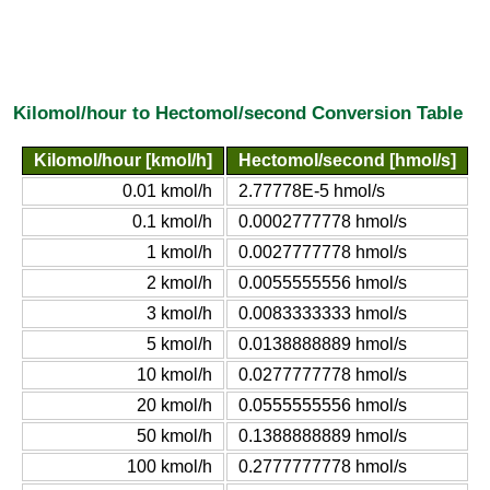
Kilomol/hour to Hectomol/second Conversion Table
Kilomol/hour [kmol/h]
Hectomol/second [hmol/s]
0.01 kmol/h
2.77778E-5 hmol/s
0.1 kmol/h
0.0002777778 hmol/s
1 kmol/h
0.0027777778 hmol/s
2 kmol/h
0.0055555556 hmol/s
3 kmol/h
0.0083333333 hmol/s
5 kmol/h
0.0138888889 hmol/s
10 kmol/h
0.0277777778 hmol/s
20 kmol/h
0.0555555556 hmol/s
50 kmol/h
0.1388888889 hmol/s
100 kmol/h
0.2777777778 hmol/s