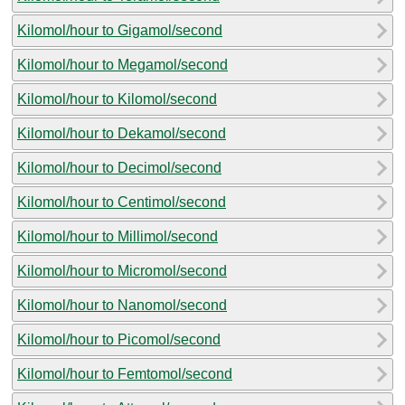
Kilomol/hour to Gigamol/second
Kilomol/hour to Megamol/second
Kilomol/hour to Kilomol/second
Kilomol/hour to Dekamol/second
Kilomol/hour to Decimol/second
Kilomol/hour to Centimol/second
Kilomol/hour to Millimol/second
Kilomol/hour to Micromol/second
Kilomol/hour to Nanomol/second
Kilomol/hour to Picomol/second
Kilomol/hour to Femtomol/second