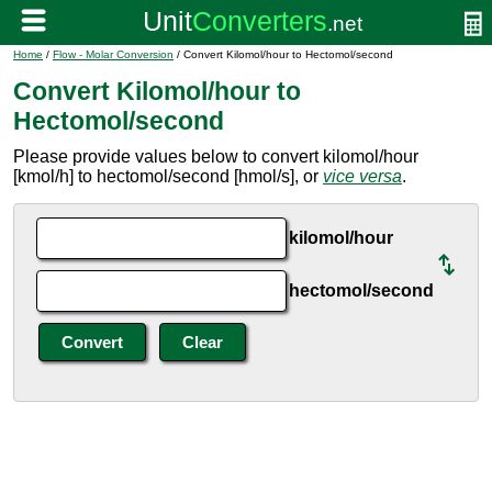
Home
/
Flow - Molar Conversion
/ Convert Kilomol/hour to Hectomol/second
Convert Kilomol/hour to
Hectomol/second
Please provide values below to convert kilomol/hour
[kmol/h] to hectomol/second [hmol/s], or
vice versa
.
kilomol/hour
hectomol/second