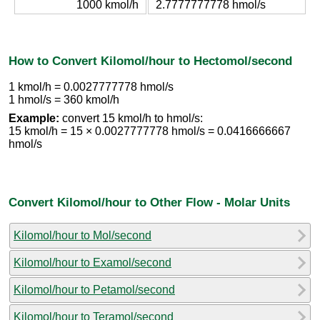
1000 kmol/h
2.7777777778 hmol/s
How to Convert Kilomol/hour to Hectomol/second
1 kmol/h = 0.0027777778 hmol/s
1 hmol/s = 360 kmol/h
Example:
convert 15 kmol/h to hmol/s:
15 kmol/h = 15 × 0.0027777778 hmol/s = 0.0416666667
hmol/s
Convert Kilomol/hour to Other Flow - Molar Units
Kilomol/hour to Mol/second
Kilomol/hour to Examol/second
Kilomol/hour to Petamol/second
Kilomol/hour to Teramol/second