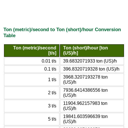
Ton (metric)/second to Ton (short)/hour Conversion
Table
Ton (metric)/second
Ton (short)/hour [ton
[t/s]
(US)/h]
0.01 t/s
39.6832071933 ton (US)/h
0.1 t/s
396.8320719328 ton (US)/h
3968.3207193278 ton
1 t/s
(US)/h
7936.6414386556 ton
2 t/s
(US)/h
11904.962157983 ton
3 t/s
(US)/h
19841.603596639 ton
5 t/s
(US)/h