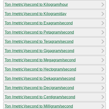
Ton (metric)/second to Kilogram/hour
Ton (metric)/second to Kilogram/day
Ton (metric)/second to Exagram/second
Ton (metric)/second to Petagram/second
Ton (metric)/second to Teragram/second
Ton (metric)/second to Gigagram/second
Ton (metric)/second to Megagram/second
Ton (metric)/second to Hectogram/second
Ton (metric)/second to Dekagram/second
Ton (metric)/second to Decigram/second
Ton (metric)/second to Centigram/second
Ton (metric)/second to Milligram/second