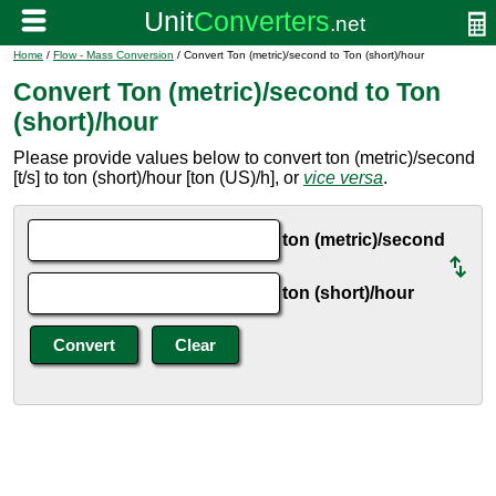
Home
/
Flow - Mass Conversion
/ Convert Ton (metric)/second to Ton (short)/hour
Convert Ton (metric)/second to Ton
(short)/hour
Please provide values below to convert ton (metric)/second
[t/s] to ton (short)/hour [ton (US)/h], or
vice versa
.
ton (metric)/second
ton (short)/hour