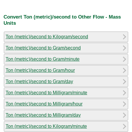
Convert Ton (metric)/second to Other Flow - Mass
Units
Ton (metric)/second to Kilogram/second
Ton (metric)/second to Gram/second
Ton (metric)/second to Gram/minute
Ton (metric)/second to Gram/hour
Ton (metric)/second to Gram/day
Ton (metric)/second to Milligram/minute
Ton (metric)/second to Milligram/hour
Ton (metric)/second to Milligram/day
Ton (metric)/second to Kilogram/minute