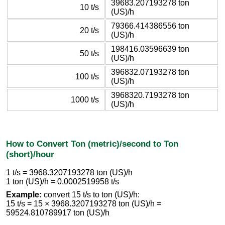
39683.207193278 ton
10 t/s
(US)/h
79366.414386556 ton
20 t/s
(US)/h
198416.03596639 ton
50 t/s
(US)/h
396832.07193278 ton
100 t/s
(US)/h
3968320.7193278 ton
1000 t/s
(US)/h
How to Convert Ton (metric)/second to Ton
(short)/hour
1 t/s = 3968.3207193278 ton (US)/h
1 ton (US)/h = 0.0002519958 t/s
Example:
convert 15 t/s to ton (US)/h:
15 t/s = 15 × 3968.3207193278 ton (US)/h =
59524.810789917 ton (US)/h