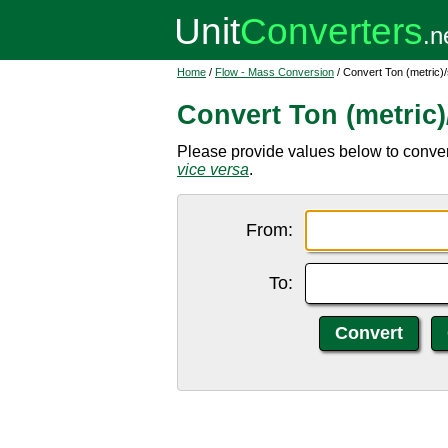
Home
/
Flow - Mass Conversion
/ Convert Ton (metric
Convert Ton (metric
Please provide values below to convert 
vice versa
.
From:
To: