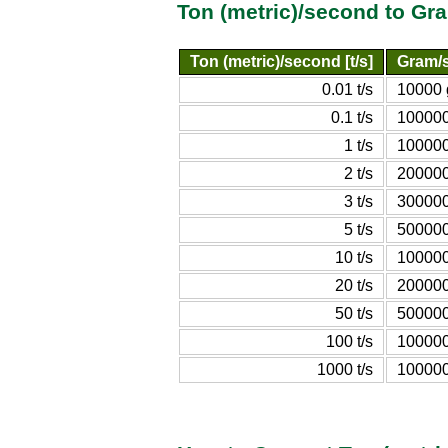
Ton (metric)/second to G
Ton (metric)/second [t/s]
Gram/s
0.01 t/s
10000 
0.1 t/s
100000
1 t/s
100000
2 t/s
200000
3 t/s
300000
5 t/s
500000
10 t/s
100000
20 t/s
200000
50 t/s
500000
100 t/s
100000
1000 t/s
100000