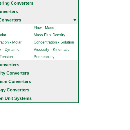
ering Converters
onverters
Converters
Flow - Mass
olar
Mass Flux Density
ation - Molar
Concentration - Solution
y - Dynamic
Viscosity - Kinematic
 Tension
Permeability
onverters
city Converters
ism Converters
ogy Converters
 Unit Systems