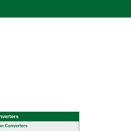
nverters
 Converters