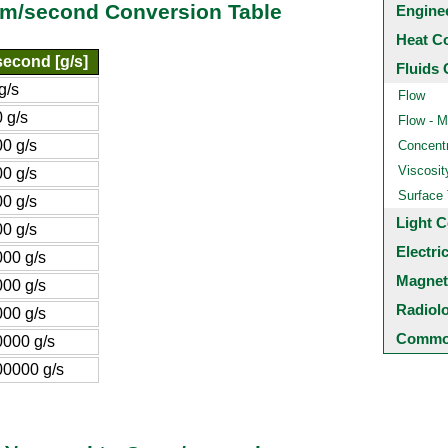
ram/second Conversion Table
Engine
Heat C
econd [g/s]
Fluids 
g/s
Flow
 g/s
Flow - M
0 g/s
Concentr
Viscosit
0 g/s
Surface
0 g/s
Light C
0 g/s
Electri
00 g/s
Magnet
00 g/s
Radiol
00 g/s
Common
000 g/s
0000 g/s