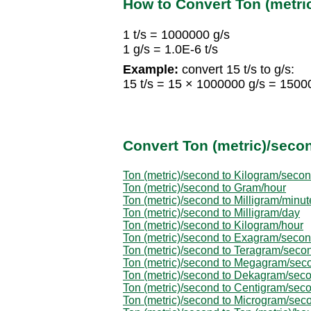
How to Convert Ton (metr
1 t/s = 1000000 g/s
1 g/s = 1.0E-6 t/s
Example:
convert 15 t/s to g/s:
15 t/s = 15 × 1000000 g/s = 1500
Convert Ton (metric)/secon
Ton (metric)/second to Kilogram/seco
Ton (metric)/second to Gram/hour
Ton (metric)/second to Milligram/minut
Ton (metric)/second to Milligram/day
Ton (metric)/second to Kilogram/hour
Ton (metric)/second to Exagram/seco
Ton (metric)/second to Teragram/seco
Ton (metric)/second to Megagram/sec
Ton (metric)/second to Dekagram/sec
Ton (metric)/second to Centigram/sec
Ton (metric)/second to Microgram/sec