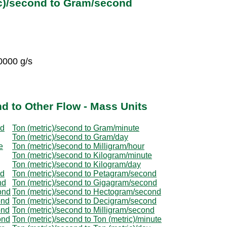
ic)/second to Gram/second
0000 g/s
d to Other Flow - Mass Units
nd
Ton (metric)/second to Gram/minute
Ton (metric)/second to Gram/day
e
Ton (metric)/second to Milligram/hour
Ton (metric)/second to Kilogram/minute
Ton (metric)/second to Kilogram/day
nd
Ton (metric)/second to Petagram/second
nd
Ton (metric)/second to Gigagram/second
ond
Ton (metric)/second to Hectogram/second
ond
Ton (metric)/second to Decigram/second
ond
Ton (metric)/second to Milligram/second
ond
Ton (metric)/second to Ton (metric)/minute