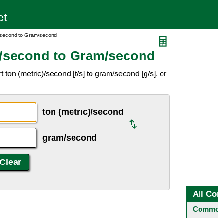
)/second to Gram/second
)/second to Gram/second
ton (metric)/second [t/s] to gram/second [g/s], or
ton (metric)/second
gram/second
All Co
Common