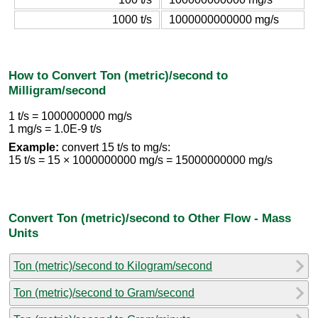
1000 t/s
1000000000000 mg/s
How to Convert Ton (metric)/second to
Milligram/second
1 t/s = 1000000000 mg/s
1 mg/s = 1.0E-9 t/s
Example:
convert 15 t/s to mg/s:
15 t/s = 15 × 1000000000 mg/s = 15000000000 mg/s
Convert Ton (metric)/second to Other Flow - Mass
Units
Ton (metric)/second to Kilogram/second
Ton (metric)/second to Gram/second