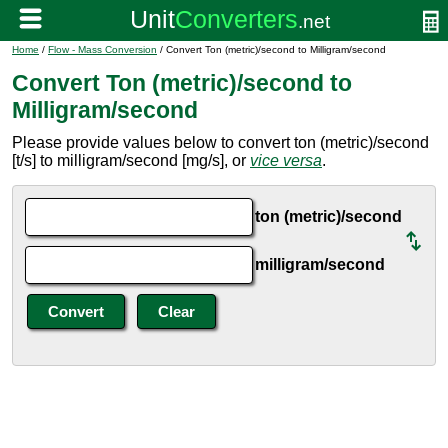
Home
/
Flow - Mass Conversion
/ Convert Ton (metric)/second to Milligram/second
Convert Ton (metric)/second to
Milligram/second
Please provide values below to convert ton (metric)/second
[t/s] to milligram/second [mg/s], or
vice versa
.
ton (metric)/second
milligram/second