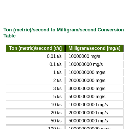
Ton (metric)/second to Milligram/second Conversion
Table
Ton (metric)/second [t/s]
Milligram/second [mg/s]
0.01 t/s
10000000 mg/s
0.1 t/s
100000000 mg/s
1 t/s
1000000000 mg/s
2 t/s
2000000000 mg/s
3 t/s
3000000000 mg/s
5 t/s
5000000000 mg/s
10 t/s
10000000000 mg/s
20 t/s
20000000000 mg/s
50 t/s
50000000000 mg/s
100 t/s
100000000000 mg/s