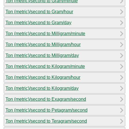
Ton (metric)/second to Gram/minute
Ton (metric)/second to Gram/hour
Ton (metric)/second to Gram/day
Ton (metric)/second to Milligram/minute
Ton (metric)/second to Milligram/hour
Ton (metric)/second to Milligram/day
Ton (metric)/second to Kilogram/minute
Ton (metric)/second to Kilogram/hour
Ton (metric)/second to Kilogram/day
Ton (metric)/second to Exagram/second
Ton (metric)/second to Petagram/second
Ton (metric)/second to Teragram/second