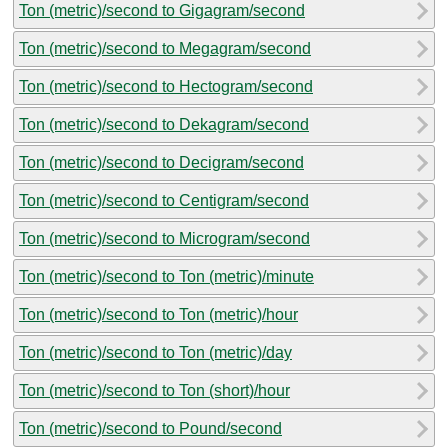
Ton (metric)/second to Gigagram/second
Ton (metric)/second to Megagram/second
Ton (metric)/second to Hectogram/second
Ton (metric)/second to Dekagram/second
Ton (metric)/second to Decigram/second
Ton (metric)/second to Centigram/second
Ton (metric)/second to Microgram/second
Ton (metric)/second to Ton (metric)/minute
Ton (metric)/second to Ton (metric)/hour
Ton (metric)/second to Ton (metric)/day
Ton (metric)/second to Ton (short)/hour
Ton (metric)/second to Pound/second