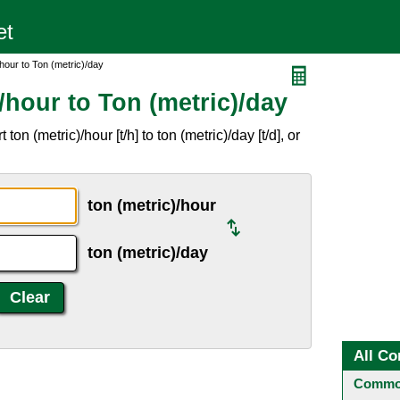
hour to Ton (metric)/day
/hour to Ton (metric)/day
n (metric)/hour [t/h] to ton (metric)/day [t/d], or
ton (metric)/hour
ton (metric)/day
All Co
Common