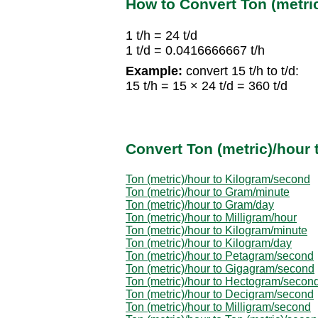
How to Convert Ton (metric
1 t/h = 24 t/d
1 t/d = 0.0416666667 t/h
Example:
convert 15 t/h to t/d:
15 t/h = 15 × 24 t/d = 360 t/d
Convert Ton (metric)/hour 
Ton (metric)/hour to Kilogram/second
Ton (metric)/hour to Gram/minute
Ton (metric)/hour to Gram/day
Ton (metric)/hour to Milligram/hour
Ton (metric)/hour to Kilogram/minute
Ton (metric)/hour to Kilogram/day
Ton (metric)/hour to Petagram/second
Ton (metric)/hour to Gigagram/second
Ton (metric)/hour to Hectogram/secon
Ton (metric)/hour to Decigram/second
Ton (metric)/hour to Milligram/second