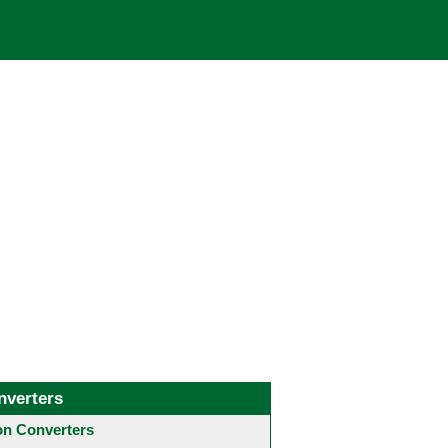
nverters
 Converters