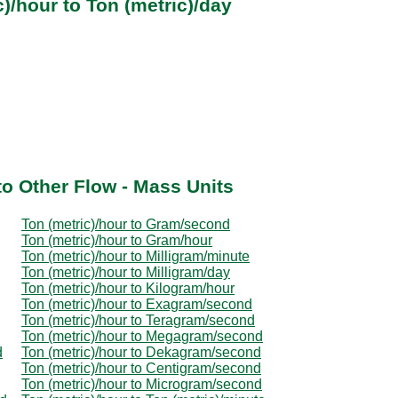
)/hour to Ton (metric)/day
to Other Flow - Mass Units
Ton (metric)/hour to Gram/second
Ton (metric)/hour to Gram/hour
Ton (metric)/hour to Milligram/minute
Ton (metric)/hour to Milligram/day
Ton (metric)/hour to Kilogram/hour
Ton (metric)/hour to Exagram/second
Ton (metric)/hour to Teragram/second
Ton (metric)/hour to Megagram/second
d
Ton (metric)/hour to Dekagram/second
Ton (metric)/hour to Centigram/second
Ton (metric)/hour to Microgram/second