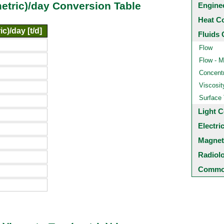
metric)/day Conversion Table
Engine
Heat C
c)/day [t/d]
Fluids 
Flow
Flow - M
Concentr
Viscosit
Surface
Light C
Electri
Magnet
Radiol
Common