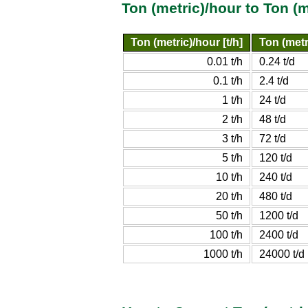
Ton (metric)/hour to Ton (
Ton (metric)/hour [t/h]
Ton (metri
0.01 t/h
0.24 t/d
0.1 t/h
2.4 t/d
1 t/h
24 t/d
2 t/h
48 t/d
3 t/h
72 t/d
5 t/h
120 t/d
10 t/h
240 t/d
20 t/h
480 t/d
50 t/h
1200 t/d
100 t/h
2400 t/d
1000 t/h
24000 t/d