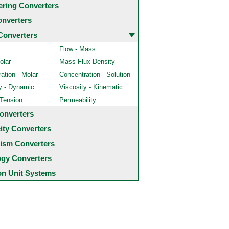
ering Converters
onverters
Converters
Flow - Mass
olar
Mass Flux Density
ation - Molar
Concentration - Solution
y - Dynamic
Viscosity - Kinematic
 Tension
Permeability
onverters
city Converters
ism Converters
ogy Converters
 Unit Systems