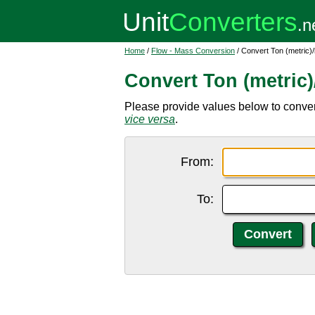
Home
/
Flow - Mass Conversion
/ Convert Ton (metric)/
Convert Ton (metric)
Please provide values below to convert to
vice versa
.
From:
To: