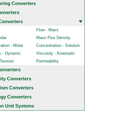
ering Converters
onverters
Converters
Flow - Mass
olar
Mass Flux Density
ation - Molar
Concentration - Solution
y - Dynamic
Viscosity - Kinematic
 Tension
Permeability
onverters
city Converters
ism Converters
ogy Converters
 Unit Systems