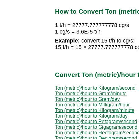
How to Convert Ton (metri
1 t/h = 27777.777777778 cg/s
1 cg/s = 3.6E-5 t/h
Example:
convert 15 t/h to cg/s:
15 t/h = 15 × 27777.777777778 c
Convert Ton (metric)/hour 
Ton (metric)/hour to Kilogram/second
Ton (metric)/hour to Gram/minute
Ton (metric)/hour to Gram/day
Ton (metric)/hour to Milligram/hour
Ton (metric)/hour to Kilogram/minute
Ton (metric)/hour to Kilogram/day
Ton (metric)/hour to Petagram/second
Ton (metric)/hour to Gigagram/second
Ton (metric)/hour to Hectogram/secon
Ton (metric)/hour to Decigram/second