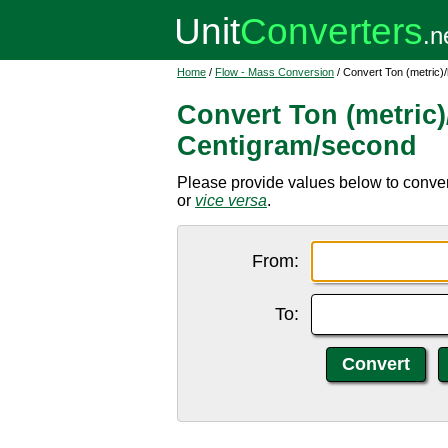
Home
/
Flow - Mass Conversion
/ Convert Ton (metric)
Convert Ton (metric)
Centigram/second
Please provide values below to convert 
or
vice versa
.
From:
To: