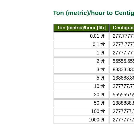
Ton (metric)/hour to Cent
Ton (metric)/hour [t/h]
Centigra
0.01 t/h
277.7777
0.1 t/h
2777.777
1 t/h
27777.77
2 t/h
55555.55
3 t/h
83333.33
5 t/h
138888.8
10 t/h
277777.7
20 t/h
555555.5
50 t/h
1388888.
100 t/h
2777777.
1000 t/h
27777777