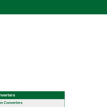
nverters
 Converters