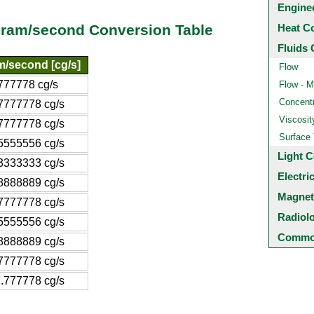
Engine
Heat C
igram/second Conversion Table
Fluids 
m/second [cg/s]
Flow
777778 cg/s
Flow - M
Concentr
7777778 cg/s
Viscosit
7777778 cg/s
Surface
5555556 cg/s
Light C
3333333 cg/s
Electri
8888889 cg/s
Magnet
7777778 cg/s
Radiol
5555556 cg/s
Common
8888889 cg/s
7777778 cg/s
.777778 cg/s