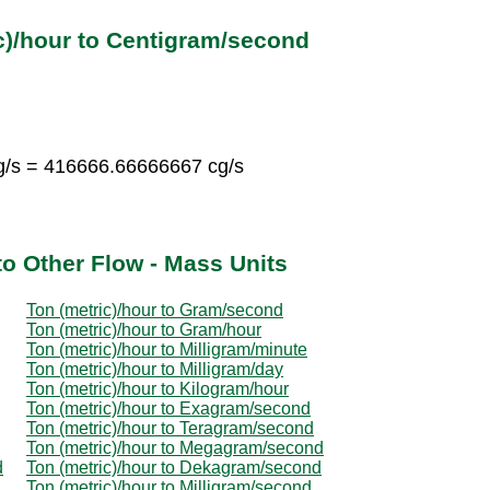
c)/hour to Centigram/second
g/s = 416666.66666667 cg/s
to Other Flow - Mass Units
Ton (metric)/hour to Gram/second
Ton (metric)/hour to Gram/hour
Ton (metric)/hour to Milligram/minute
Ton (metric)/hour to Milligram/day
Ton (metric)/hour to Kilogram/hour
Ton (metric)/hour to Exagram/second
Ton (metric)/hour to Teragram/second
Ton (metric)/hour to Megagram/second
d
Ton (metric)/hour to Dekagram/second
Ton (metric)/hour to Milligram/second