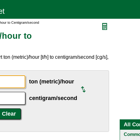
/hour to Centigram/second
/hour to
ton (metric)/hour [t/h] to centigram/second [cg/s],
ton (metric)/hour
centigram/second
All Co
Common