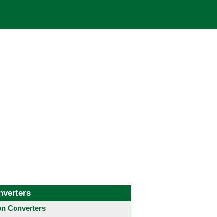
nverters
 Converters