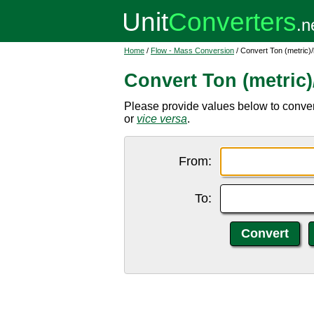
Home
/
Flow - Mass Conversion
/ Convert Ton (metric)
Convert Ton (metric
Please provide values below to convert 
or
vice versa
.
From:
To: