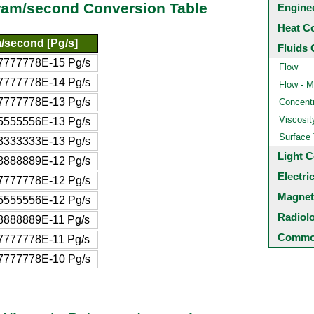
gram/second Conversion Table
Engine
Heat C
/second [Pg/s]
Fluids 
7777778E-15 Pg/s
Flow
7777778E-14 Pg/s
Flow - M
7777778E-13 Pg/s
Concentr
Viscosit
5555556E-13 Pg/s
Surface
3333333E-13 Pg/s
Light C
8888889E-12 Pg/s
Electri
7777778E-12 Pg/s
Magnet
5555556E-12 Pg/s
Radiol
8888889E-11 Pg/s
Common
7777778E-11 Pg/s
7777778E-10 Pg/s