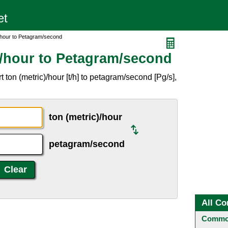
/hour to Petagram/second
)/hour to Petagram/second
ton (metric)/hour [t/h] to petagram/second [Pg/s],
ton (metric)/hour
petagram/second
All Co
Common