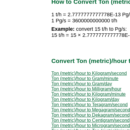
How to Convert Ton (metri
1 t/h = 2.7777777777778E-13 Pg
1 Pg/s = 3600000000000 t/h
Example:
convert 15 t/h to Pg/s:
15 t/h = 15 × 2.7777777777778E
Convert Ton (metric)/hour 
Ton (metric)/hour to Kilogram/second
Ton (metric)/hour to Gram/minute
Ton (metric)/hour to Gram/day
Ton (metric)/hour to Milligram/hour
Ton (metric)/hour to Kilogram/minute
Ton (metric)/hour to Kilogram/day
Ton (metric)/hour to Teragram/second
Ton (metric)/hour to Megagram/secon
Ton (metric)/hour to Dekagram/second
Ton (metric)/hour to Centigram/second
Ton (metric)/hour to Microgram/second