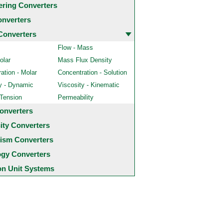
ering Converters
onverters
Converters
Flow - Mass
olar
Mass Flux Density
ation - Molar
Concentration - Solution
y - Dynamic
Viscosity - Kinematic
 Tension
Permeability
onverters
city Converters
ism Converters
ogy Converters
 Unit Systems