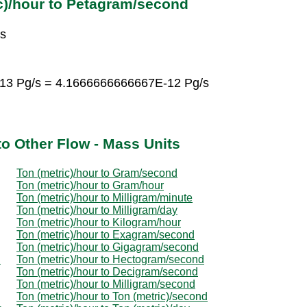
c)/hour to Petagram/second
/s
-13 Pg/s = 4.1666666666667E-12 Pg/s
to Other Flow - Mass Units
Ton (metric)/hour to Gram/second
Ton (metric)/hour to Gram/hour
Ton (metric)/hour to Milligram/minute
Ton (metric)/hour to Milligram/day
Ton (metric)/hour to Kilogram/hour
Ton (metric)/hour to Exagram/second
Ton (metric)/hour to Gigagram/second
d
Ton (metric)/hour to Hectogram/second
Ton (metric)/hour to Decigram/second
Ton (metric)/hour to Milligram/second
Ton (metric)/hour to Ton (metric)/second