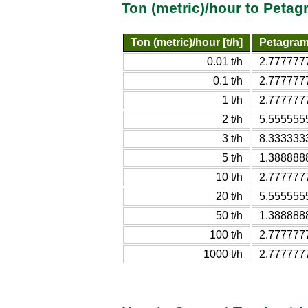
Ton (metric)/hour to Peta
Ton (metric)/hour [t/h]
Petagram
0.01 t/h
2.777777
0.1 t/h
2.777777
1 t/h
2.777777
2 t/h
5.555555
3 t/h
8.333333
5 t/h
1.388888
10 t/h
2.777777
20 t/h
5.555555
50 t/h
1.388888
100 t/h
2.777777
1000 t/h
2.777777