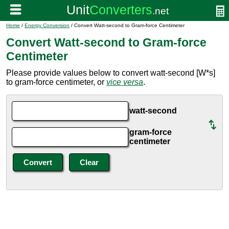
Home
/
Energy Conversion
/ Convert Watt-second to Gram-force Centimeter
Convert Watt-second to Gram-force
Centimeter
Please provide values below to convert watt-second [W*s]
to gram-force centimeter, or
vice versa
.
watt-second
gram-force
centimeter