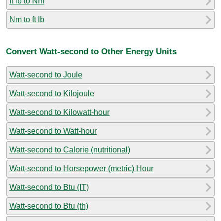
ft lb to Nm
Nm to ft lb
Convert Watt-second to Other Energy Units
Watt-second to Joule
Watt-second to Kilojoule
Watt-second to Kilowatt-hour
Watt-second to Watt-hour
Watt-second to Calorie (nutritional)
Watt-second to Horsepower (metric) Hour
Watt-second to Btu (IT)
Watt-second to Btu (th)