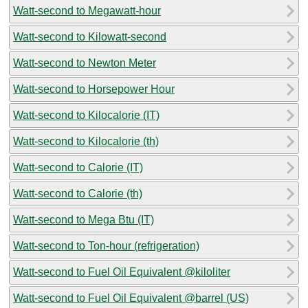
Watt-second to Megawatt-hour
Watt-second to Kilowatt-second
Watt-second to Newton Meter
Watt-second to Horsepower Hour
Watt-second to Kilocalorie (IT)
Watt-second to Kilocalorie (th)
Watt-second to Calorie (IT)
Watt-second to Calorie (th)
Watt-second to Mega Btu (IT)
Watt-second to Ton-hour (refrigeration)
Watt-second to Fuel Oil Equivalent @kiloliter
Watt-second to Fuel Oil Equivalent @barrel (US)