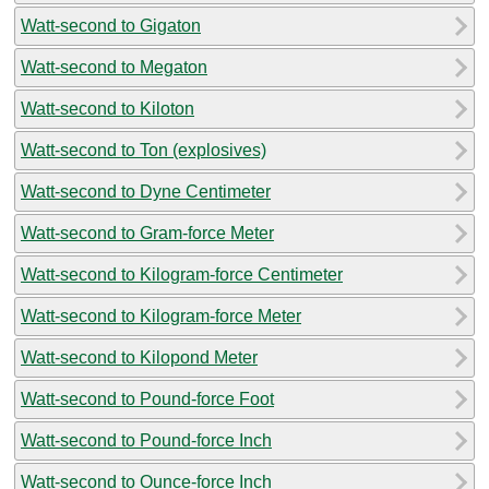
Watt-second to Gigaton
Watt-second to Megaton
Watt-second to Kiloton
Watt-second to Ton (explosives)
Watt-second to Dyne Centimeter
Watt-second to Gram-force Meter
Watt-second to Kilogram-force Centimeter
Watt-second to Kilogram-force Meter
Watt-second to Kilopond Meter
Watt-second to Pound-force Foot
Watt-second to Pound-force Inch
Watt-second to Ounce-force Inch