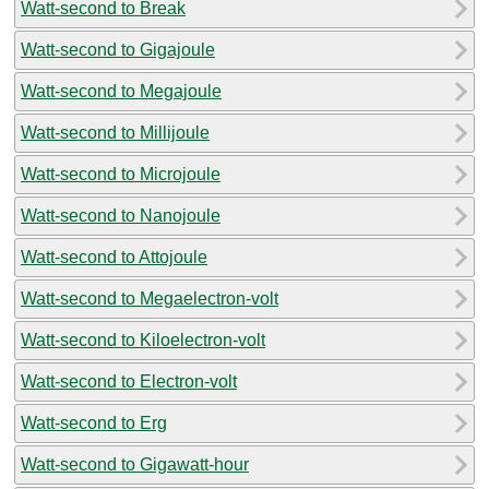
Watt-second to Break
Watt-second to Gigajoule
Watt-second to Megajoule
Watt-second to Millijoule
Watt-second to Microjoule
Watt-second to Nanojoule
Watt-second to Attojoule
Watt-second to Megaelectron-volt
Watt-second to Kiloelectron-volt
Watt-second to Electron-volt
Watt-second to Erg
Watt-second to Gigawatt-hour