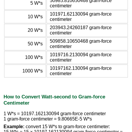
50985.810650468 gram-force
5 W*s
centimeter
101971.62130094 gram-force
10 W*s
centimeter
203943.24260187 gram-force
20 W*s
centimeter
509858.10650468 gram-force
50 W*s
centimeter
1019716.2130094 gram-force
100 W*s
centimeter
10197162.130094 gram-force
1000 W*s
centimeter
How to Convert Watt-second to Gram-force
Centimeter
1 W*s = 10197.162130094 gram-force centimeter
1 gram-force centimeter = 9.80665E-5 W*s
Example:
convert 15 W*s to gram-force centimeter:
15 W*s = 15 × 10197.162130094 gram-force centimeter =