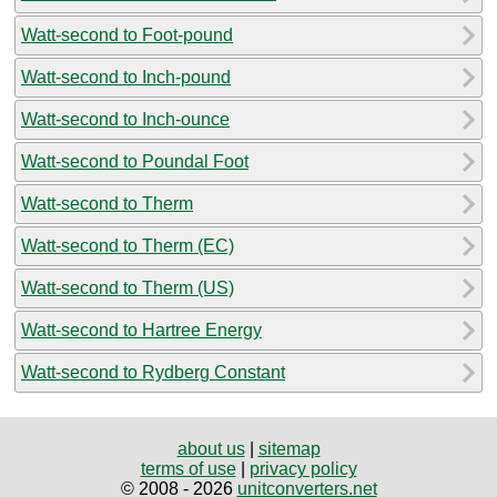
Watt-second to Foot-pound
Watt-second to Inch-pound
Watt-second to Inch-ounce
Watt-second to Poundal Foot
Watt-second to Therm
Watt-second to Therm (EC)
Watt-second to Therm (US)
Watt-second to Hartree Energy
Watt-second to Rydberg Constant
about us
|
sitemap
terms of use
|
privacy policy
© 2008 - 2026
unitconverters.net