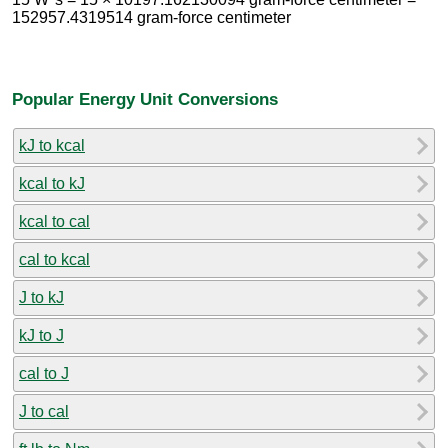
152957.4319514 gram-force centimeter
Popular Energy Unit Conversions
kJ to kcal
kcal to kJ
kcal to cal
cal to kcal
J to kJ
kJ to J
cal to J
J to cal