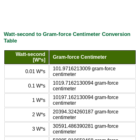
Watt-second to Gram-force Centimeter Conversion
Table
Watt-second
Gram-force Centimeter
[W*s]
101.9716213009 gram-force
0.01 W*s
centimeter
1019.7162130094 gram-force
0.1 W*s
centimeter
10197.162130094 gram-force
1 W*s
centimeter
20394.324260187 gram-force
2 W*s
centimeter
30591.486390281 gram-force
3 W*s
centimeter