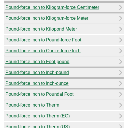
Pound-force Inch to Kilogram-force Centimeter
Pound-force Inch to Kilogram-force Meter
Pound-force Inch to Kilopond Meter
Pound-force Inch to Pound-force Foot
Pound-force Inch to Ounce-force Inch
Pound-force Inch to Foot-pound
Pound-force Inch to Inch-pound
Pound-force Inch to Inch-ounce
Pound-force Inch to Poundal Foot
Pound-force Inch to Therm
Pound-force Inch to Therm (EC)
Pound-force Inch to Therm (US)