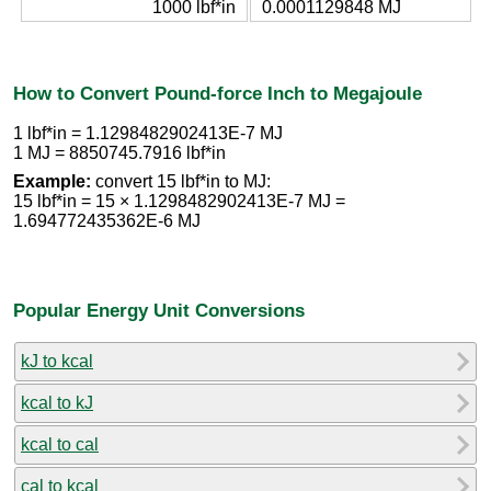
1000 lbf*in
0.0001129848 MJ
How to Convert Pound-force Inch to Megajoule
1 lbf*in = 1.1298482902413E-7 MJ
1 MJ = 8850745.7916 lbf*in
Example:
convert 15 lbf*in to MJ:
15 lbf*in = 15 × 1.1298482902413E-7 MJ =
1.694772435362E-6 MJ
Popular Energy Unit Conversions
kJ to kcal
kcal to kJ
kcal to cal
cal to kcal