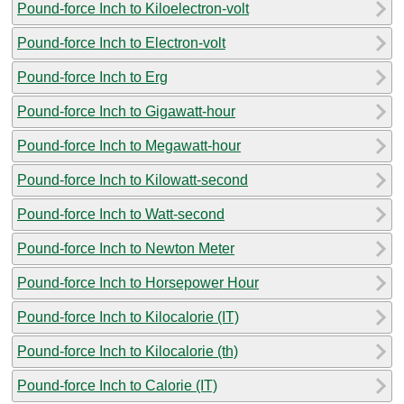
Pound-force Inch to Kiloelectron-volt
Pound-force Inch to Electron-volt
Pound-force Inch to Erg
Pound-force Inch to Gigawatt-hour
Pound-force Inch to Megawatt-hour
Pound-force Inch to Kilowatt-second
Pound-force Inch to Watt-second
Pound-force Inch to Newton Meter
Pound-force Inch to Horsepower Hour
Pound-force Inch to Kilocalorie (IT)
Pound-force Inch to Kilocalorie (th)
Pound-force Inch to Calorie (IT)