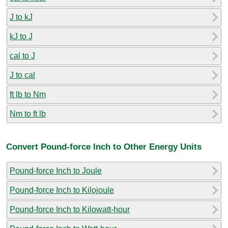
J to kJ
kJ to J
cal to J
J to cal
ft lb to Nm
Nm to ft lb
Convert Pound-force Inch to Other Energy Units
Pound-force Inch to Joule
Pound-force Inch to Kilojoule
Pound-force Inch to Kilowatt-hour