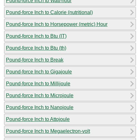
Pound-force Inch to Watt-hour
Pound-force Inch to Calorie (nutritional)
Pound-force Inch to Horsepower (metric) Hour
Pound-force Inch to Btu (IT)
Pound-force Inch to Btu (th)
Pound-force Inch to Break
Pound-force Inch to Gigajoule
Pound-force Inch to Millijoule
Pound-force Inch to Microjoule
Pound-force Inch to Nanojoule
Pound-force Inch to Attojoule
Pound-force Inch to Megaelectron-volt