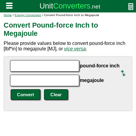
Home
/
Energy Conversion
/ Convert Pound-force Inch to Megajoule
Convert Pound-force Inch to
Megajoule
Please provide values below to convert pound-force inch
[lbf*in] to megajoule [MJ], or
vice versa
.
pound-force inch
megajoule