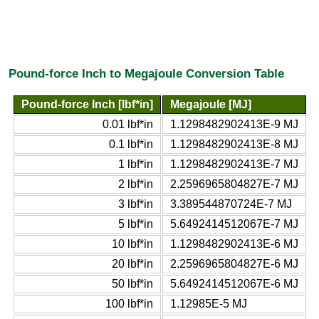
Pound-force Inch to Megajoule Conversion Table
Pound-force Inch [lbf*in]
Megajoule [MJ]
0.01 lbf*in
1.1298482902413E-9 MJ
0.1 lbf*in
1.1298482902413E-8 MJ
1 lbf*in
1.1298482902413E-7 MJ
2 lbf*in
2.2596965804827E-7 MJ
3 lbf*in
3.389544870724E-7 MJ
5 lbf*in
5.6492414512067E-7 MJ
10 lbf*in
1.1298482902413E-6 MJ
20 lbf*in
2.2596965804827E-6 MJ
50 lbf*in
5.6492414512067E-6 MJ
100 lbf*in
1.12985E-5 MJ