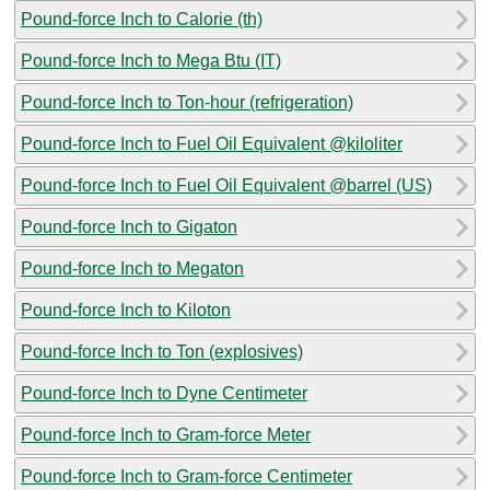
Pound-force Inch to Calorie (th)
Pound-force Inch to Mega Btu (IT)
Pound-force Inch to Ton-hour (refrigeration)
Pound-force Inch to Fuel Oil Equivalent @kiloliter
Pound-force Inch to Fuel Oil Equivalent @barrel (US)
Pound-force Inch to Gigaton
Pound-force Inch to Megaton
Pound-force Inch to Kiloton
Pound-force Inch to Ton (explosives)
Pound-force Inch to Dyne Centimeter
Pound-force Inch to Gram-force Meter
Pound-force Inch to Gram-force Centimeter