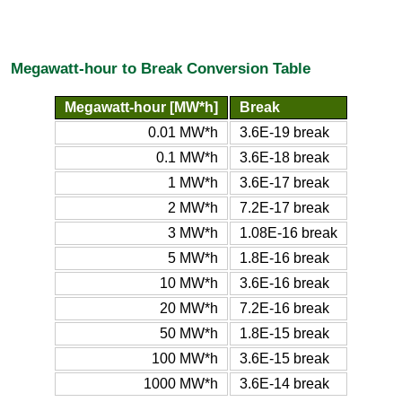
Megawatt-hour to Break Conversion Table
Megawatt-hour [MW*h]
Break
0.01 MW*h
3.6E-19 break
0.1 MW*h
3.6E-18 break
1 MW*h
3.6E-17 break
2 MW*h
7.2E-17 break
3 MW*h
1.08E-16 break
5 MW*h
1.8E-16 break
10 MW*h
3.6E-16 break
20 MW*h
7.2E-16 break
50 MW*h
1.8E-15 break
100 MW*h
3.6E-15 break
1000 MW*h
3.6E-14 break