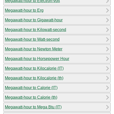
Megawatt-hour to Electron-volt
Megawatt-hour to Erg
Megawatt-hour to Gigawatt-hour
Megawatt-hour to Kilowatt-second
Megawatt-hour to Watt-second
Megawatt-hour to Newton Meter
Megawatt-hour to Horsepower Hour
Megawatt-hour to Kilocalorie (IT)
Megawatt-hour to Kilocalorie (th)
Megawatt-hour to Calorie (IT)
Megawatt-hour to Calorie (th)
Megawatt-hour to Mega Btu (IT)