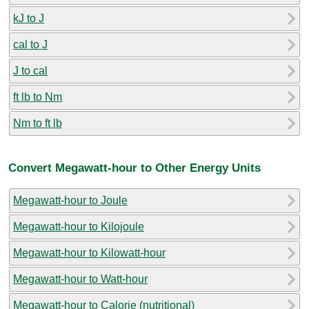
kJ to J
cal to J
J to cal
ft lb to Nm
Nm to ft lb
Convert Megawatt-hour to Other Energy Units
Megawatt-hour to Joule
Megawatt-hour to Kilojoule
Megawatt-hour to Kilowatt-hour
Megawatt-hour to Watt-hour
Megawatt-hour to Calorie (nutritional)