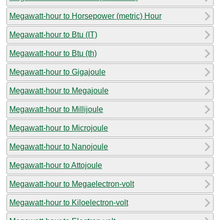
Megawatt-hour to Horsepower (metric) Hour
Megawatt-hour to Btu (IT)
Megawatt-hour to Btu (th)
Megawatt-hour to Gigajoule
Megawatt-hour to Megajoule
Megawatt-hour to Millijoule
Megawatt-hour to Microjoule
Megawatt-hour to Nanojoule
Megawatt-hour to Attojoule
Megawatt-hour to Megaelectron-volt
Megawatt-hour to Kiloelectron-volt