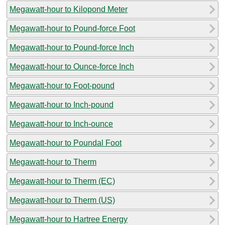
Megawatt-hour to Kilopond Meter
Megawatt-hour to Pound-force Foot
Megawatt-hour to Pound-force Inch
Megawatt-hour to Ounce-force Inch
Megawatt-hour to Foot-pound
Megawatt-hour to Inch-pound
Megawatt-hour to Inch-ounce
Megawatt-hour to Poundal Foot
Megawatt-hour to Therm
Megawatt-hour to Therm (EC)
Megawatt-hour to Therm (US)
Megawatt-hour to Hartree Energy