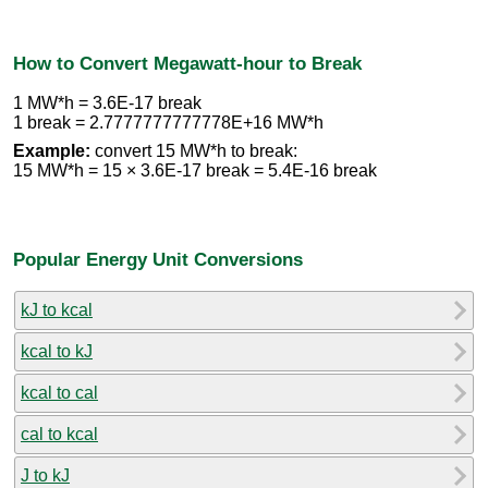
How to Convert Megawatt-hour to Break
1 MW*h = 3.6E-17 break
1 break = 2.7777777777778E+16 MW*h
Example:
convert 15 MW*h to break:
15 MW*h = 15 × 3.6E-17 break = 5.4E-16 break
Popular Energy Unit Conversions
kJ to kcal
kcal to kJ
kcal to cal
cal to kcal
J to kJ