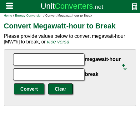
Home
/
Energy Conversion
/ Convert Megawatt-hour to Break
Convert Megawatt-hour to Break
Please provide values below to convert megawatt-hour
[MW*h] to break, or
vice versa
.
megawatt-hour
break