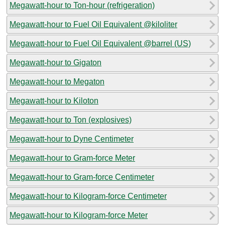
Megawatt-hour to Ton-hour (refrigeration)
Megawatt-hour to Fuel Oil Equivalent @kiloliter
Megawatt-hour to Fuel Oil Equivalent @barrel (US)
Megawatt-hour to Gigaton
Megawatt-hour to Megaton
Megawatt-hour to Kiloton
Megawatt-hour to Ton (explosives)
Megawatt-hour to Dyne Centimeter
Megawatt-hour to Gram-force Meter
Megawatt-hour to Gram-force Centimeter
Megawatt-hour to Kilogram-force Centimeter
Megawatt-hour to Kilogram-force Meter