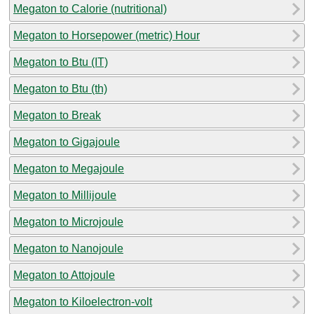
Megaton to Calorie (nutritional)
Megaton to Horsepower (metric) Hour
Megaton to Btu (IT)
Megaton to Btu (th)
Megaton to Break
Megaton to Gigajoule
Megaton to Megajoule
Megaton to Millijoule
Megaton to Microjoule
Megaton to Nanojoule
Megaton to Attojoule
Megaton to Kiloelectron-volt