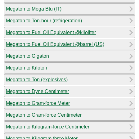
Megaton to Mega Btu (IT)
Megaton to Ton-hour (refrigeration)
Megaton to Fuel Oil Equivalent @kiloliter
Megaton to Fuel Oil Equivalent @barrel (US)
Megaton to Gigaton
Megaton to Kiloton
Megaton to Ton (explosives)
Megaton to Dyne Centimeter
Megaton to Gram-force Meter
Megaton to Gram-force Centimeter
Megaton to Kilogram-force Centimeter
Megaton to Kilogram-force Meter