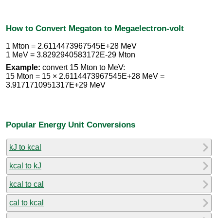
How to Convert Megaton to Megaelectron-volt
1 Mton = 2.6114473967545E+28 MeV
1 MeV = 3.8292940583172E-29 Mton
Example:
convert 15 Mton to MeV:
15 Mton = 15 × 2.6114473967545E+28 MeV =
3.9171710951317E+29 MeV
Popular Energy Unit Conversions
kJ to kcal
kcal to kJ
kcal to cal
cal to kcal