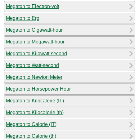
Megaton to Electron-volt
Megaton to Erg
Megaton to Gigawatt-hour
Megaton to Megawatt-hour
Megaton to Kilowatt-second
Megaton to Watt-second
Megaton to Newton Meter
Megaton to Horsepower Hour
Megaton to Kilocalorie (IT)
Megaton to Kilocalorie (th)
Megaton to Calorie (IT)
Megaton to Calorie (th)