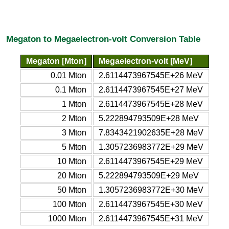
Megaton to Megaelectron-volt Conversion Table
Megaton [Mton]
Megaelectron-volt [MeV]
0.01 Mton
2.6114473967545E+26 MeV
0.1 Mton
2.6114473967545E+27 MeV
1 Mton
2.6114473967545E+28 MeV
2 Mton
5.222894793509E+28 MeV
3 Mton
7.8343421902635E+28 MeV
5 Mton
1.3057236983772E+29 MeV
10 Mton
2.6114473967545E+29 MeV
20 Mton
5.222894793509E+29 MeV
50 Mton
1.3057236983772E+30 MeV
100 Mton
2.6114473967545E+30 MeV
1000 Mton
2.6114473967545E+31 MeV