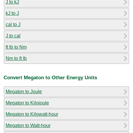
J to kJ
kJ to J
cal to J
J to cal
ft lb to Nm
Nm to ft lb
Convert Megaton to Other Energy Units
Megaton to Joule
Megaton to Kilojoule
Megaton to Kilowatt-hour
Megaton to Watt-hour