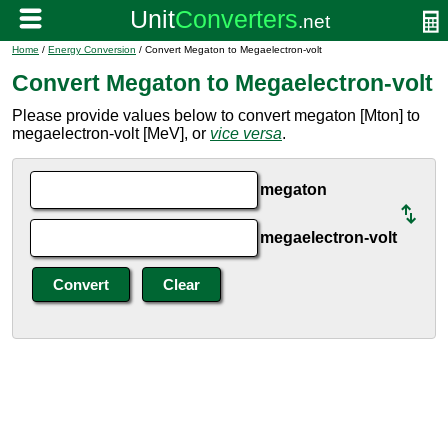
Home
/
Energy Conversion
/ Convert Megaton to Megaelectron-volt
Convert Megaton to Megaelectron-volt
Please provide values below to convert megaton [Mton] to
megaelectron-volt [MeV], or
vice versa
.
megaton
megaelectron-volt