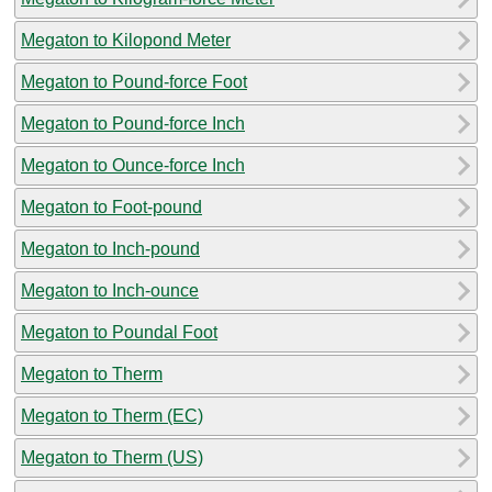
Megaton to Kilopond Meter
Megaton to Pound-force Foot
Megaton to Pound-force Inch
Megaton to Ounce-force Inch
Megaton to Foot-pound
Megaton to Inch-pound
Megaton to Inch-ounce
Megaton to Poundal Foot
Megaton to Therm
Megaton to Therm (EC)
Megaton to Therm (US)