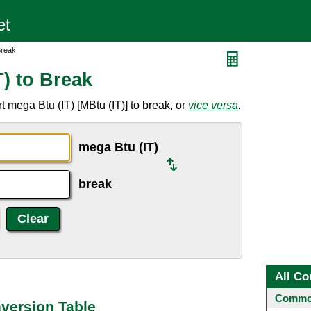
Break
) to Break
 mega Btu (IT) [MBtu (IT)] to break, or
vice versa
.
mega Btu (IT)
break
All Co
Common
nversion Table