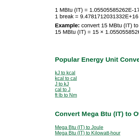
1 MBtu (IT) = 1.05505585262E-1
1 break = 9.4781712031332E+16 
Example:
convert 15 MBtu (IT) to
15 MBtu (IT) = 15 × 1.05505585
Popular Energy Unit Conv
kJ to kcal
kcal to cal
J to kJ
cal to J
ft lb to Nm
Convert Mega Btu (IT) to O
Mega Btu (IT) to Joule
Mega Btu (IT) to Kilowatt-hour