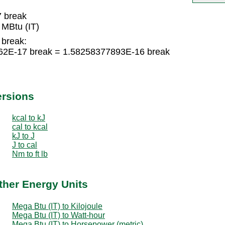
7 break
MBtu (IT)
 break:
262E-17 break = 1.58258377893E-16 break
ersions
kcal to kJ
cal to kcal
kJ to J
J to cal
Nm to ft lb
ther Energy Units
Mega Btu (IT) to Kilojoule
Mega Btu (IT) to Watt-hour
Mega Btu (IT) to Horsepower (metric)