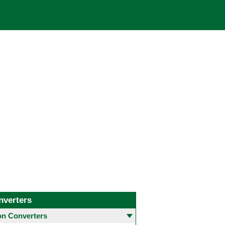
nverters
 Converters