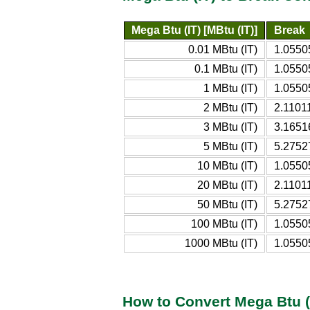
Mega Btu (IT) [MBtu (IT)]
Break
0.01 MBtu (IT)
1.0550
0.1 MBtu (IT)
1.0550
1 MBtu (IT)
1.0550
2 MBtu (IT)
2.1101
3 MBtu (IT)
3.1651
5 MBtu (IT)
5.2752
10 MBtu (IT)
1.0550
20 MBtu (IT)
2.1101
50 MBtu (IT)
5.2752
100 MBtu (IT)
1.0550
1000 MBtu (IT)
1.0550
How to Convert Mega Btu (