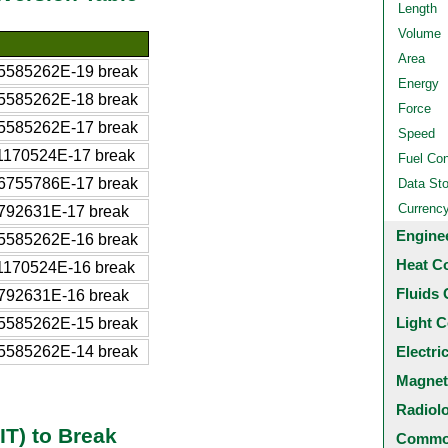
Length
Volume
Area
5585262E-19 break
Energy
5585262E-18 break
Force
5585262E-17 break
Speed
1170524E-17 break
Fuel Co
6755786E-17 break
Data St
Currenc
792631E-17 break
Engine
5585262E-16 break
Heat C
1170524E-16 break
Fluids 
792631E-16 break
Light C
5585262E-15 break
5585262E-14 break
Electri
Magnet
Radiol
IT) to Break
Common