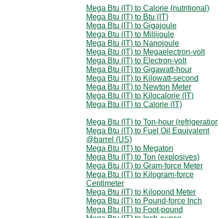
Mega Btu (IT) to Calorie (nutritional)
Mega Btu (IT) to Btu (IT)
Mega Btu (IT) to Gigajoule
Mega Btu (IT) to Millijoule
Mega Btu (IT) to Nanojoule
Mega Btu (IT) to Megaelectron-volt
Mega Btu (IT) to Electron-volt
Mega Btu (IT) to Gigawatt-hour
Mega Btu (IT) to Kilowatt-second
Mega Btu (IT) to Newton Meter
Mega Btu (IT) to Kilocalorie (IT)
Mega Btu (IT) to Calorie (IT)
Mega Btu (IT) to Ton-hour (refrigeratio
Mega Btu (IT) to Fuel Oil Equivalent
@barrel (US)
Mega Btu (IT) to Megaton
Mega Btu (IT) to Ton (explosives)
Mega Btu (IT) to Gram-force Meter
Mega Btu (IT) to Kilogram-force
Centimeter
Mega Btu (IT) to Kilopond Meter
Mega Btu (IT) to Pound-force Inch
Mega Btu (IT) to Foot-pound