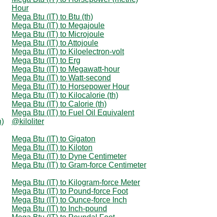
Hour
Mega Btu (IT) to Btu (th)
Mega Btu (IT) to Megajoule
Mega Btu (IT) to Microjoule
Mega Btu (IT) to Attojoule
Mega Btu (IT) to Kiloelectron-volt
Mega Btu (IT) to Erg
Mega Btu (IT) to Megawatt-hour
Mega Btu (IT) to Watt-second
Mega Btu (IT) to Horsepower Hour
Mega Btu (IT) to Kilocalorie (th)
Mega Btu (IT) to Calorie (th)
Mega Btu (IT) to Fuel Oil Equivalent
n)
@kiloliter
Mega Btu (IT) to Gigaton
Mega Btu (IT) to Kiloton
Mega Btu (IT) to Dyne Centimeter
Mega Btu (IT) to Gram-force Centimeter
Mega Btu (IT) to Kilogram-force Meter
Mega Btu (IT) to Pound-force Foot
Mega Btu (IT) to Ounce-force Inch
Mega Btu (IT) to Inch-pound