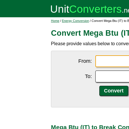
Home
/
Energy Conversion
/ Convert Mega Btu (IT) to 
Convert Mega Btu (IT
Please provide values below to convert
From:
To:
Mega Btu (IT) to Break Co