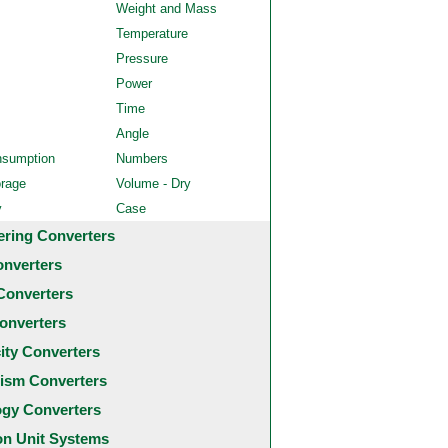
Weight and Mass
Temperature
Pressure
Power
Time
Angle
nsumption
Numbers
orage
Volume - Dry
y
Case
ering Converters
onverters
Converters
onverters
city Converters
ism Converters
ogy Converters
 Unit Systems