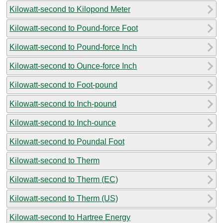
Kilowatt-second to Kilopond Meter
Kilowatt-second to Pound-force Foot
Kilowatt-second to Pound-force Inch
Kilowatt-second to Ounce-force Inch
Kilowatt-second to Foot-pound
Kilowatt-second to Inch-pound
Kilowatt-second to Inch-ounce
Kilowatt-second to Poundal Foot
Kilowatt-second to Therm
Kilowatt-second to Therm (EC)
Kilowatt-second to Therm (US)
Kilowatt-second to Hartree Energy