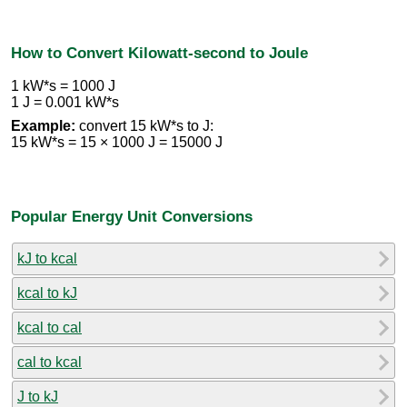
How to Convert Kilowatt-second to Joule
1 kW*s = 1000 J
1 J = 0.001 kW*s
Example:
convert 15 kW*s to J:
15 kW*s = 15 × 1000 J = 15000 J
Popular Energy Unit Conversions
kJ to kcal
kcal to kJ
kcal to cal
cal to kcal
J to kJ