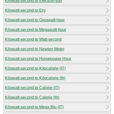
Kilowatt-second to Electron-volt
Kilowatt-second to Erg
Kilowatt-second to Gigawatt-hour
Kilowatt-second to Megawatt-hour
Kilowatt-second to Watt-second
Kilowatt-second to Newton Meter
Kilowatt-second to Horsepower Hour
Kilowatt-second to Kilocalorie (IT)
Kilowatt-second to Kilocalorie (th)
Kilowatt-second to Calorie (IT)
Kilowatt-second to Calorie (th)
Kilowatt-second to Mega Btu (IT)