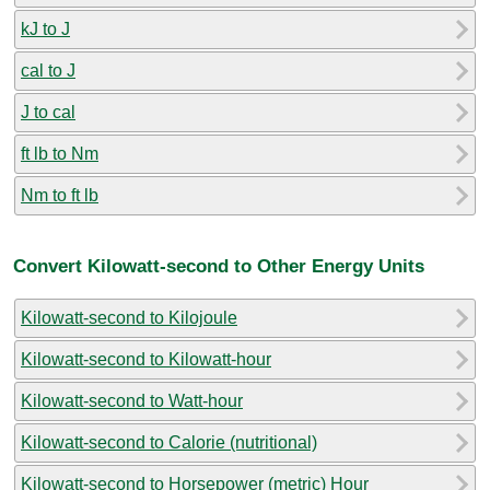
kJ to J
cal to J
J to cal
ft lb to Nm
Nm to ft lb
Convert Kilowatt-second to Other Energy Units
Kilowatt-second to Kilojoule
Kilowatt-second to Kilowatt-hour
Kilowatt-second to Watt-hour
Kilowatt-second to Calorie (nutritional)
Kilowatt-second to Horsepower (metric) Hour