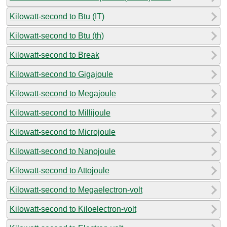
Kilowatt-second to Btu (IT)
Kilowatt-second to Btu (th)
Kilowatt-second to Break
Kilowatt-second to Gigajoule
Kilowatt-second to Megajoule
Kilowatt-second to Millijoule
Kilowatt-second to Microjoule
Kilowatt-second to Nanojoule
Kilowatt-second to Attojoule
Kilowatt-second to Megaelectron-volt
Kilowatt-second to Kiloelectron-volt