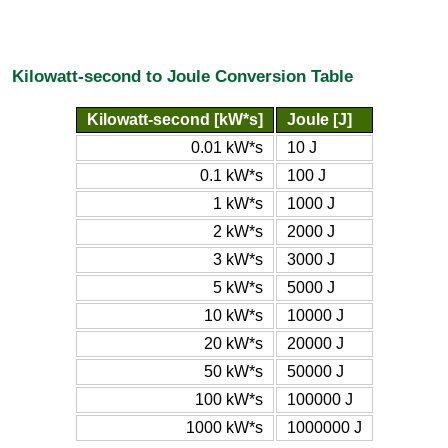
Kilowatt-second to Joule Conversion Table
Kilowatt-second [kW*s]
Joule [J]
0.01 kW*s
10 J
0.1 kW*s
100 J
1 kW*s
1000 J
2 kW*s
2000 J
3 kW*s
3000 J
5 kW*s
5000 J
10 kW*s
10000 J
20 kW*s
20000 J
50 kW*s
50000 J
100 kW*s
100000 J
1000 kW*s
1000000 J