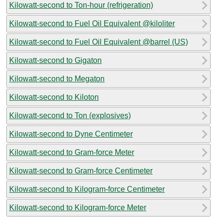
Kilowatt-second to Ton-hour (refrigeration)
Kilowatt-second to Fuel Oil Equivalent @kiloliter
Kilowatt-second to Fuel Oil Equivalent @barrel (US)
Kilowatt-second to Gigaton
Kilowatt-second to Megaton
Kilowatt-second to Kiloton
Kilowatt-second to Ton (explosives)
Kilowatt-second to Dyne Centimeter
Kilowatt-second to Gram-force Meter
Kilowatt-second to Gram-force Centimeter
Kilowatt-second to Kilogram-force Centimeter
Kilowatt-second to Kilogram-force Meter