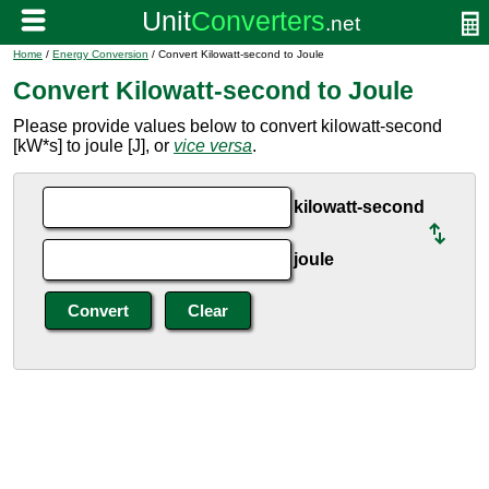
Home
/
Energy Conversion
/ Convert Kilowatt-second to Joule
Convert Kilowatt-second to Joule
Please provide values below to convert kilowatt-second
[kW*s] to joule [J], or
vice versa
.
kilowatt-second
joule