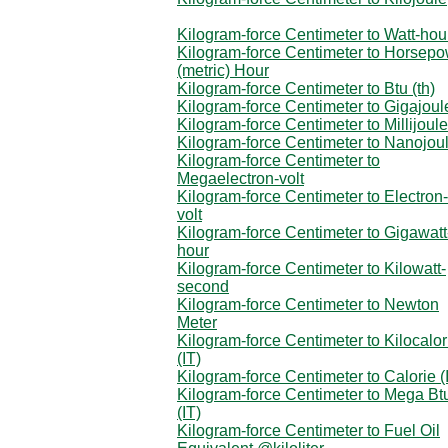
Kilogram-force Centimeter to Watt-hou
Kilogram-force Centimeter to Horsep
(metric) Hour
Kilogram-force Centimeter to Btu (th)
Kilogram-force Centimeter to Gigajoul
Kilogram-force Centimeter to Millijoule
Kilogram-force Centimeter to Nanojou
Kilogram-force Centimeter to
Megaelectron-volt
Kilogram-force Centimeter to Electron-
volt
Kilogram-force Centimeter to Gigawatt
hour
Kilogram-force Centimeter to Kilowatt-
second
Kilogram-force Centimeter to Newton
Meter
Kilogram-force Centimeter to Kilocalor
(IT)
Kilogram-force Centimeter to Calorie (
Kilogram-force Centimeter to Mega Bt
(IT)
Kilogram-force Centimeter to Fuel Oil