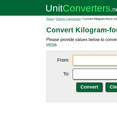
Home
/
Energy Conversion
/ Convert Kilogram-force Ce
Convert Kilogram-fo
Please provide values below to convert
versa
.
From:
To: