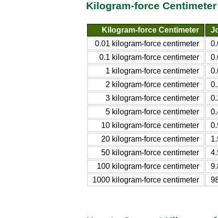
Kilogram-force Centimeter
Kilogram-force Centimeter
Jo
0.01 kilogram-force centimeter
0
0.1 kilogram-force centimeter
0
1 kilogram-force centimeter
0
2 kilogram-force centimeter
0
3 kilogram-force centimeter
0
5 kilogram-force centimeter
0
10 kilogram-force centimeter
0
20 kilogram-force centimeter
1
50 kilogram-force centimeter
4
100 kilogram-force centimeter
9
1000 kilogram-force centimeter
9