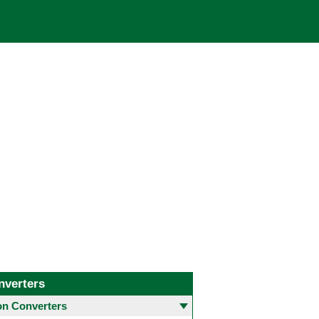
nverters
 Converters