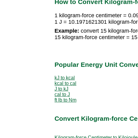
How to Convert Kilogram-f
1 kilogram-force centimeter = 0.
1 J = 10.1971621301 kilogram-for
Example:
convert 15 kilogram-for
15 kilogram-force centimeter = 1
Popular Energy Unit Conv
kJ to kcal
kcal to cal
J to kJ
cal to J
ft lb to Nm
Convert Kilogram-force Ce
Kilogram-force Centimeter to Kilojoule