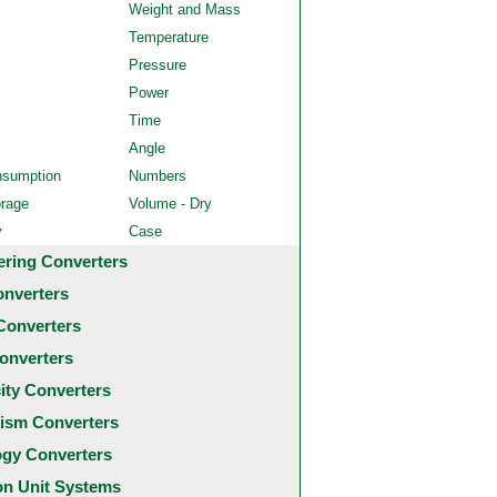
Weight and Mass
Temperature
Pressure
Power
Time
Angle
nsumption
Numbers
orage
Volume - Dry
y
Case
ering Converters
onverters
Converters
onverters
city Converters
ism Converters
ogy Converters
 Unit Systems