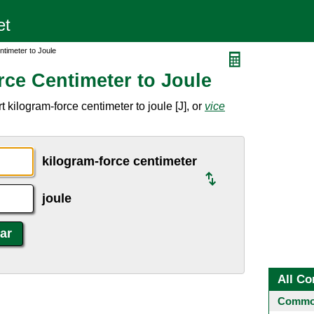
ntimeter to Joule
rce Centimeter to Joule
 kilogram-force centimeter to joule [J], or
vice
kilogram-force centimeter
joule
All Co
Common