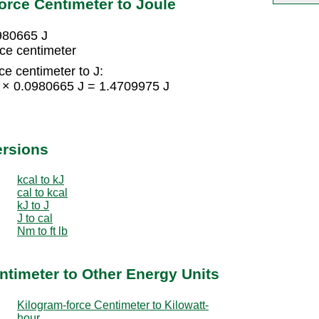
orce Centimeter to Joule
0980665 J
ce centimeter
ce centimeter to J:
5 × 0.0980665 J = 1.4709975 J
ersions
kcal to kJ
cal to kcal
kJ to J
J to cal
Nm to ft lb
ntimeter to Other Energy Units
Kilogram-force Centimeter to Kilowatt-
hour