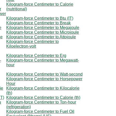
Kilogram-force Centimeter to Calorie
r
(nutritional)
ower
Kilogram-force Centimeter to Btu (IT)
Kilogram-force Centimeter to Break
e
Kilogram-force Centimeter to Megajoule
Kilogram-force Centimeter to Microjoule
le
Kilogram-force Centimeter to Attojoule
Kilogram-force Centimeter to
Kiloelectron-volt
Kilogram-force Centimeter to Erg
-
Kilogram-force Centimeter to Megawatt-
hour
Kilogram-force Centimeter to Watt-second
Kilogram-force Centimeter to Horsepower
Hour
ie
Kilogram-force Centimeter to Kilocalorie
(th)
IT)
Kilogram-force Centimeter to Calorie (th)
u
Kilogram-force Centimeter to Ton-hour
(refrigeration)
Kilogram-force Centimeter to Fuel Oil