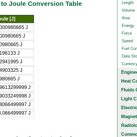
 to Joule Conversion Table
Length
Volume
Area
ule [J]
Energy
.000980665 J
Force
.00980665 J
Speed
.0980665 J
Fuel Co
.196133 J
Data St
.2941995 J
Currenc
.4903325 J
Engine
.980665 J
Heat C
.9613299999 J
Fluids 
.9033249998 J
Light C
.8066499997 J
Electri
8.066499997 J
Magnet
Radiol
Common