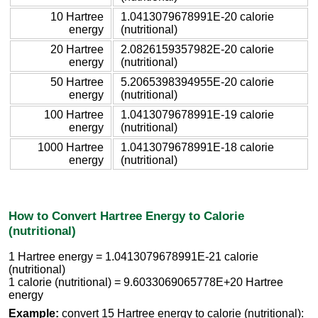
10 Hartree
1.0413079678991E-20 calorie
energy
(nutritional)
20 Hartree
2.0826159357982E-20 calorie
energy
(nutritional)
50 Hartree
5.2065398394955E-20 calorie
energy
(nutritional)
100 Hartree
1.0413079678991E-19 calorie
energy
(nutritional)
1000 Hartree
1.0413079678991E-18 calorie
energy
(nutritional)
How to Convert Hartree Energy to Calorie
(nutritional)
1 Hartree energy = 1.0413079678991E-21 calorie
(nutritional)
1 calorie (nutritional) = 9.6033069065778E+20 Hartree
energy
Example:
convert 15 Hartree energy to calorie (nutritional):