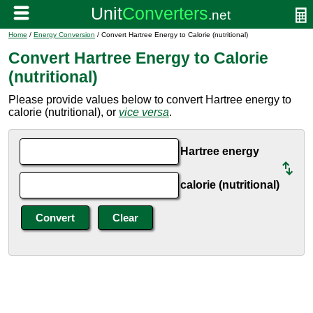
Home
/
Energy Conversion
/ Convert Hartree Energy to Calorie (nutritional)
Convert Hartree Energy to Calorie
(nutritional)
Please provide values below to convert Hartree energy to
calorie (nutritional), or
vice versa
.
Hartree energy
calorie (nutritional)