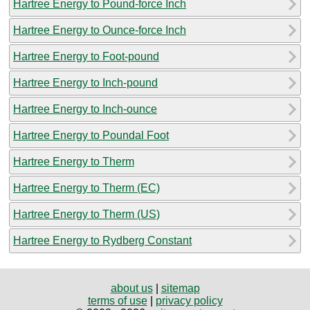
Hartree Energy to Pound-force Inch
Hartree Energy to Ounce-force Inch
Hartree Energy to Foot-pound
Hartree Energy to Inch-pound
Hartree Energy to Inch-ounce
Hartree Energy to Poundal Foot
Hartree Energy to Therm
Hartree Energy to Therm (EC)
Hartree Energy to Therm (US)
Hartree Energy to Rydberg Constant
about us
|
sitemap
terms of use
|
privacy policy