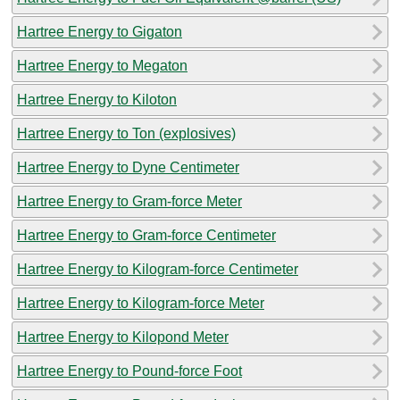
Hartree Energy to Gigaton
Hartree Energy to Megaton
Hartree Energy to Kiloton
Hartree Energy to Ton (explosives)
Hartree Energy to Dyne Centimeter
Hartree Energy to Gram-force Meter
Hartree Energy to Gram-force Centimeter
Hartree Energy to Kilogram-force Centimeter
Hartree Energy to Kilogram-force Meter
Hartree Energy to Kilopond Meter
Hartree Energy to Pound-force Foot