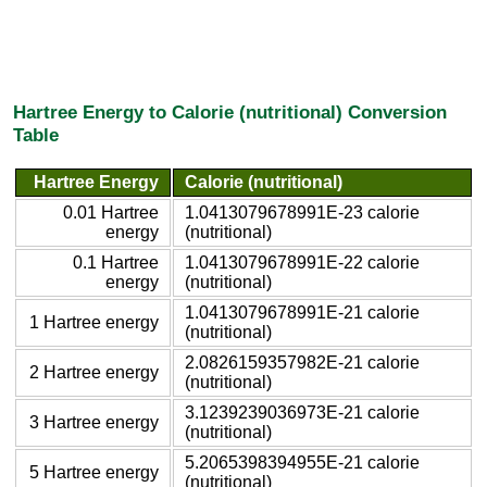
Hartree Energy to Calorie (nutritional) Conversion
Table
Hartree Energy
Calorie (nutritional)
0.01 Hartree
1.0413079678991E-23 calorie
energy
(nutritional)
0.1 Hartree
1.0413079678991E-22 calorie
energy
(nutritional)
1.0413079678991E-21 calorie
1 Hartree energy
(nutritional)
2.0826159357982E-21 calorie
2 Hartree energy
(nutritional)
3.1239239036973E-21 calorie
3 Hartree energy
(nutritional)
5.2065398394955E-21 calorie
5 Hartree energy
(nutritional)