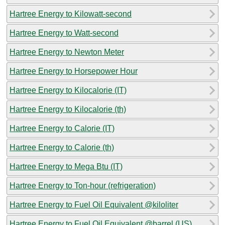
Hartree Energy to Kilowatt-second
Hartree Energy to Watt-second
Hartree Energy to Newton Meter
Hartree Energy to Horsepower Hour
Hartree Energy to Kilocalorie (IT)
Hartree Energy to Kilocalorie (th)
Hartree Energy to Calorie (IT)
Hartree Energy to Calorie (th)
Hartree Energy to Mega Btu (IT)
Hartree Energy to Ton-hour (refrigeration)
Hartree Energy to Fuel Oil Equivalent @kiloliter
Hartree Energy to Fuel Oil Equivalent @barrel (US)