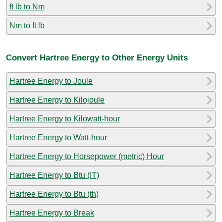
ft lb to Nm
Nm to ft lb
Convert Hartree Energy to Other Energy Units
Hartree Energy to Joule
Hartree Energy to Kilojoule
Hartree Energy to Kilowatt-hour
Hartree Energy to Watt-hour
Hartree Energy to Horsepower (metric) Hour
Hartree Energy to Btu (IT)
Hartree Energy to Btu (th)
Hartree Energy to Break