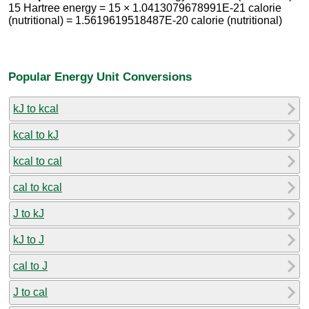
15 Hartree energy = 15 × 1.0413079678991E-21 calorie
(nutritional) = 1.5619619518487E-20 calorie (nutritional)
Popular Energy Unit Conversions
kJ to kcal
kcal to kJ
kcal to cal
cal to kcal
J to kJ
kJ to J
cal to J
J to cal