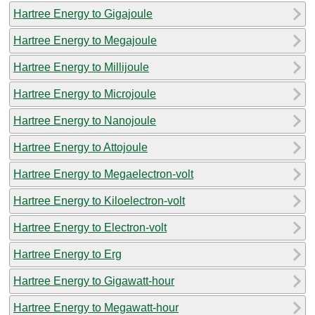
Hartree Energy to Gigajoule
Hartree Energy to Megajoule
Hartree Energy to Millijoule
Hartree Energy to Microjoule
Hartree Energy to Nanojoule
Hartree Energy to Attojoule
Hartree Energy to Megaelectron-volt
Hartree Energy to Kiloelectron-volt
Hartree Energy to Electron-volt
Hartree Energy to Erg
Hartree Energy to Gigawatt-hour
Hartree Energy to Megawatt-hour