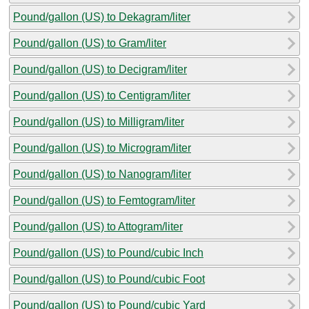
Pound/gallon (US) to Dekagram/liter
Pound/gallon (US) to Gram/liter
Pound/gallon (US) to Decigram/liter
Pound/gallon (US) to Centigram/liter
Pound/gallon (US) to Milligram/liter
Pound/gallon (US) to Microgram/liter
Pound/gallon (US) to Nanogram/liter
Pound/gallon (US) to Femtogram/liter
Pound/gallon (US) to Attogram/liter
Pound/gallon (US) to Pound/cubic Inch
Pound/gallon (US) to Pound/cubic Foot
Pound/gallon (US) to Pound/cubic Yard