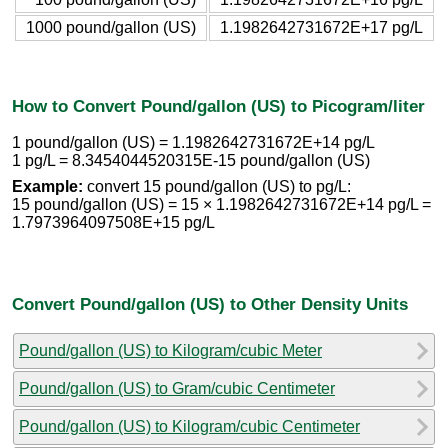
1000 pound/gallon (US)
1.1982642731672E+17 pg/L
How to Convert Pound/gallon (US) to Picogram/liter
1 pound/gallon (US) = 1.1982642731672E+14 pg/L
1 pg/L = 8.3454044520315E-15 pound/gallon (US)
Example:
convert 15 pound/gallon (US) to pg/L:
15 pound/gallon (US) = 15 × 1.1982642731672E+14 pg/L =
1.7973964097508E+15 pg/L
Convert Pound/gallon (US) to Other Density Units
Pound/gallon (US) to Kilogram/cubic Meter
Pound/gallon (US) to Gram/cubic Centimeter
Pound/gallon (US) to Kilogram/cubic Centimeter