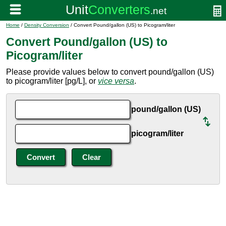
Home
/
Density Conversion
/ Convert Pound/gallon (US) to Picogram/liter
Convert Pound/gallon (US) to
Picogram/liter
Please provide values below to convert pound/gallon (US)
to picogram/liter [pg/L], or
vice versa
.
pound/gallon (US)
picogram/liter