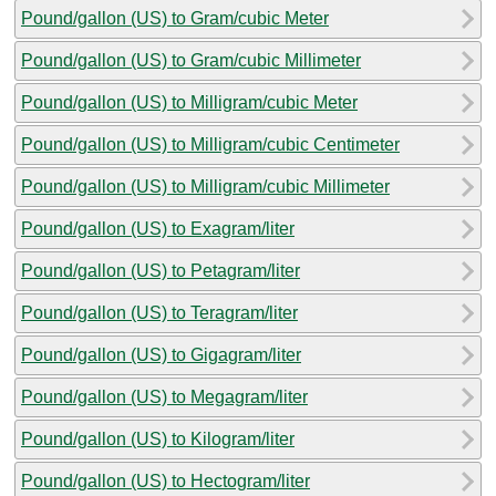
Pound/gallon (US) to Gram/cubic Meter
Pound/gallon (US) to Gram/cubic Millimeter
Pound/gallon (US) to Milligram/cubic Meter
Pound/gallon (US) to Milligram/cubic Centimeter
Pound/gallon (US) to Milligram/cubic Millimeter
Pound/gallon (US) to Exagram/liter
Pound/gallon (US) to Petagram/liter
Pound/gallon (US) to Teragram/liter
Pound/gallon (US) to Gigagram/liter
Pound/gallon (US) to Megagram/liter
Pound/gallon (US) to Kilogram/liter
Pound/gallon (US) to Hectogram/liter