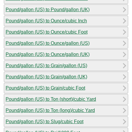
Pound/gallon (US) to Pound/gallon (UK)
Pound/gallon (US) to Ounce/cubic Inch
Pound/gallon (US) to Ounce/cubic Foot
Pound/gallon (US) to Ounce/gallon (US)
Pound/gallon (US) to Ounce/gallon (UK)
Pound/gallon (US) to Grain/gallon (US)
Pound/gallon (US) to Grain/gallon (UK)
Pound/gallon (US) to Grain/cubic Foot
Pound/gallon (US) to Ton (short)/cubic Yard
Pound/gallon (US) to Ton (long)/cubic Yard
Pound/gallon (US) to Slug/cubic Foot