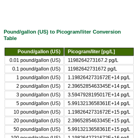
Pound/gallon (US) to Picogram/liter Conversion
Table
Pound/gallon (US)
Picogram/liter [pg/L]
0.01 pound/gallon (US)
1198264273167.2 pg/L
0.1 pound/gallon (US)
11982642731672 pg/L
1 pound/gallon (US)
1.1982642731672E+14 pg/L
2 pound/gallon (US)
2.3965285463345E+14 pg/L
3 pound/gallon (US)
3.5947928195017E+14 pg/L
5 pound/gallon (US)
5.9913213658361E+14 pg/L
10 pound/gallon (US)
1.1982642731672E+15 pg/L
20 pound/gallon (US)
2.3965285463345E+15 pg/L
50 pound/gallon (US)
5.9913213658361E+15 pg/L
100 pound/gallon (US)
1.1982642731672E+16 pg/L