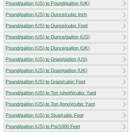
Pound/gallon (US) to Pound/gallon (UK)
Pound/gallon (US) to Ounce/cubic Inch
Pound/gallon (US) to Ounce/cubic Foot
Pound/gallon (US) to Ounce/gallon (US)
Pound/gallon (US) to Ounce/gallon (UK)
Pound/gallon (US) to Grain/gallon (US)
Pound/gallon (US) to Grain/gallon (UK)
Pound/gallon (US) to Grain/cubic Foot
Pound/gallon (US) to Ton (short)/cubic Yard
Pound/gallon (US) to Ton (long)/cubic Yard
Pound/gallon (US) to Slug/cubic Foot
Pound/gallon (US) to Psi/1000 Feet