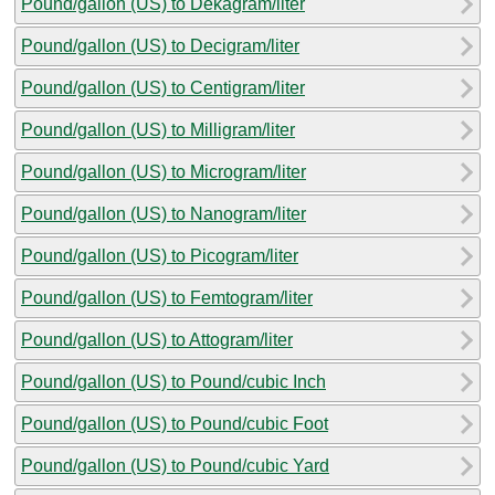
Pound/gallon (US) to Dekagram/liter
Pound/gallon (US) to Decigram/liter
Pound/gallon (US) to Centigram/liter
Pound/gallon (US) to Milligram/liter
Pound/gallon (US) to Microgram/liter
Pound/gallon (US) to Nanogram/liter
Pound/gallon (US) to Picogram/liter
Pound/gallon (US) to Femtogram/liter
Pound/gallon (US) to Attogram/liter
Pound/gallon (US) to Pound/cubic Inch
Pound/gallon (US) to Pound/cubic Foot
Pound/gallon (US) to Pound/cubic Yard