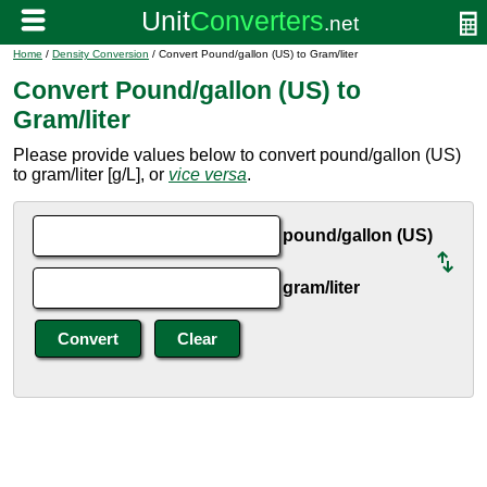
Home
/
Density Conversion
/ Convert Pound/gallon (US) to Gram/liter
Convert Pound/gallon (US) to
Gram/liter
Please provide values below to convert pound/gallon (US)
to gram/liter [g/L], or
vice versa
.
pound/gallon (US)
gram/liter