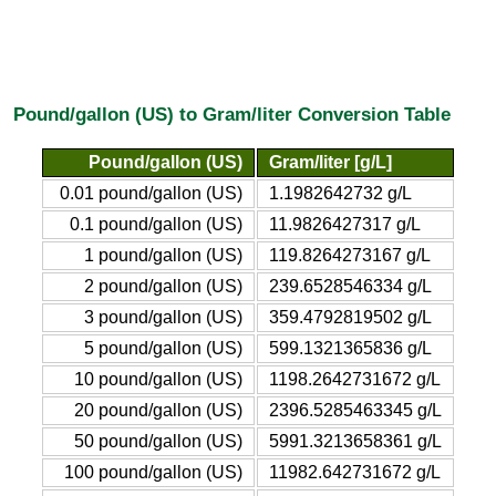
Pound/gallon (US) to Gram/liter Conversion Table
Pound/gallon (US)
Gram/liter [g/L]
0.01 pound/gallon (US)
1.1982642732 g/L
0.1 pound/gallon (US)
11.9826427317 g/L
1 pound/gallon (US)
119.8264273167 g/L
2 pound/gallon (US)
239.6528546334 g/L
3 pound/gallon (US)
359.4792819502 g/L
5 pound/gallon (US)
599.1321365836 g/L
10 pound/gallon (US)
1198.2642731672 g/L
20 pound/gallon (US)
2396.5285463345 g/L
50 pound/gallon (US)
5991.3213658361 g/L
100 pound/gallon (US)
11982.642731672 g/L