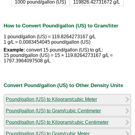
1000 pound/gallon (US)
119826.42731672 g/L
How to Convert Pound/gallon (US) to Gram/liter
1 pound/gallon (US) = 119.8264273167 g/L
1 g/L = 0.0083454045 pound/gallon (US)
Example:
convert 15 pound/gallon (US) to g/L:
15 pound/gallon (US) = 15 × 119.8264273167 g/L =
1797.3964097508 g/L
Convert Pound/gallon (US) to Other Density Units
Pound/gallon (US) to Kilogram/cubic Meter
Pound/gallon (US) to Gram/cubic Centimeter
Pound/gallon (US) to Kilogram/cubic Centimeter
Pound/gallon (US) to Gram/cubic Meter