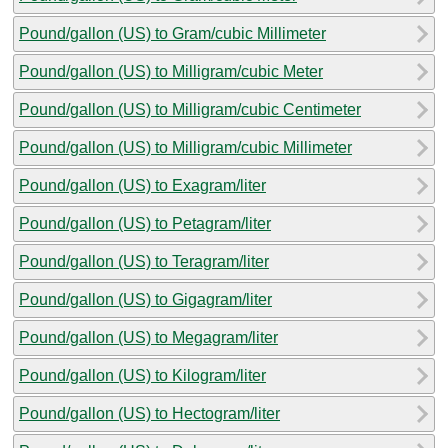
Pound/gallon (US) to Gram/cubic Millimeter
Pound/gallon (US) to Milligram/cubic Meter
Pound/gallon (US) to Milligram/cubic Centimeter
Pound/gallon (US) to Milligram/cubic Millimeter
Pound/gallon (US) to Exagram/liter
Pound/gallon (US) to Petagram/liter
Pound/gallon (US) to Teragram/liter
Pound/gallon (US) to Gigagram/liter
Pound/gallon (US) to Megagram/liter
Pound/gallon (US) to Kilogram/liter
Pound/gallon (US) to Hectogram/liter