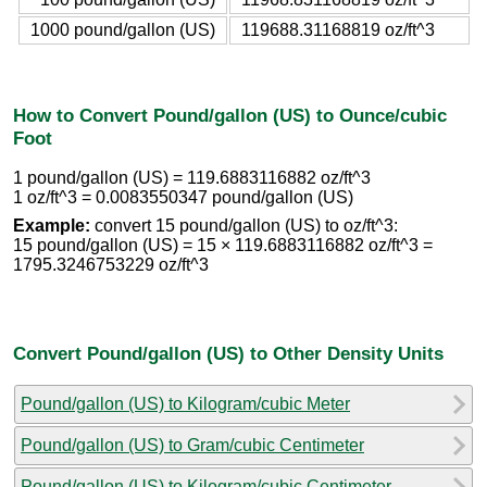
1000 pound/gallon (US)
119688.31168819 oz/ft^3
How to Convert Pound/gallon (US) to Ounce/cubic
Foot
1 pound/gallon (US) = 119.6883116882 oz/ft^3
1 oz/ft^3 = 0.0083550347 pound/gallon (US)
Example:
convert 15 pound/gallon (US) to oz/ft^3:
15 pound/gallon (US) = 15 × 119.6883116882 oz/ft^3 =
1795.3246753229 oz/ft^3
Convert Pound/gallon (US) to Other Density Units
Pound/gallon (US) to Kilogram/cubic Meter
Pound/gallon (US) to Gram/cubic Centimeter
Pound/gallon (US) to Kilogram/cubic Centimeter