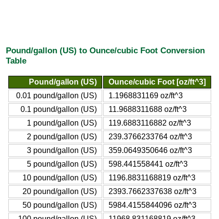
Pound/gallon (US) to Ounce/cubic Foot Conversion
Table
Pound/gallon (US)
Ounce/cubic Foot [oz/ft^3]
0.01 pound/gallon (US)
1.1968831169 oz/ft^3
0.1 pound/gallon (US)
11.9688311688 oz/ft^3
1 pound/gallon (US)
119.6883116882 oz/ft^3
2 pound/gallon (US)
239.3766233764 oz/ft^3
3 pound/gallon (US)
359.0649350646 oz/ft^3
5 pound/gallon (US)
598.441558441 oz/ft^3
10 pound/gallon (US)
1196.8831168819 oz/ft^3
20 pound/gallon (US)
2393.7662337638 oz/ft^3
50 pound/gallon (US)
5984.4155844096 oz/ft^3
100 pound/gallon (US)
11968.831168819 oz/ft^3