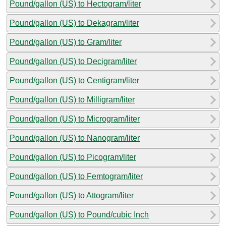
Pound/gallon (US) to Hectogram/liter
Pound/gallon (US) to Dekagram/liter
Pound/gallon (US) to Gram/liter
Pound/gallon (US) to Decigram/liter
Pound/gallon (US) to Centigram/liter
Pound/gallon (US) to Milligram/liter
Pound/gallon (US) to Microgram/liter
Pound/gallon (US) to Nanogram/liter
Pound/gallon (US) to Picogram/liter
Pound/gallon (US) to Femtogram/liter
Pound/gallon (US) to Attogram/liter
Pound/gallon (US) to Pound/cubic Inch