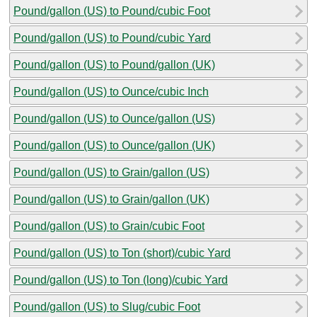
Pound/gallon (US) to Pound/cubic Foot
Pound/gallon (US) to Pound/cubic Yard
Pound/gallon (US) to Pound/gallon (UK)
Pound/gallon (US) to Ounce/cubic Inch
Pound/gallon (US) to Ounce/gallon (US)
Pound/gallon (US) to Ounce/gallon (UK)
Pound/gallon (US) to Grain/gallon (US)
Pound/gallon (US) to Grain/gallon (UK)
Pound/gallon (US) to Grain/cubic Foot
Pound/gallon (US) to Ton (short)/cubic Yard
Pound/gallon (US) to Ton (long)/cubic Yard
Pound/gallon (US) to Slug/cubic Foot