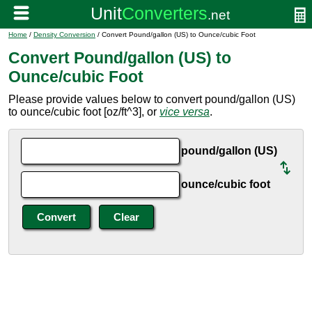
Home
/
Density Conversion
/ Convert Pound/gallon (US) to Ounce/cubic Foot
Convert Pound/gallon (US) to
Ounce/cubic Foot
Please provide values below to convert pound/gallon (US)
to ounce/cubic foot [oz/ft^3], or
vice versa
.
pound/gallon (US)
ounce/cubic foot