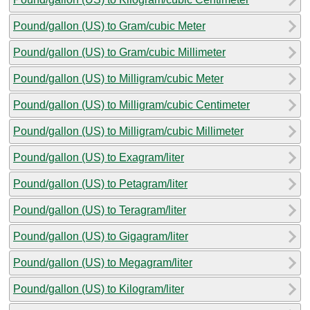
Pound/gallon (US) to Gram/cubic Meter
Pound/gallon (US) to Gram/cubic Millimeter
Pound/gallon (US) to Milligram/cubic Meter
Pound/gallon (US) to Milligram/cubic Centimeter
Pound/gallon (US) to Milligram/cubic Millimeter
Pound/gallon (US) to Exagram/liter
Pound/gallon (US) to Petagram/liter
Pound/gallon (US) to Teragram/liter
Pound/gallon (US) to Gigagram/liter
Pound/gallon (US) to Megagram/liter
Pound/gallon (US) to Kilogram/liter