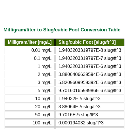
Milligram/liter to Slug/cubic Foot Conversion Table
Milligram/liter [mg/L]
Slug/cubic Foot [slug/ft^3]
0.01 mg/L
1.9403203319797E-8 slug/ft^3
0.1 mg/L
1.9403203319797E-7 slug/ft^3
1 mg/L
1.9403203319797E-6 slug/ft^3
2 mg/L
3.8806406639594E-6 slug/ft^3
3 mg/L
5.8209609959392E-6 slug/ft^3
5 mg/L
9.7016016598986E-6 slug/ft^3
10 mg/L
1.94032E-5 slug/ft^3
20 mg/L
3.88064E-5 slug/ft^3
50 mg/L
9.7016E-5 slug/ft^3
100 mg/L
0.000194032 slug/ft^3