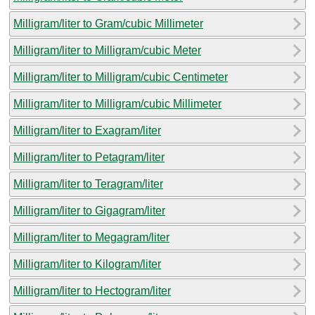
Milligram/liter to Gram/cubic Millimeter
Milligram/liter to Milligram/cubic Meter
Milligram/liter to Milligram/cubic Centimeter
Milligram/liter to Milligram/cubic Millimeter
Milligram/liter to Exagram/liter
Milligram/liter to Petagram/liter
Milligram/liter to Teragram/liter
Milligram/liter to Gigagram/liter
Milligram/liter to Megagram/liter
Milligram/liter to Kilogram/liter
Milligram/liter to Hectogram/liter