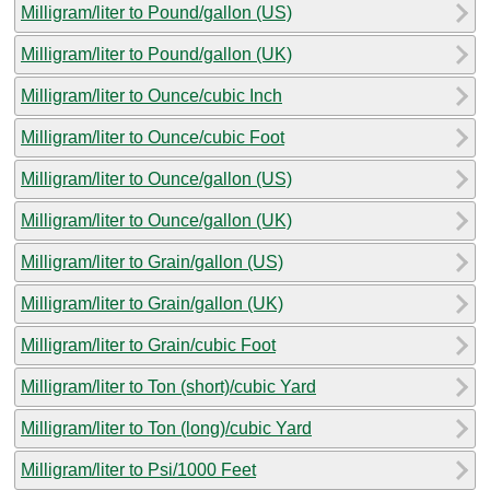
Milligram/liter to Pound/gallon (US)
Milligram/liter to Pound/gallon (UK)
Milligram/liter to Ounce/cubic Inch
Milligram/liter to Ounce/cubic Foot
Milligram/liter to Ounce/gallon (US)
Milligram/liter to Ounce/gallon (UK)
Milligram/liter to Grain/gallon (US)
Milligram/liter to Grain/gallon (UK)
Milligram/liter to Grain/cubic Foot
Milligram/liter to Ton (short)/cubic Yard
Milligram/liter to Ton (long)/cubic Yard
Milligram/liter to Psi/1000 Feet