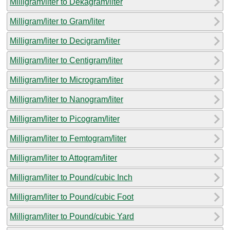
Milligram/liter to Dekagram/liter
Milligram/liter to Gram/liter
Milligram/liter to Decigram/liter
Milligram/liter to Centigram/liter
Milligram/liter to Microgram/liter
Milligram/liter to Nanogram/liter
Milligram/liter to Picogram/liter
Milligram/liter to Femtogram/liter
Milligram/liter to Attogram/liter
Milligram/liter to Pound/cubic Inch
Milligram/liter to Pound/cubic Foot
Milligram/liter to Pound/cubic Yard