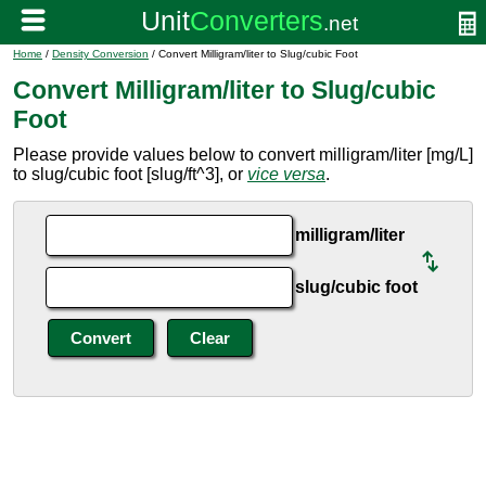
Home
/
Density Conversion
/ Convert Milligram/liter to Slug/cubic Foot
Convert Milligram/liter to Slug/cubic
Foot
Please provide values below to convert milligram/liter [mg/L]
to slug/cubic foot [slug/ft^3], or
vice versa
.
milligram/liter
slug/cubic foot