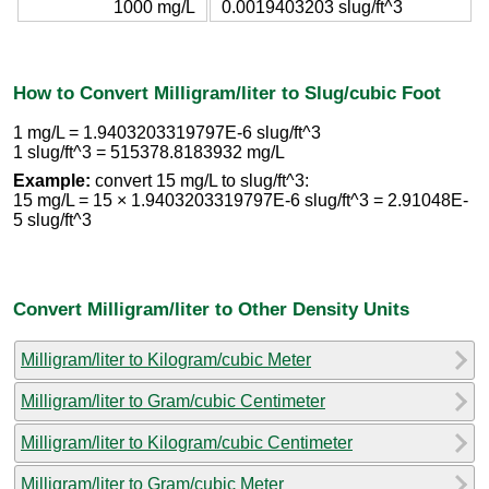
1000 mg/L
0.0019403203 slug/ft^3
How to Convert Milligram/liter to Slug/cubic Foot
1 mg/L = 1.9403203319797E-6 slug/ft^3
1 slug/ft^3 = 515378.8183932 mg/L
Example:
convert 15 mg/L to slug/ft^3:
15 mg/L = 15 × 1.9403203319797E-6 slug/ft^3 = 2.91048E-
5 slug/ft^3
Convert Milligram/liter to Other Density Units
Milligram/liter to Kilogram/cubic Meter
Milligram/liter to Gram/cubic Centimeter
Milligram/liter to Kilogram/cubic Centimeter
Milligram/liter to Gram/cubic Meter