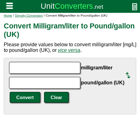
Home
/
Density Conversion
/ Convert Milligram/liter to Pound/gallon (UK)
Convert Milligram/liter to Pound/gallon
(UK)
Please provide values below to convert milligram/liter [mg/L]
to pound/gallon (UK), or
vice versa
.
milligram/liter
pound/gallon (UK)