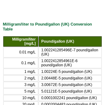
Milligram/liter to Pound/gallon (UK) Conversion
Table
Milligram/liter
Pound/gallon (UK)
[mg/L]
1.002241285496E-7 pound/gallon
0.01 mg/L
(UK)
1.0022412854961E-6
0.1 mg/L
pound/gallon (UK)
1 mg/L
1.00224E-5 pound/gallon (UK)
2 mg/L
2.00448E-5 pound/gallon (UK)
3 mg/L
3.00672E-5 pound/gallon (UK)
5 mg/L
5.01121E-5 pound/gallon (UK)
10 mg/L
0.0001002241 pound/gallon (UK)
20 mg/L
0.0002004483 pound/gallon (UK)