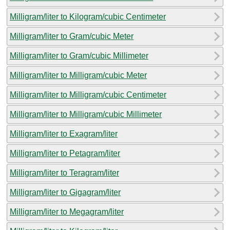
Milligram/liter to Kilogram/cubic Centimeter
Milligram/liter to Gram/cubic Meter
Milligram/liter to Gram/cubic Millimeter
Milligram/liter to Milligram/cubic Meter
Milligram/liter to Milligram/cubic Centimeter
Milligram/liter to Milligram/cubic Millimeter
Milligram/liter to Exagram/liter
Milligram/liter to Petagram/liter
Milligram/liter to Teragram/liter
Milligram/liter to Gigagram/liter
Milligram/liter to Megagram/liter