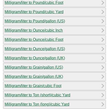
Milligram/liter to Pound/cubic Foot
Milligram/liter to Pound/cubic Yard
Milligram/liter to Pound/gallon (US)
Milligram/liter to Ounce/cubic Inch
Milligram/liter to Ounce/cubic Foot
Milligram/liter to Ounce/gallon (US)
Milligram/liter to Ounce/gallon (UK)
Milligram/liter to Grain/gallon (US)
Milligram/liter to Grain/gallon (UK)
Milligram/liter to Grain/cubic Foot
Milligram/liter to Ton (short)/cubic Yard
Milligram/liter to Ton (long)/cubic Yard