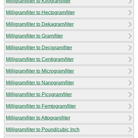
Milligram/liter to Kilogram/liter
Milligram/liter to Hectogram/liter
Milligram/liter to Dekagram/liter
Milligram/liter to Gram/liter
Milligram/liter to Decigram/liter
Milligram/liter to Centigram/liter
Milligram/liter to Microgram/liter
Milligram/liter to Nanogram/liter
Milligram/liter to Picogram/liter
Milligram/liter to Femtogram/liter
Milligram/liter to Attogram/liter
Milligram/liter to Pound/cubic Inch