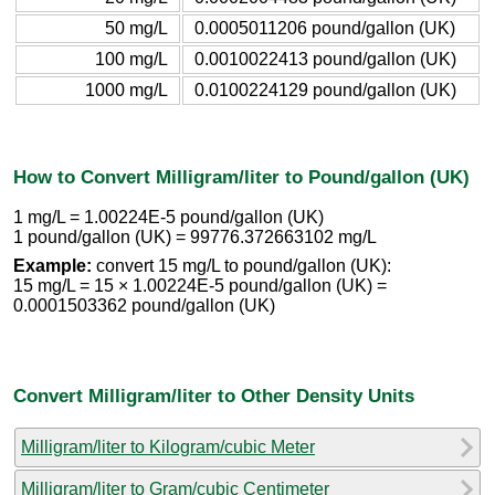
50 mg/L
0.0005011206 pound/gallon (UK)
100 mg/L
0.0010022413 pound/gallon (UK)
1000 mg/L
0.0100224129 pound/gallon (UK)
How to Convert Milligram/liter to Pound/gallon (UK)
1 mg/L = 1.00224E-5 pound/gallon (UK)
1 pound/gallon (UK) = 99776.372663102 mg/L
Example:
convert 15 mg/L to pound/gallon (UK):
15 mg/L = 15 × 1.00224E-5 pound/gallon (UK) =
0.0001503362 pound/gallon (UK)
Convert Milligram/liter to Other Density Units
Milligram/liter to Kilogram/cubic Meter
Milligram/liter to Gram/cubic Centimeter