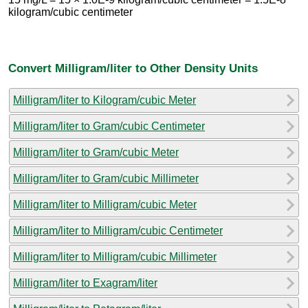
kilogram/cubic centimeter
Convert Milligram/liter to Other Density Units
Milligram/liter to Kilogram/cubic Meter
Milligram/liter to Gram/cubic Centimeter
Milligram/liter to Gram/cubic Meter
Milligram/liter to Gram/cubic Millimeter
Milligram/liter to Milligram/cubic Meter
Milligram/liter to Milligram/cubic Centimeter
Milligram/liter to Milligram/cubic Millimeter
Milligram/liter to Exagram/liter