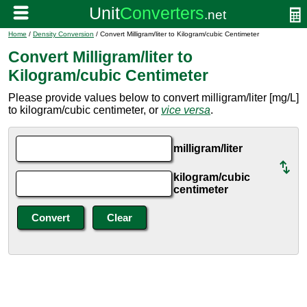
Home
/
Density Conversion
/ Convert Milligram/liter to Kilogram/cubic Centimeter
Convert Milligram/liter to
Kilogram/cubic Centimeter
Please provide values below to convert milligram/liter [mg/L]
to kilogram/cubic centimeter, or
vice versa
.
milligram/liter
kilogram/cubic
centimeter