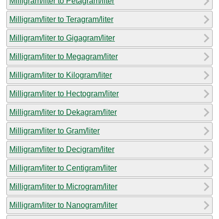
Milligram/liter to Petagram/liter
Milligram/liter to Teragram/liter
Milligram/liter to Gigagram/liter
Milligram/liter to Megagram/liter
Milligram/liter to Kilogram/liter
Milligram/liter to Hectogram/liter
Milligram/liter to Dekagram/liter
Milligram/liter to Gram/liter
Milligram/liter to Decigram/liter
Milligram/liter to Centigram/liter
Milligram/liter to Microgram/liter
Milligram/liter to Nanogram/liter