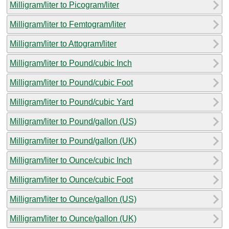
Milligram/liter to Picogram/liter
Milligram/liter to Femtogram/liter
Milligram/liter to Attogram/liter
Milligram/liter to Pound/cubic Inch
Milligram/liter to Pound/cubic Foot
Milligram/liter to Pound/cubic Yard
Milligram/liter to Pound/gallon (US)
Milligram/liter to Pound/gallon (UK)
Milligram/liter to Ounce/cubic Inch
Milligram/liter to Ounce/cubic Foot
Milligram/liter to Ounce/gallon (US)
Milligram/liter to Ounce/gallon (UK)