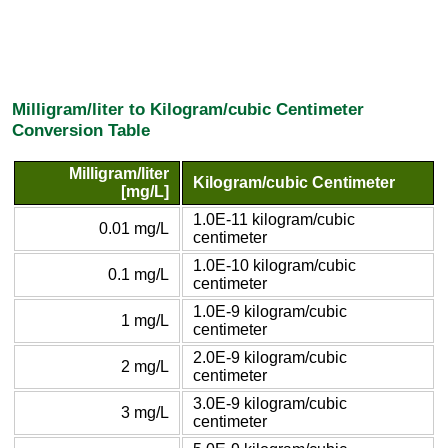
Milligram/liter to Kilogram/cubic Centimeter
Conversion Table
Milligram/liter
Kilogram/cubic Centimeter
[mg/L]
1.0E-11 kilogram/cubic
0.01 mg/L
centimeter
1.0E-10 kilogram/cubic
0.1 mg/L
centimeter
1.0E-9 kilogram/cubic
1 mg/L
centimeter
2.0E-9 kilogram/cubic
2 mg/L
centimeter
3.0E-9 kilogram/cubic
3 mg/L
centimeter