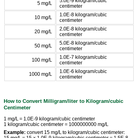
5.0E-9 kilogram/cubic
5 mg/L
centimeter
1.0E-8 kilogram/cubic
10 mg/L
centimeter
2.0E-8 kilogram/cubic
20 mg/L
centimeter
5.0E-8 kilogram/cubic
50 mg/L
centimeter
1.0E-7 kilogram/cubic
100 mg/L
centimeter
1.0E-6 kilogram/cubic
1000 mg/L
centimeter
How to Convert Milligram/liter to Kilogram/cubic
Centimeter
1 mg/L = 1.0E-9 kilogram/cubic centimeter
1 kilogram/cubic centimeter = 1000000000 mg/L
Example:
convert 15 mg/L to kilogram/cubic centimeter:
15 mg/L = 15 × 1.0E-9 kilogram/cubic centimeter = 1.5E-8