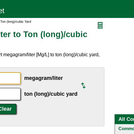
 Ton (long)/cubic Yard
er to Ton (long)/cubic
 megagram/liter [Mg/L] to ton (long)/cubic yard,
megagram/liter
ton (long)/cubic yard
All Co
Common