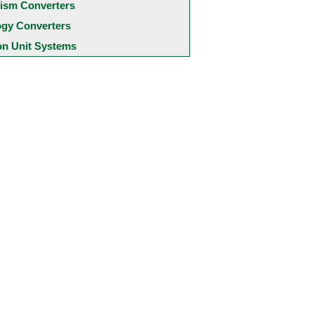
ism Converters
ogy Converters
 Unit Systems