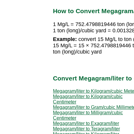
How to Convert Megagram/li
1 Mg/L = 752.4798819446 ton (lon
1 ton (long)/cubic yard = 0.0013
Example:
convert 15 Mg/L to ton (
15 Mg/L = 15 × 752.4798819446 t
ton (long)/cubic yard
Convert Megagram/liter to 
Megagram/liter to Kilogram/cubic Mete
Megagram/liter to Kilogram/cubic
Centimeter
Megagram/liter to Gram/cubic Millimet
Megagram/liter to Milligram/cubic
Centimeter
Megagram/liter to Exagram/liter
Megagram/liter to Teragram/liter