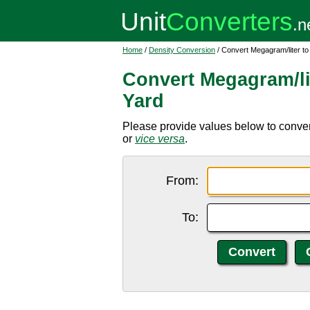
Home
/
Density Conversion
/ Convert Megagram/liter to
Convert Megagram/lit
Yard
Please provide values below to convert
or
vice versa
.
From:
To: