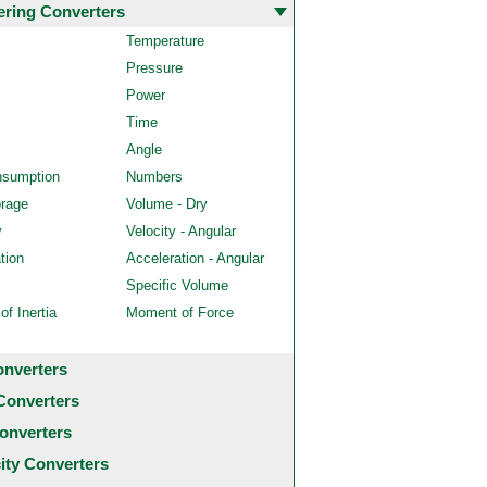
ering Converters
Temperature
Pressure
Power
Time
Angle
nsumption
Numbers
orage
Volume - Dry
y
Velocity - Angular
tion
Acceleration - Angular
Specific Volume
f Inertia
Moment of Force
onverters
Converters
onverters
city Converters