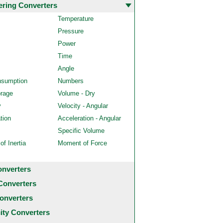
ering Converters
Temperature
Pressure
Power
Time
Angle
nsumption
Numbers
orage
Volume - Dry
y
Velocity - Angular
tion
Acceleration - Angular
Specific Volume
f Inertia
Moment of Force
onverters
Converters
onverters
city Converters