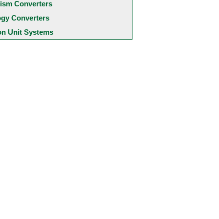
ism Converters
ogy Converters
 Unit Systems