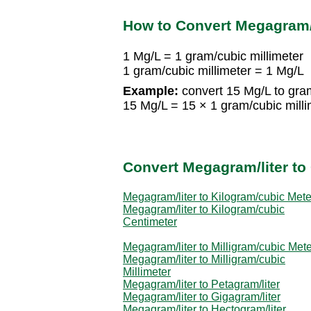
How to Convert Megagram/l
1 Mg/L = 1 gram/cubic millimeter
1 gram/cubic millimeter = 1 Mg/L
Example:
convert 15 Mg/L to gram
15 Mg/L = 15 × 1 gram/cubic milli
Convert Megagram/liter to 
Megagram/liter to Kilogram/cubic Mete
Megagram/liter to Kilogram/cubic
Centimeter
Megagram/liter to Milligram/cubic Mete
Megagram/liter to Milligram/cubic
Millimeter
Megagram/liter to Petagram/liter
Megagram/liter to Gigagram/liter
Megagram/liter to Hectogram/liter