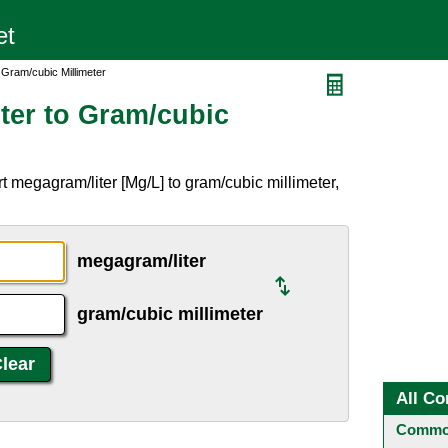
 Gram/cubic Millimeter
ter to Gram/cubic
 megagram/liter [Mg/L] to gram/cubic millimeter,
megagram/liter
gram/cubic millimeter
All Co
Common