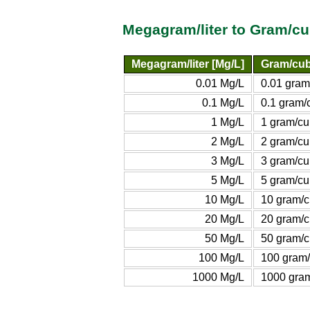
Megagram/liter to Gram/cu
Megagram/liter [Mg/L]
Gram/cubi
0.01 Mg/L
0.01 gram
0.1 Mg/L
0.1 gram/c
1 Mg/L
1 gram/cu
2 Mg/L
2 gram/cu
3 Mg/L
3 gram/cu
5 Mg/L
5 gram/cu
10 Mg/L
10 gram/c
20 Mg/L
20 gram/c
50 Mg/L
50 gram/c
100 Mg/L
100 gram/
1000 Mg/L
1000 gram