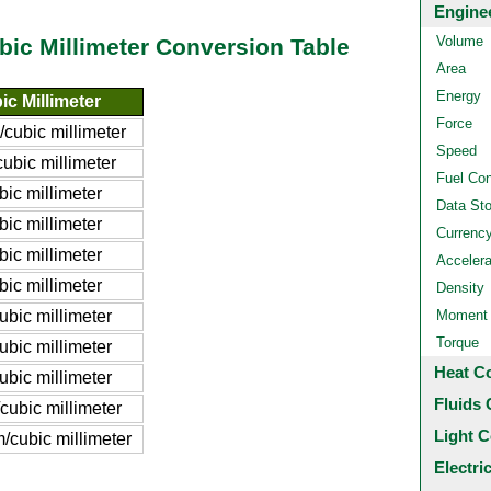
Engine
Volume
bic Millimeter Conversion Table
Area
Energy
c Millimeter
Force
/cubic millimeter
Speed
ubic millimeter
Fuel Co
bic millimeter
Data St
bic millimeter
Currenc
bic millimeter
Accelera
bic millimeter
Density
ubic millimeter
Moment o
Torque
ubic millimeter
Heat C
ubic millimeter
Fluids 
cubic millimeter
Light C
/cubic millimeter
Electri