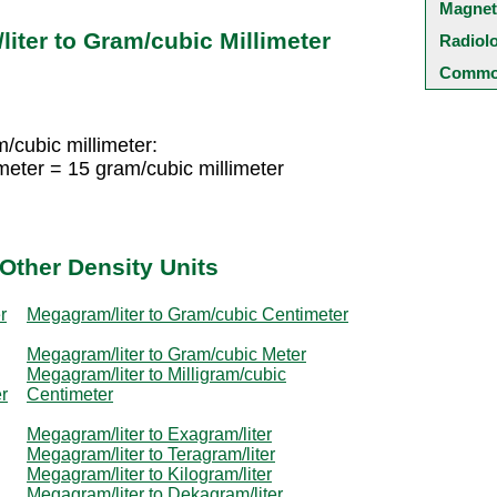
Magnet
iter to Gram/cubic Millimeter
Radiol
Common
/cubic millimeter:
meter = 15 gram/cubic millimeter
Other Density Units
r
Megagram/liter to Gram/cubic Centimeter
Megagram/liter to Gram/cubic Meter
Megagram/liter to Milligram/cubic
r
Centimeter
Megagram/liter to Exagram/liter
Megagram/liter to Teragram/liter
Megagram/liter to Kilogram/liter
Megagram/liter to Dekagram/liter