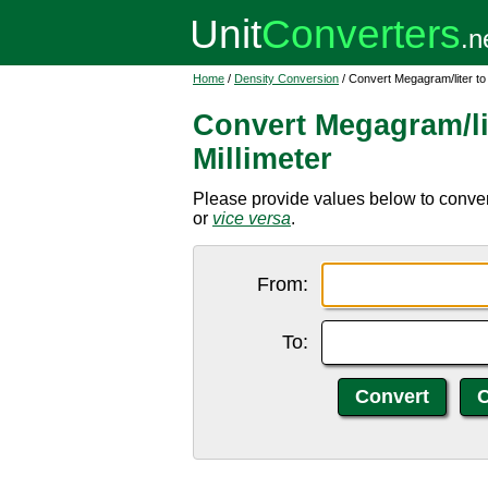
Home
/
Density Conversion
/ Convert Megagram/liter to
Convert Megagram/li
Millimeter
Please provide values below to convert
or
vice versa
.
From:
To: