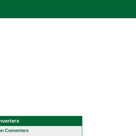
nverters
 Converters