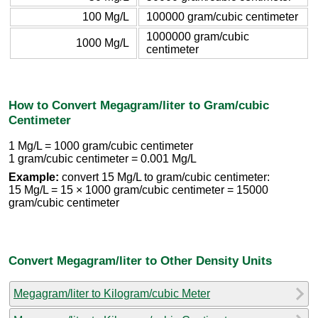
100 Mg/L
100000 gram/cubic centimeter
1000000 gram/cubic
1000 Mg/L
centimeter
How to Convert Megagram/liter to Gram/cubic
Centimeter
1 Mg/L = 1000 gram/cubic centimeter
1 gram/cubic centimeter = 0.001 Mg/L
Example:
convert 15 Mg/L to gram/cubic centimeter:
15 Mg/L = 15 × 1000 gram/cubic centimeter = 15000
gram/cubic centimeter
Convert Megagram/liter to Other Density Units
Megagram/liter to Kilogram/cubic Meter