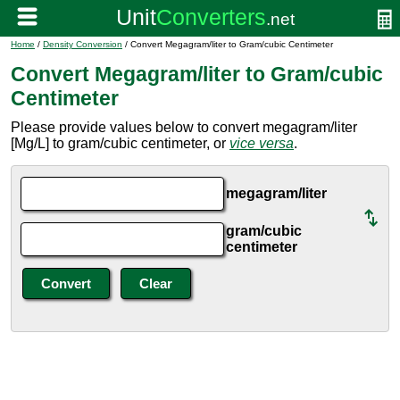
Home
/
Density Conversion
/ Convert Megagram/liter to Gram/cubic Centimeter
Convert Megagram/liter to Gram/cubic
Centimeter
Please provide values below to convert megagram/liter
[Mg/L] to gram/cubic centimeter, or
vice versa
.
megagram/liter
gram/cubic
centimeter