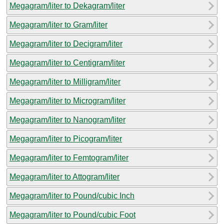
Megagram/liter to Dekagram/liter
Megagram/liter to Gram/liter
Megagram/liter to Decigram/liter
Megagram/liter to Centigram/liter
Megagram/liter to Milligram/liter
Megagram/liter to Microgram/liter
Megagram/liter to Nanogram/liter
Megagram/liter to Picogram/liter
Megagram/liter to Femtogram/liter
Megagram/liter to Attogram/liter
Megagram/liter to Pound/cubic Inch
Megagram/liter to Pound/cubic Foot