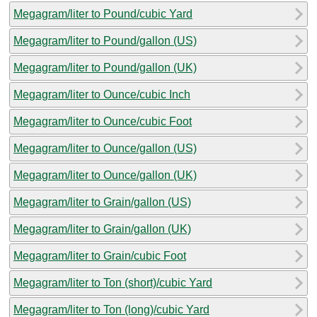
Megagram/liter to Pound/cubic Yard
Megagram/liter to Pound/gallon (US)
Megagram/liter to Pound/gallon (UK)
Megagram/liter to Ounce/cubic Inch
Megagram/liter to Ounce/cubic Foot
Megagram/liter to Ounce/gallon (US)
Megagram/liter to Ounce/gallon (UK)
Megagram/liter to Grain/gallon (US)
Megagram/liter to Grain/gallon (UK)
Megagram/liter to Grain/cubic Foot
Megagram/liter to Ton (short)/cubic Yard
Megagram/liter to Ton (long)/cubic Yard