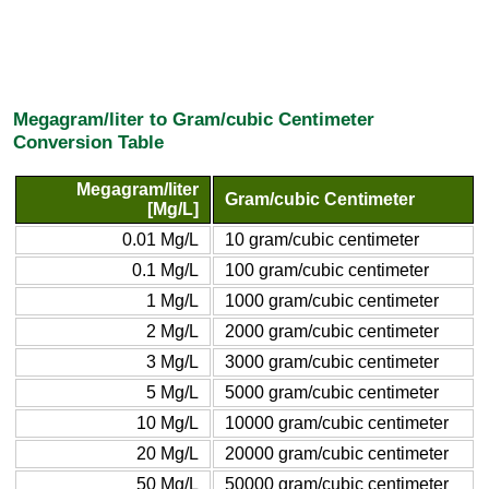
Megagram/liter to Gram/cubic Centimeter
Conversion Table
Megagram/liter
Gram/cubic Centimeter
[Mg/L]
0.01 Mg/L
10 gram/cubic centimeter
0.1 Mg/L
100 gram/cubic centimeter
1 Mg/L
1000 gram/cubic centimeter
2 Mg/L
2000 gram/cubic centimeter
3 Mg/L
3000 gram/cubic centimeter
5 Mg/L
5000 gram/cubic centimeter
10 Mg/L
10000 gram/cubic centimeter
20 Mg/L
20000 gram/cubic centimeter
50 Mg/L
50000 gram/cubic centimeter