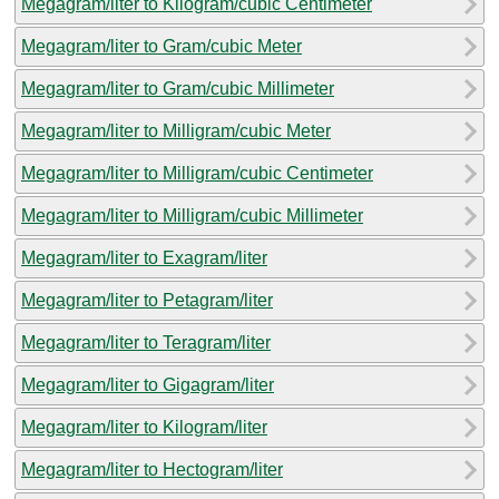
Megagram/liter to Kilogram/cubic Centimeter
Megagram/liter to Gram/cubic Meter
Megagram/liter to Gram/cubic Millimeter
Megagram/liter to Milligram/cubic Meter
Megagram/liter to Milligram/cubic Centimeter
Megagram/liter to Milligram/cubic Millimeter
Megagram/liter to Exagram/liter
Megagram/liter to Petagram/liter
Megagram/liter to Teragram/liter
Megagram/liter to Gigagram/liter
Megagram/liter to Kilogram/liter
Megagram/liter to Hectogram/liter