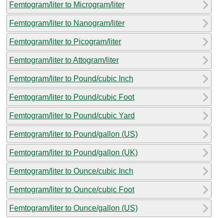
Femtogram/liter to Microgram/liter
Femtogram/liter to Nanogram/liter
Femtogram/liter to Picogram/liter
Femtogram/liter to Attogram/liter
Femtogram/liter to Pound/cubic Inch
Femtogram/liter to Pound/cubic Foot
Femtogram/liter to Pound/cubic Yard
Femtogram/liter to Pound/gallon (US)
Femtogram/liter to Pound/gallon (UK)
Femtogram/liter to Ounce/cubic Inch
Femtogram/liter to Ounce/cubic Foot
Femtogram/liter to Ounce/gallon (US)