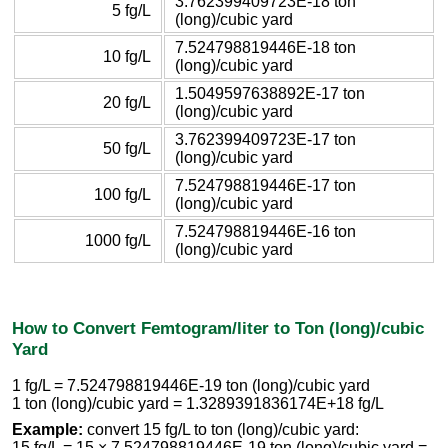
3.762399409723E-18 ton
5 fg/L
(long)/cubic yard
7.524798819446E-18 ton
10 fg/L
(long)/cubic yard
1.5049597638892E-17 ton
20 fg/L
(long)/cubic yard
3.762399409723E-17 ton
50 fg/L
(long)/cubic yard
7.524798819446E-17 ton
100 fg/L
(long)/cubic yard
7.524798819446E-16 ton
1000 fg/L
(long)/cubic yard
How to Convert Femtogram/liter to Ton (long)/cubic
Yard
1 fg/L = 7.524798819446E-19 ton (long)/cubic yard
1 ton (long)/cubic yard = 1.3289391836174E+18 fg/L
Example:
convert 15 fg/L to ton (long)/cubic yard:
15 fg/L = 15 × 7.524798819446E-19 ton (long)/cubic yard =