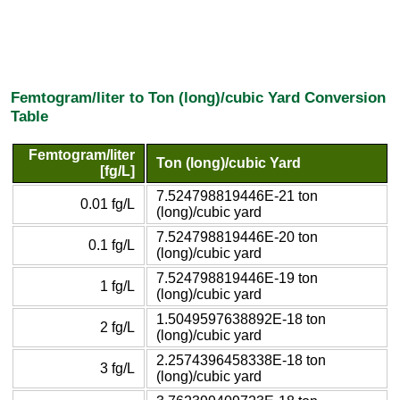
Femtogram/liter to Ton (long)/cubic Yard Conversion
Table
Femtogram/liter
Ton (long)/cubic Yard
[fg/L]
7.524798819446E-21 ton
0.01 fg/L
(long)/cubic yard
7.524798819446E-20 ton
0.1 fg/L
(long)/cubic yard
7.524798819446E-19 ton
1 fg/L
(long)/cubic yard
1.5049597638892E-18 ton
2 fg/L
(long)/cubic yard
2.2574396458338E-18 ton
3 fg/L
(long)/cubic yard