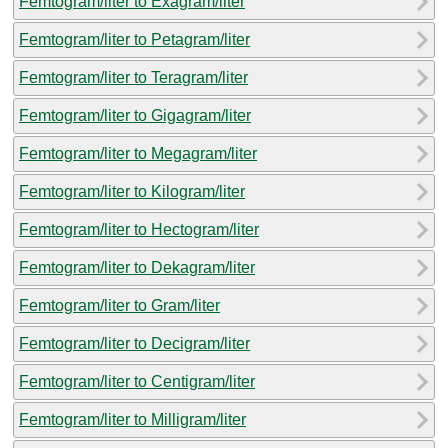
Femtogram/liter to Exagram/liter
Femtogram/liter to Petagram/liter
Femtogram/liter to Teragram/liter
Femtogram/liter to Gigagram/liter
Femtogram/liter to Megagram/liter
Femtogram/liter to Kilogram/liter
Femtogram/liter to Hectogram/liter
Femtogram/liter to Dekagram/liter
Femtogram/liter to Gram/liter
Femtogram/liter to Decigram/liter
Femtogram/liter to Centigram/liter
Femtogram/liter to Milligram/liter