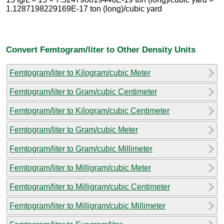
1.1287198229169E-17 ton (long)/cubic yard
Convert Femtogram/liter to Other Density Units
Femtogram/liter to Kilogram/cubic Meter
Femtogram/liter to Gram/cubic Centimeter
Femtogram/liter to Kilogram/cubic Centimeter
Femtogram/liter to Gram/cubic Meter
Femtogram/liter to Gram/cubic Millimeter
Femtogram/liter to Milligram/cubic Meter
Femtogram/liter to Milligram/cubic Centimeter
Femtogram/liter to Milligram/cubic Millimeter