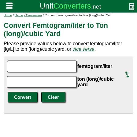
Home
/
Density Conversion
/ Convert Femtogram/liter to Ton (long)/cubic Yard
Convert Femtogram/liter to Ton
(long)/cubic Yard
Please provide values below to convert femtogram/liter
[fg/L] to ton (long)/cubic yard, or
vice versa
.
femtogram/liter
ton (long)/cubic
yard