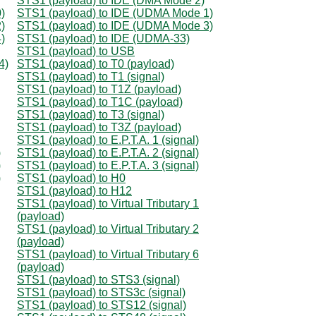
STS1 (payload) to IDE (DMA Mode 2)
)
STS1 (payload) to IDE (UDMA Mode 1)
)
STS1 (payload) to IDE (UDMA Mode 3)
)
STS1 (payload) to IDE (UDMA-33)
STS1 (payload) to USB
4)
STS1 (payload) to T0 (payload)
STS1 (payload) to T1 (signal)
STS1 (payload) to T1Z (payload)
STS1 (payload) to T1C (payload)
STS1 (payload) to T3 (signal)
STS1 (payload) to T3Z (payload)
STS1 (payload) to E.P.T.A. 1 (signal)
)
STS1 (payload) to E.P.T.A. 2 (signal)
)
STS1 (payload) to E.P.T.A. 3 (signal)
)
STS1 (payload) to H0
STS1 (payload) to H12
STS1 (payload) to Virtual Tributary 1
(payload)
STS1 (payload) to Virtual Tributary 2
(payload)
STS1 (payload) to Virtual Tributary 6
(payload)
STS1 (payload) to STS3 (signal)
STS1 (payload) to STS3c (signal)
STS1 (payload) to STS12 (signal)