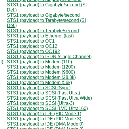
STS1 (payload) to Gigabyte/second (SI
Def.)
STS1 (payload) to Gigabyte/second
STS1 (payload) to Terabyte/second (SI
Def.)
STS1 (payload) to Terabyte/second
STS1 (payload) to Ethernet (fast)
STS1 (payload) to OC1
STS1 (payload) to OC12
STS1 (payload) to OC192
STS1 (payload) to ISDN (single Channel)
l)
STS1 (payload) to Modem (110)
STS1 (payload) to Modem (1200)
STS1 (payload) to Modem (9600)
STS1 (payload) to Modem (28.8k)
STS1 (payload) to Modem (56k)
STS1 (payload) to SCSI (Sync)
STS1 (payload) to SCSI (Fast Ultra)
STS1 (payload) to SCSI (Fast Ultra Wide)
STS1 (payload) to SCSI (Ultra-3)
)
STS1 (payload) to SCSI (LVD Ultra160)
STS1 (payload) to IDE (PIO Mode 1)
STS1 (payload) to IDE (PIO Mode 3)
STS1 (payload) to IDE (DMA Mode 0)