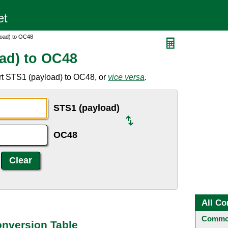
load) to OC48
ad) to OC48
rt STS1 (payload) to OC48, or
vice versa
.
STS1 (payload)
OC48
All Co
Common
onversion Table