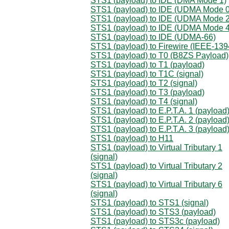
STS1 (payload) to IDE (DMA Mode 1)
STS1 (payload) to IDE (UDMA Mode 0
STS1 (payload) to IDE (UDMA Mode 2
STS1 (payload) to IDE (UDMA Mode 4
STS1 (payload) to IDE (UDMA-66)
STS1 (payload) to Firewire (IEEE-139
STS1 (payload) to T0 (B8ZS Payload)
STS1 (payload) to T1 (payload)
STS1 (payload) to T1C (signal)
STS1 (payload) to T2 (signal)
STS1 (payload) to T3 (payload)
STS1 (payload) to T4 (signal)
STS1 (payload) to E.P.T.A. 1 (payload
STS1 (payload) to E.P.T.A. 2 (payload
STS1 (payload) to E.P.T.A. 3 (payload
STS1 (payload) to H11
STS1 (payload) to Virtual Tributary 1
(signal)
STS1 (payload) to Virtual Tributary 2
(signal)
STS1 (payload) to Virtual Tributary 6
(signal)
STS1 (payload) to STS1 (signal)
STS1 (payload) to STS3 (payload)
STS1 (payload) to STS3c (payload)