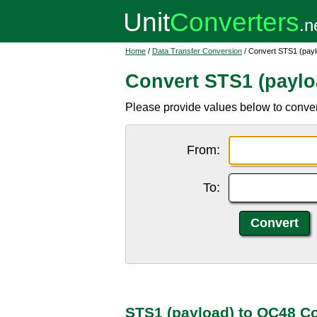
Home
/
Data Transfer Conversion
/ Convert STS1 (pay
Convert STS1 (paylo
Please provide values below to conve
From:
To:
STS1 (payload) to OC48 C