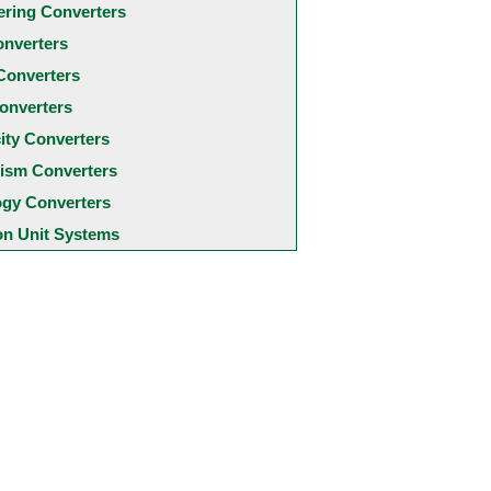
ering Converters
onverters
Converters
onverters
city Converters
ism Converters
ogy Converters
 Unit Systems