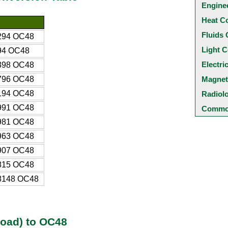
Engine
Heat C
Fluids 
294 OC48
Light C
94 OC48
Electri
398 OC48
796 OC48
Magnet
194 OC48
Radiol
991 OC48
Common
981 OC48
963 OC48
907 OC48
815 OC48
8148 OC48
load) to OC48