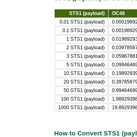
STS1 (payload)
OC48
0.01 STS1 (payload)
0.0001989
0.1 STS1 (payload)
0.0019892
1 STS1 (payload)
0.0198929
2 STS1 (payload)
0.0397858
3 STS1 (payload)
0.0596788
5 STS1 (payload)
0.0994646
10 STS1 (payload)
0.1989293
20 STS1 (payload)
0.3978587
50 STS1 (payload)
0.9946469
100 STS1 (payload)
1.9892939
1000 STS1 (payload)
19.892939
How to Convert STS1 (pay