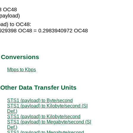
98 OC48
payload)
oad) to OC48:
98929398 OC48 = 0.2983940972 OC48
t Conversions
Mbps to Kbps
Other Data Transfer Units
STS1 (payload) to Byte/second
STS1 (payload) to Kilobyte/second (SI
Def.)
STS1 (payload) to Kilobyte/second
STS1 (payload) to Megabyte/second (SI
Def.)
STS1 (payload) to Megabyte/second