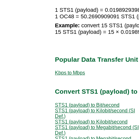
1 STS1 (payload) = 0.01989293
1 OC48 = 50.2690909091 STS1 (
Example:
convert 15 STS1 (payl
15 STS1 (payload) = 15 × 0.01
Popular Data Transfer Uni
Kbps to Mbps
Convert STS1 (payload) to 
STS1 (payload) to Bit/second
STS1 (payload) to Kilobit/second (SI
Def.)
STS1 (payload) to Kilobit/second
STS1 (payload) to Megabit/second (SI
Def.)
STS1 (payload) to Megabit/second