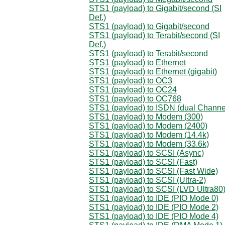
STS1 (payload) to Gigabit/second (SI
Def.)
STS1 (payload) to Gigabit/second
STS1 (payload) to Terabit/second (SI
Def.)
STS1 (payload) to Terabit/second
STS1 (payload) to Ethernet
STS1 (payload) to Ethernet (gigabit)
STS1 (payload) to OC3
STS1 (payload) to OC24
STS1 (payload) to OC768
STS1 (payload) to ISDN (dual Channe
STS1 (payload) to Modem (300)
STS1 (payload) to Modem (2400)
STS1 (payload) to Modem (14.4k)
STS1 (payload) to Modem (33.6k)
STS1 (payload) to SCSI (Async)
STS1 (payload) to SCSI (Fast)
STS1 (payload) to SCSI (Fast Wide)
STS1 (payload) to SCSI (Ultra-2)
STS1 (payload) to SCSI (LVD Ultra80
STS1 (payload) to IDE (PIO Mode 0)
STS1 (payload) to IDE (PIO Mode 2)
STS1 (payload) to IDE (PIO Mode 4)