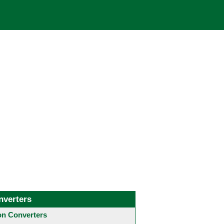
nverters
 Converters