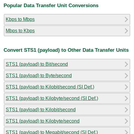
Popular Data Transfer Unit Conversions
Kbps to Mbps
Mbps to Kbps
Convert STS1 (payload) to Other Data Transfer Units
STS1 (payload) to Bit/second
STS1 (payload) to Byte/second
STS1 (payload) to Kilobit/second (SI Def.)
STS1 (payload) to Kilobyte/second (SI Def.)
STS1 (payload) to Kilobit/second
STS1 (payload) to Kilobyte/second
STS1 (payload) to Megabit/second (SI Def.)