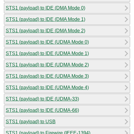
STS1 (payload) to IDE (DMA Mode 0)
STS1 (payload) to IDE (DMA Mode 1)
STS1 (payload) to IDE (DMA Mode 2)
STS1 (payload) to IDE (UDMA Mode 0)
STS1 (payload) to IDE (UDMA Mode 1)
STS1 (payload) to IDE (UDMA Mode 2)
STS1 (payload) to IDE (UDMA Mode 3)
STS1 (payload) to IDE (UDMA Mode 4)
STS1 (payload) to IDE (UDMA-33)
STS1 (payload) to IDE (UDMA-66)
STS1 (payload) to USB
STS1 (payload) to Firewire (IEEE-1394)