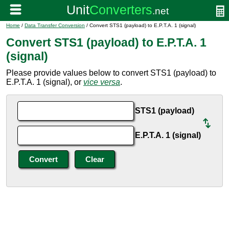
Home
/
Data Transfer Conversion
/ Convert STS1 (payload) to E.P.T.A. 1 (signal)
Convert STS1 (payload) to E.P.T.A. 1
(signal)
Please provide values below to convert STS1 (payload) to
E.P.T.A. 1 (signal), or
vice versa
.
STS1 (payload)
E.P.T.A. 1 (signal)