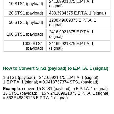
241.69921875 E.P.T.A. 1
10 STS1 (payload)
(signal)
20 STS1 (payload)
483.3984375 E.P.T.A. 1 (signal)
1208.49609375 E.P.T.A. 1
50 STS1 (payload)
(signal)
2416.9921875 E.P.T.A. 1
100 STS1 (payload)
(signal)
1000 STS1
24169.921875 E.P.T.A. 1
(payload)
(signal)
How to Convert STS1 (payload) to E.P.T.A. 1 (signal)
1 STS1 (payload) = 24.169921875 E.P.T.A. 1 (signal)
1 E.P.T.A. 1 (signal) = 0.0413737374 STS1 (payload)
Example:
convert 15 STS1 (payload) to E.P.T.A. 1 (signal):
15 STS1 (payload) = 15 × 24.169921875 E.P.T.A. 1 (signal)
= 362.548828125 E.P.T.A. 1 (signal)