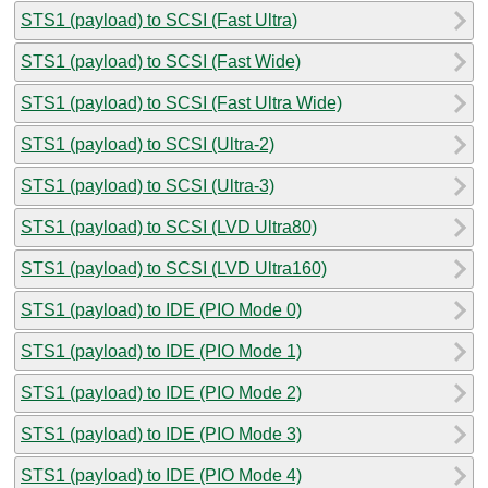
STS1 (payload) to SCSI (Fast Ultra)
STS1 (payload) to SCSI (Fast Wide)
STS1 (payload) to SCSI (Fast Ultra Wide)
STS1 (payload) to SCSI (Ultra-2)
STS1 (payload) to SCSI (Ultra-3)
STS1 (payload) to SCSI (LVD Ultra80)
STS1 (payload) to SCSI (LVD Ultra160)
STS1 (payload) to IDE (PIO Mode 0)
STS1 (payload) to IDE (PIO Mode 1)
STS1 (payload) to IDE (PIO Mode 2)
STS1 (payload) to IDE (PIO Mode 3)
STS1 (payload) to IDE (PIO Mode 4)