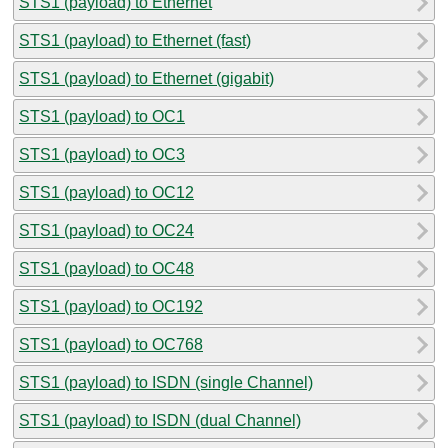
STS1 (payload) to Ethernet
STS1 (payload) to Ethernet (fast)
STS1 (payload) to Ethernet (gigabit)
STS1 (payload) to OC1
STS1 (payload) to OC3
STS1 (payload) to OC12
STS1 (payload) to OC24
STS1 (payload) to OC48
STS1 (payload) to OC192
STS1 (payload) to OC768
STS1 (payload) to ISDN (single Channel)
STS1 (payload) to ISDN (dual Channel)