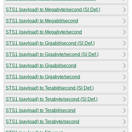
STS1 (payload) to Megabyte/second (SI Def.)
STS1 (payload) to Megabit/second
STS1 (payload) to Megabyte/second
STS1 (payload) to Gigabit/second (SI Def.)
STS1 (payload) to Gigabyte/second (SI Def.)
STS1 (payload) to Gigabit/second
STS1 (payload) to Gigabyte/second
STS1 (payload) to Terabit/second (SI Def.)
STS1 (payload) to Terabyte/second (SI Def.)
STS1 (payload) to Terabit/second
STS1 (payload) to Terabyte/second