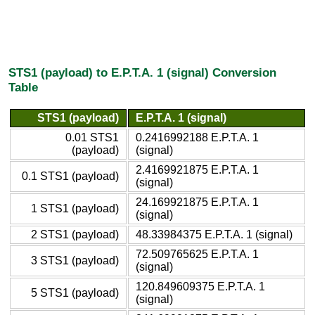
STS1 (payload) to E.P.T.A. 1 (signal) Conversion
Table
STS1 (payload)
E.P.T.A. 1 (signal)
0.01 STS1
0.2416992188 E.P.T.A. 1
(payload)
(signal)
2.4169921875 E.P.T.A. 1
0.1 STS1 (payload)
(signal)
24.169921875 E.P.T.A. 1
1 STS1 (payload)
(signal)
2 STS1 (payload)
48.33984375 E.P.T.A. 1 (signal)
72.509765625 E.P.T.A. 1
3 STS1 (payload)
(signal)
120.849609375 E.P.T.A. 1
5 STS1 (payload)
(signal)