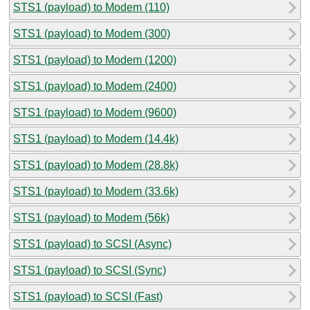
STS1 (payload) to Modem (110)
STS1 (payload) to Modem (300)
STS1 (payload) to Modem (1200)
STS1 (payload) to Modem (2400)
STS1 (payload) to Modem (9600)
STS1 (payload) to Modem (14.4k)
STS1 (payload) to Modem (28.8k)
STS1 (payload) to Modem (33.6k)
STS1 (payload) to Modem (56k)
STS1 (payload) to SCSI (Async)
STS1 (payload) to SCSI (Sync)
STS1 (payload) to SCSI (Fast)