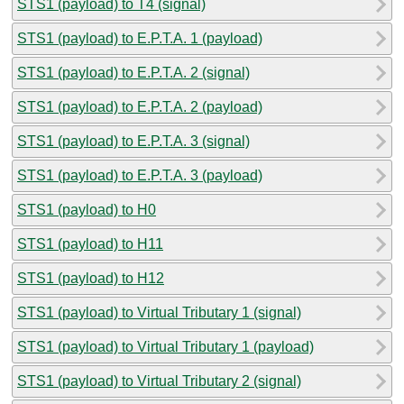
STS1 (payload) to T4 (signal)
STS1 (payload) to E.P.T.A. 1 (payload)
STS1 (payload) to E.P.T.A. 2 (signal)
STS1 (payload) to E.P.T.A. 2 (payload)
STS1 (payload) to E.P.T.A. 3 (signal)
STS1 (payload) to E.P.T.A. 3 (payload)
STS1 (payload) to H0
STS1 (payload) to H11
STS1 (payload) to H12
STS1 (payload) to Virtual Tributary 1 (signal)
STS1 (payload) to Virtual Tributary 1 (payload)
STS1 (payload) to Virtual Tributary 2 (signal)