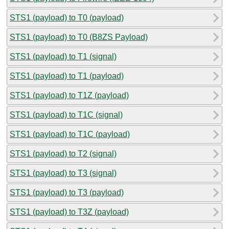
STS1 (payload) to T0 (payload)
STS1 (payload) to T0 (B8ZS Payload)
STS1 (payload) to T1 (signal)
STS1 (payload) to T1 (payload)
STS1 (payload) to T1Z (payload)
STS1 (payload) to T1C (signal)
STS1 (payload) to T1C (payload)
STS1 (payload) to T2 (signal)
STS1 (payload) to T3 (signal)
STS1 (payload) to T3 (payload)
STS1 (payload) to T3Z (payload)