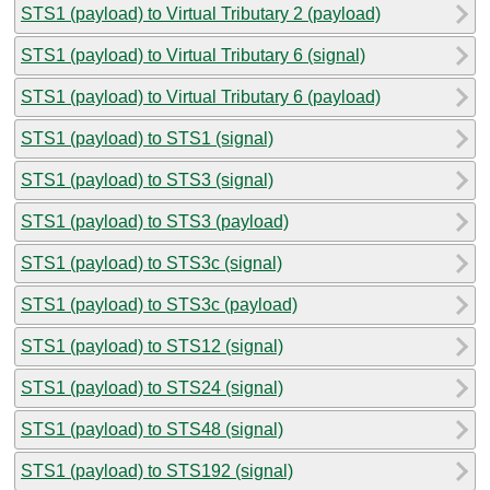
STS1 (payload) to Virtual Tributary 2 (payload)
STS1 (payload) to Virtual Tributary 6 (signal)
STS1 (payload) to Virtual Tributary 6 (payload)
STS1 (payload) to STS1 (signal)
STS1 (payload) to STS3 (signal)
STS1 (payload) to STS3 (payload)
STS1 (payload) to STS3c (signal)
STS1 (payload) to STS3c (payload)
STS1 (payload) to STS12 (signal)
STS1 (payload) to STS24 (signal)
STS1 (payload) to STS48 (signal)
STS1 (payload) to STS192 (signal)