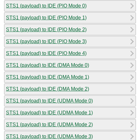
STS1 (payload) to IDE (PIO Mode 0)
STS1 (payload) to IDE (PIO Mode 1)
STS1 (payload) to IDE (PIO Mode 2)
STS1 (payload) to IDE (PIO Mode 3)
STS1 (payload) to IDE (PIO Mode 4)
STS1 (payload) to IDE (DMA Mode 0)
STS1 (payload) to IDE (DMA Mode 1)
STS1 (payload) to IDE (DMA Mode 2)
STS1 (payload) to IDE (UDMA Mode 0)
STS1 (payload) to IDE (UDMA Mode 1)
STS1 (payload) to IDE (UDMA Mode 2)
STS1 (payload) to IDE (UDMA Mode 3)