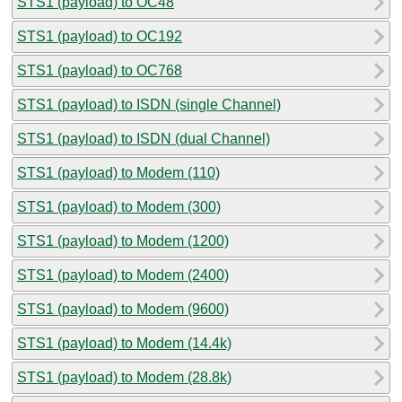
STS1 (payload) to OC48
STS1 (payload) to OC192
STS1 (payload) to OC768
STS1 (payload) to ISDN (single Channel)
STS1 (payload) to ISDN (dual Channel)
STS1 (payload) to Modem (110)
STS1 (payload) to Modem (300)
STS1 (payload) to Modem (1200)
STS1 (payload) to Modem (2400)
STS1 (payload) to Modem (9600)
STS1 (payload) to Modem (14.4k)
STS1 (payload) to Modem (28.8k)