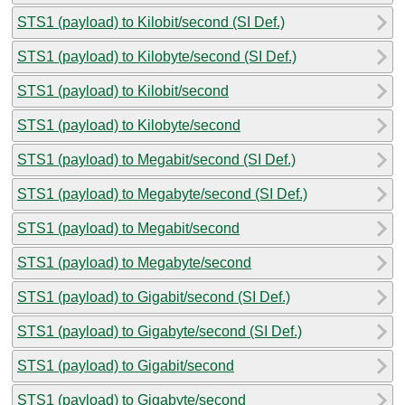
STS1 (payload) to Kilobit/second (SI Def.)
STS1 (payload) to Kilobyte/second (SI Def.)
STS1 (payload) to Kilobit/second
STS1 (payload) to Kilobyte/second
STS1 (payload) to Megabit/second (SI Def.)
STS1 (payload) to Megabyte/second (SI Def.)
STS1 (payload) to Megabit/second
STS1 (payload) to Megabyte/second
STS1 (payload) to Gigabit/second (SI Def.)
STS1 (payload) to Gigabyte/second (SI Def.)
STS1 (payload) to Gigabit/second
STS1 (payload) to Gigabyte/second