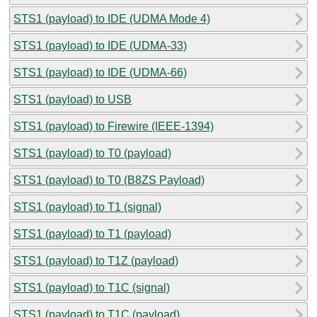
STS1 (payload) to IDE (UDMA Mode 4)
STS1 (payload) to IDE (UDMA-33)
STS1 (payload) to IDE (UDMA-66)
STS1 (payload) to USB
STS1 (payload) to Firewire (IEEE-1394)
STS1 (payload) to T0 (payload)
STS1 (payload) to T0 (B8ZS Payload)
STS1 (payload) to T1 (signal)
STS1 (payload) to T1 (payload)
STS1 (payload) to T1Z (payload)
STS1 (payload) to T1C (signal)
STS1 (payload) to T1C (payload)