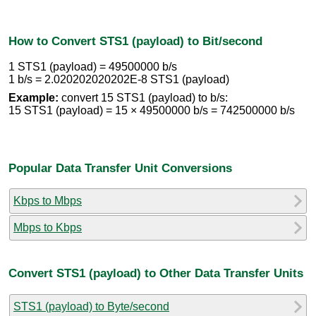
How to Convert STS1 (payload) to Bit/second
1 STS1 (payload) = 49500000 b/s
1 b/s = 2.020202020202E-8 STS1 (payload)
Example:
convert 15 STS1 (payload) to b/s:
15 STS1 (payload) = 15 × 49500000 b/s = 742500000 b/s
Popular Data Transfer Unit Conversions
Kbps to Mbps
Mbps to Kbps
Convert STS1 (payload) to Other Data Transfer Units
STS1 (payload) to Byte/second