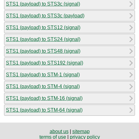
STS1 (payload) to STS3c (signal)
STS1 (payload) to STS3c (payload)
STS1 (payload) to STS12 (signal)
STS1 (payload) to STS24 (signal)
STS1 (payload) to STS48 (signal)
STS1 (payload) to STS192 (signal)
STS1 (payload) to STM-1 (signal)
STS1 (payload) to STM-4 (signal)
STS1 (payload) to STM-16 (signal)
STS1 (payload) to STM-64 (signal)
about us
|
sitemap
terms of use
|
privacy policy