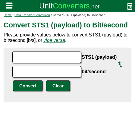
Home
/
Data Transfer Conversion
/ Convert STS1 (payload) to Bit/second
Convert STS1 (payload) to Bit/second
Please provide values below to convert STS1 (payload) to
bit/second [b/s], or
vice versa
.
STS1 (payload)
bit/second