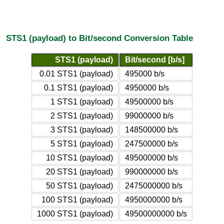
STS1 (payload) to Bit/second Conversion Table
STS1 (payload)
Bit/second [b/s]
0.01 STS1 (payload)
495000 b/s
0.1 STS1 (payload)
4950000 b/s
1 STS1 (payload)
49500000 b/s
2 STS1 (payload)
99000000 b/s
3 STS1 (payload)
148500000 b/s
5 STS1 (payload)
247500000 b/s
10 STS1 (payload)
495000000 b/s
20 STS1 (payload)
990000000 b/s
50 STS1 (payload)
2475000000 b/s
100 STS1 (payload)
4950000000 b/s
1000 STS1 (payload)
49500000000 b/s