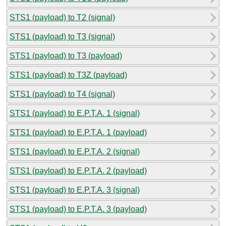
STS1 (payload) to T2 (signal)
STS1 (payload) to T3 (signal)
STS1 (payload) to T3 (payload)
STS1 (payload) to T3Z (payload)
STS1 (payload) to T4 (signal)
STS1 (payload) to E.P.T.A. 1 (signal)
STS1 (payload) to E.P.T.A. 1 (payload)
STS1 (payload) to E.P.T.A. 2 (signal)
STS1 (payload) to E.P.T.A. 2 (payload)
STS1 (payload) to E.P.T.A. 3 (signal)
STS1 (payload) to E.P.T.A. 3 (payload)