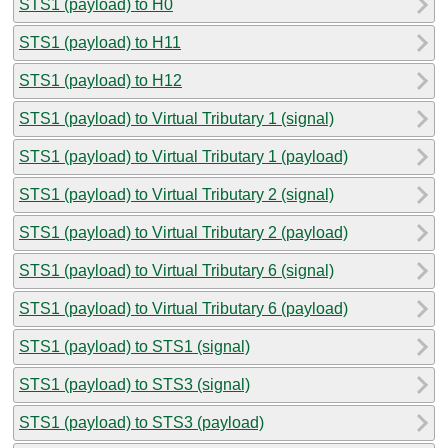
STS1 (payload) to H0
STS1 (payload) to H11
STS1 (payload) to H12
STS1 (payload) to Virtual Tributary 1 (signal)
STS1 (payload) to Virtual Tributary 1 (payload)
STS1 (payload) to Virtual Tributary 2 (signal)
STS1 (payload) to Virtual Tributary 2 (payload)
STS1 (payload) to Virtual Tributary 6 (signal)
STS1 (payload) to Virtual Tributary 6 (payload)
STS1 (payload) to STS1 (signal)
STS1 (payload) to STS3 (signal)
STS1 (payload) to STS3 (payload)