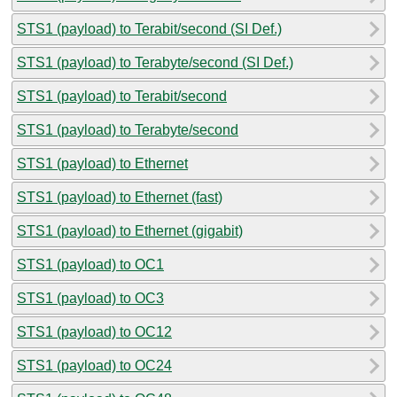
STS1 (payload) to Terabit/second (SI Def.)
STS1 (payload) to Terabyte/second (SI Def.)
STS1 (payload) to Terabit/second
STS1 (payload) to Terabyte/second
STS1 (payload) to Ethernet
STS1 (payload) to Ethernet (fast)
STS1 (payload) to Ethernet (gigabit)
STS1 (payload) to OC1
STS1 (payload) to OC3
STS1 (payload) to OC12
STS1 (payload) to OC24