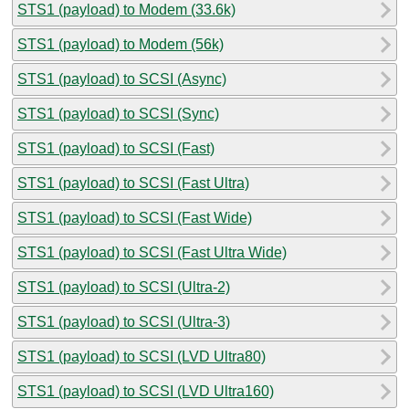
STS1 (payload) to Modem (33.6k)
STS1 (payload) to Modem (56k)
STS1 (payload) to SCSI (Async)
STS1 (payload) to SCSI (Sync)
STS1 (payload) to SCSI (Fast)
STS1 (payload) to SCSI (Fast Ultra)
STS1 (payload) to SCSI (Fast Wide)
STS1 (payload) to SCSI (Fast Ultra Wide)
STS1 (payload) to SCSI (Ultra-2)
STS1 (payload) to SCSI (Ultra-3)
STS1 (payload) to SCSI (LVD Ultra80)
STS1 (payload) to SCSI (LVD Ultra160)