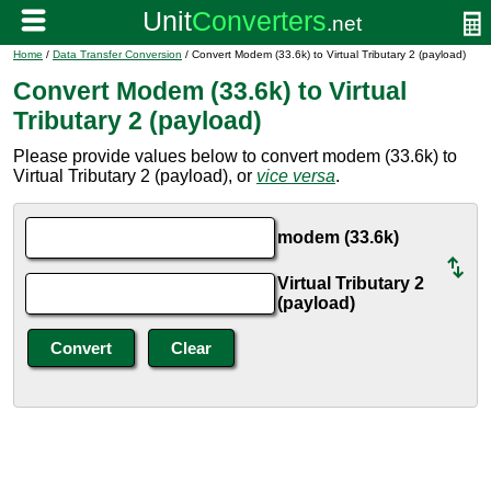
Home
/
Data Transfer Conversion
/ Convert Modem (33.6k) to Virtual Tributary 2 (payload)
Convert Modem (33.6k) to Virtual
Tributary 2 (payload)
Please provide values below to convert modem (33.6k) to
Virtual Tributary 2 (payload), or
vice versa
.
modem (33.6k)
Virtual Tributary 2
(payload)