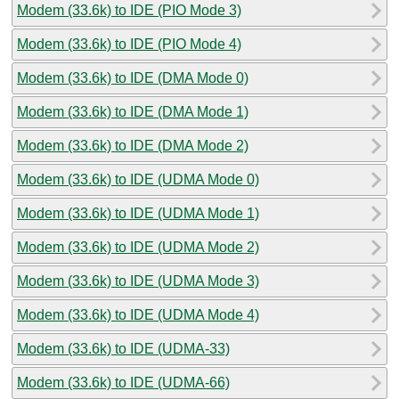
Modem (33.6k) to IDE (PIO Mode 3)
Modem (33.6k) to IDE (PIO Mode 4)
Modem (33.6k) to IDE (DMA Mode 0)
Modem (33.6k) to IDE (DMA Mode 1)
Modem (33.6k) to IDE (DMA Mode 2)
Modem (33.6k) to IDE (UDMA Mode 0)
Modem (33.6k) to IDE (UDMA Mode 1)
Modem (33.6k) to IDE (UDMA Mode 2)
Modem (33.6k) to IDE (UDMA Mode 3)
Modem (33.6k) to IDE (UDMA Mode 4)
Modem (33.6k) to IDE (UDMA-33)
Modem (33.6k) to IDE (UDMA-66)