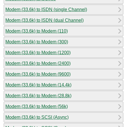
Modem (33.6k) to ISDN (single Channel)
Modem (33.6k) to ISDN (dual Channel)
Modem (33.6k) to Modem (110)
Modem (33.6k) to Modem (300)
Modem (33.6k) to Modem (1200)
Modem (33.6k) to Modem (2400)
Modem (33.6k) to Modem (9600)
Modem (33.6k) to Modem (14.4k)
Modem (33.6k) to Modem (28.8k)
Modem (33.6k) to Modem (56k)
Modem (33.6k) to SCSI (Async)