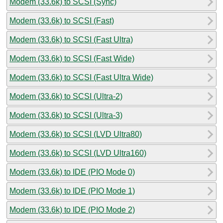
Modem (33.6k) to SCSI (Sync)
Modem (33.6k) to SCSI (Fast)
Modem (33.6k) to SCSI (Fast Ultra)
Modem (33.6k) to SCSI (Fast Wide)
Modem (33.6k) to SCSI (Fast Ultra Wide)
Modem (33.6k) to SCSI (Ultra-2)
Modem (33.6k) to SCSI (Ultra-3)
Modem (33.6k) to SCSI (LVD Ultra80)
Modem (33.6k) to SCSI (LVD Ultra160)
Modem (33.6k) to IDE (PIO Mode 0)
Modem (33.6k) to IDE (PIO Mode 1)
Modem (33.6k) to IDE (PIO Mode 2)