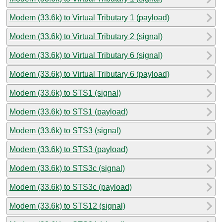
Modem (33.6k) to Virtual Tributary 1 (payload)
Modem (33.6k) to Virtual Tributary 2 (signal)
Modem (33.6k) to Virtual Tributary 6 (signal)
Modem (33.6k) to Virtual Tributary 6 (payload)
Modem (33.6k) to STS1 (signal)
Modem (33.6k) to STS1 (payload)
Modem (33.6k) to STS3 (signal)
Modem (33.6k) to STS3 (payload)
Modem (33.6k) to STS3c (signal)
Modem (33.6k) to STS3c (payload)
Modem (33.6k) to STS12 (signal)