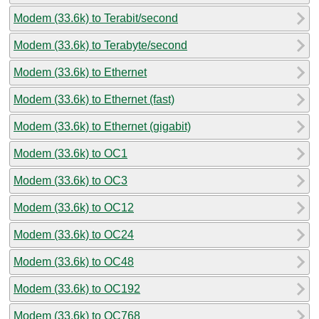
Modem (33.6k) to Terabit/second
Modem (33.6k) to Terabyte/second
Modem (33.6k) to Ethernet
Modem (33.6k) to Ethernet (fast)
Modem (33.6k) to Ethernet (gigabit)
Modem (33.6k) to OC1
Modem (33.6k) to OC3
Modem (33.6k) to OC12
Modem (33.6k) to OC24
Modem (33.6k) to OC48
Modem (33.6k) to OC192
Modem (33.6k) to OC768