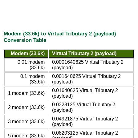
Modem (33.6k) to Virtual Tributary 2 (payload)
Conversion Table
Modem (33.6k)
Virtual Tributary 2 (payload)
0.01 modem
0.0001640625 Virtual Tributary 2
(33.6k)
(payload)
0.1 modem
0.001640625 Virtual Tributary 2
(33.6k)
(payload)
0.01640625 Virtual Tributary 2
1 modem (33.6k)
(payload)
0.0328125 Virtual Tributary 2
2 modem (33.6k)
(payload)
0.04921875 Virtual Tributary 2
3 modem (33.6k)
(payload)
0.08203125 Virtual Tributary 2
5 modem (33.6k)