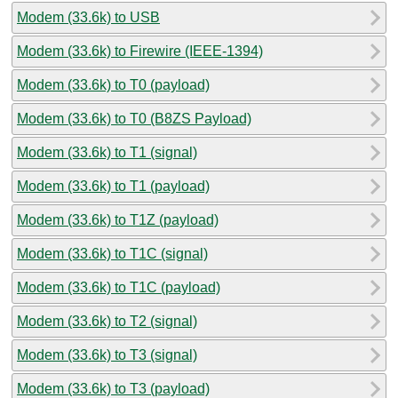
Modem (33.6k) to USB
Modem (33.6k) to Firewire (IEEE-1394)
Modem (33.6k) to T0 (payload)
Modem (33.6k) to T0 (B8ZS Payload)
Modem (33.6k) to T1 (signal)
Modem (33.6k) to T1 (payload)
Modem (33.6k) to T1Z (payload)
Modem (33.6k) to T1C (signal)
Modem (33.6k) to T1C (payload)
Modem (33.6k) to T2 (signal)
Modem (33.6k) to T3 (signal)
Modem (33.6k) to T3 (payload)