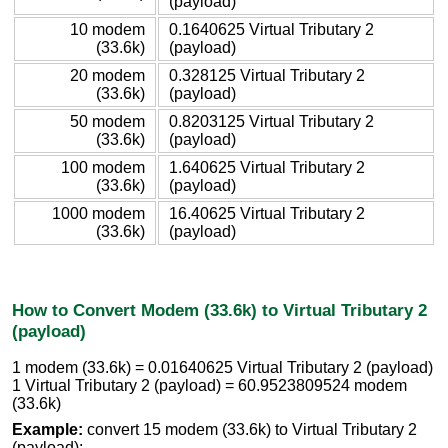
(payload)
10 modem
0.1640625 Virtual Tributary 2
(33.6k)
(payload)
20 modem
0.328125 Virtual Tributary 2
(33.6k)
(payload)
50 modem
0.8203125 Virtual Tributary 2
(33.6k)
(payload)
100 modem
1.640625 Virtual Tributary 2
(33.6k)
(payload)
1000 modem
16.40625 Virtual Tributary 2
(33.6k)
(payload)
How to Convert Modem (33.6k) to Virtual Tributary 2
(payload)
1 modem (33.6k) = 0.01640625 Virtual Tributary 2 (payload)
1 Virtual Tributary 2 (payload) = 60.9523809524 modem
(33.6k)
Example:
convert 15 modem (33.6k) to Virtual Tributary 2
(payload):