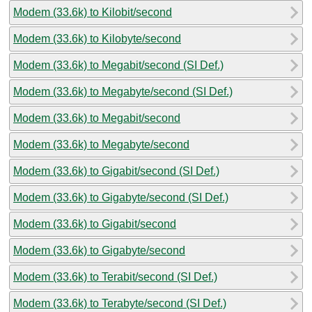
Modem (33.6k) to Kilobit/second
Modem (33.6k) to Kilobyte/second
Modem (33.6k) to Megabit/second (SI Def.)
Modem (33.6k) to Megabyte/second (SI Def.)
Modem (33.6k) to Megabit/second
Modem (33.6k) to Megabyte/second
Modem (33.6k) to Gigabit/second (SI Def.)
Modem (33.6k) to Gigabyte/second (SI Def.)
Modem (33.6k) to Gigabit/second
Modem (33.6k) to Gigabyte/second
Modem (33.6k) to Terabit/second (SI Def.)
Modem (33.6k) to Terabyte/second (SI Def.)