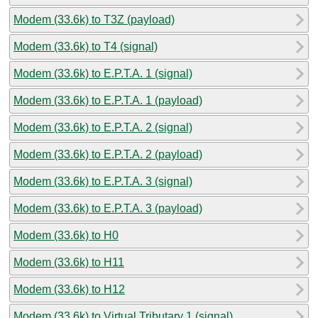
Modem (33.6k) to T3Z (payload)
Modem (33.6k) to T4 (signal)
Modem (33.6k) to E.P.T.A. 1 (signal)
Modem (33.6k) to E.P.T.A. 1 (payload)
Modem (33.6k) to E.P.T.A. 2 (signal)
Modem (33.6k) to E.P.T.A. 2 (payload)
Modem (33.6k) to E.P.T.A. 3 (signal)
Modem (33.6k) to E.P.T.A. 3 (payload)
Modem (33.6k) to H0
Modem (33.6k) to H11
Modem (33.6k) to H12
Modem (33.6k) to Virtual Tributary 1 (signal)