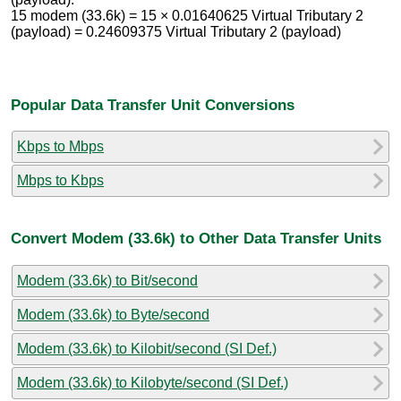
15 modem (33.6k) = 15 × 0.01640625 Virtual Tributary 2
(payload) = 0.24609375 Virtual Tributary 2 (payload)
Popular Data Transfer Unit Conversions
Kbps to Mbps
Mbps to Kbps
Convert Modem (33.6k) to Other Data Transfer Units
Modem (33.6k) to Bit/second
Modem (33.6k) to Byte/second
Modem (33.6k) to Kilobit/second (SI Def.)
Modem (33.6k) to Kilobyte/second (SI Def.)