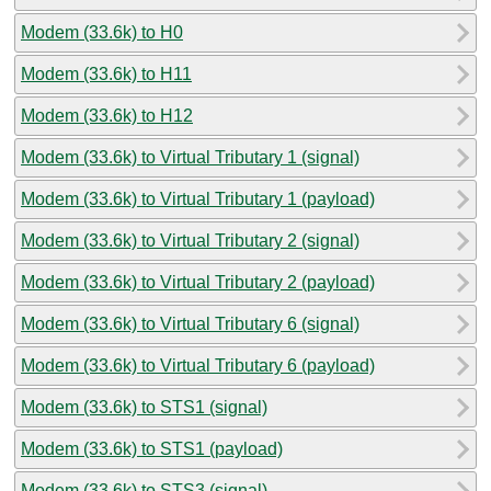
Modem (33.6k) to H0
Modem (33.6k) to H11
Modem (33.6k) to H12
Modem (33.6k) to Virtual Tributary 1 (signal)
Modem (33.6k) to Virtual Tributary 1 (payload)
Modem (33.6k) to Virtual Tributary 2 (signal)
Modem (33.6k) to Virtual Tributary 2 (payload)
Modem (33.6k) to Virtual Tributary 6 (signal)
Modem (33.6k) to Virtual Tributary 6 (payload)
Modem (33.6k) to STS1 (signal)
Modem (33.6k) to STS1 (payload)
Modem (33.6k) to STS3 (signal)