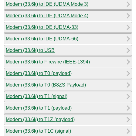
Modem (33.6k) to IDE (UDMA Mode 3)
Modem (33.6k) to IDE (UDMA Mode 4)
Modem (33.6k) to IDE (UDMA-33)
Modem (33.6k) to IDE (UDMA-66)
Modem (33.6k) to USB
Modem (33.6k) to Firewire (IEEE-1394)
Modem (33.6k) to T0 (payload)
Modem (33.6k) to T0 (B8ZS Payload)
Modem (33.6k) to T1 (signal)
Modem (33.6k) to T1 (payload)
Modem (33.6k) to T1Z (payload)
Modem (33.6k) to T1C (signal)