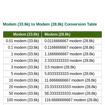
Modem (33.6k) to Modem (28.8k) Conversion Table
Modem (33.6k)
Modem (28.8k)
0.01 modem (33.6k)
0.0116666667 modem (28.8k)
0.1 modem (33.6k)
0.1166666667 modem (28.8k)
1 modem (33.6k)
1.1666666667 modem (28.8k)
2 modem (33.6k)
2.3333333333 modem (28.8k)
3 modem (33.6k)
3.5 modem (28.8k)
5 modem (33.6k)
5.8333333333 modem (28.8k)
10 modem (33.6k)
11.6666666667 modem (28.8k)
20 modem (33.6k)
23.3333333333 modem (28.8k)
50 modem (33.6k)
58.3333333333 modem (28.8k)
100 modem (33.6k)
116.6666666667 modem (28.8k)