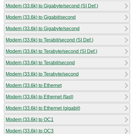
Modem (33.6k) to Gigabyte/second (SI Def.)
Modem (33.6k) to Gigabit/second
Modem (33.6k) to Gigabyte/second
Modem (33.6k) to Terabit/second (SI Def.)
Modem (33.6k) to Terabyte/second (SI Def.)
Modem (33.6k) to Terabit/second
Modem (33.6k) to Terabyte/second
Modem (33.6k) to Ethernet
Modem (33.6k) to Ethernet (fast)
Modem (33.6k) to Ethernet (gigabit)
Modem (33.6k) to OC1
Modem (33.6k) to OC3