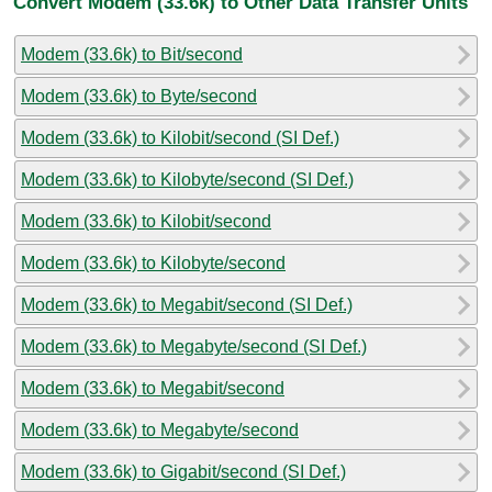
Convert Modem (33.6k) to Other Data Transfer Units
Modem (33.6k) to Bit/second
Modem (33.6k) to Byte/second
Modem (33.6k) to Kilobit/second (SI Def.)
Modem (33.6k) to Kilobyte/second (SI Def.)
Modem (33.6k) to Kilobit/second
Modem (33.6k) to Kilobyte/second
Modem (33.6k) to Megabit/second (SI Def.)
Modem (33.6k) to Megabyte/second (SI Def.)
Modem (33.6k) to Megabit/second
Modem (33.6k) to Megabyte/second
Modem (33.6k) to Gigabit/second (SI Def.)