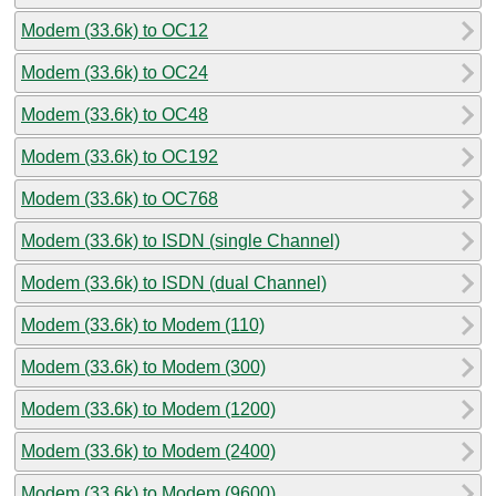
Modem (33.6k) to OC12
Modem (33.6k) to OC24
Modem (33.6k) to OC48
Modem (33.6k) to OC192
Modem (33.6k) to OC768
Modem (33.6k) to ISDN (single Channel)
Modem (33.6k) to ISDN (dual Channel)
Modem (33.6k) to Modem (110)
Modem (33.6k) to Modem (300)
Modem (33.6k) to Modem (1200)
Modem (33.6k) to Modem (2400)
Modem (33.6k) to Modem (9600)