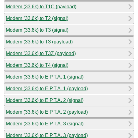
Modem (33.6k) to T1C (payload)
Modem (33.6k) to T2 (signal)
Modem (33.6k) to T3 (signal)
Modem (33.6k) to T3 (payload)
Modem (33.6k) to T3Z (payload)
Modem (33.6k) to T4 (signal)
Modem (33.6k) to E.P.T.A. 1 (signal)
Modem (33.6k) to E.P.T.A. 1 (payload)
Modem (33.6k) to E.P.T.A. 2 (signal)
Modem (33.6k) to E.P.T.A. 2 (payload)
Modem (33.6k) to E.P.T.A. 3 (signal)
Modem (33.6k) to E.P.T.A. 3 (payload)