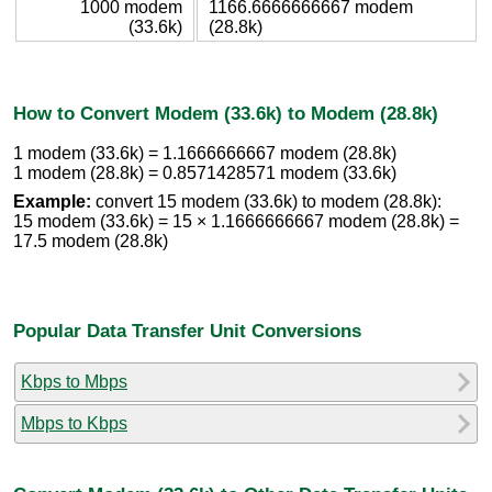
1000 modem
1166.6666666667 modem
(33.6k)
(28.8k)
How to Convert Modem (33.6k) to Modem (28.8k)
1 modem (33.6k) = 1.1666666667 modem (28.8k)
1 modem (28.8k) = 0.8571428571 modem (33.6k)
Example:
convert 15 modem (33.6k) to modem (28.8k):
15 modem (33.6k) = 15 × 1.1666666667 modem (28.8k) =
17.5 modem (28.8k)
Popular Data Transfer Unit Conversions
Kbps to Mbps
Mbps to Kbps