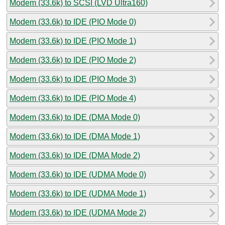
Modem (33.6k) to SCSI (LVD Ultra160)
Modem (33.6k) to IDE (PIO Mode 0)
Modem (33.6k) to IDE (PIO Mode 1)
Modem (33.6k) to IDE (PIO Mode 2)
Modem (33.6k) to IDE (PIO Mode 3)
Modem (33.6k) to IDE (PIO Mode 4)
Modem (33.6k) to IDE (DMA Mode 0)
Modem (33.6k) to IDE (DMA Mode 1)
Modem (33.6k) to IDE (DMA Mode 2)
Modem (33.6k) to IDE (UDMA Mode 0)
Modem (33.6k) to IDE (UDMA Mode 1)
Modem (33.6k) to IDE (UDMA Mode 2)