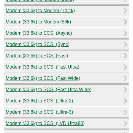
Modem (33.6k) to Modem (14.4k)
Modem (33.6k) to Modem (56k)
Modem (33.6k) to SCSI (Async)
Modem (33.6k) to SCSI (Sync)
Modem (33.6k) to SCSI (Fast)
Modem (33.6k) to SCSI (Fast Ultra)
Modem (33.6k) to SCSI (Fast Wide)
Modem (33.6k) to SCSI (Fast Ultra Wide)
Modem (33.6k) to SCSI (Ultra-2)
Modem (33.6k) to SCSI (Ultra-3)
Modem (33.6k) to SCSI (LVD Ultra80)