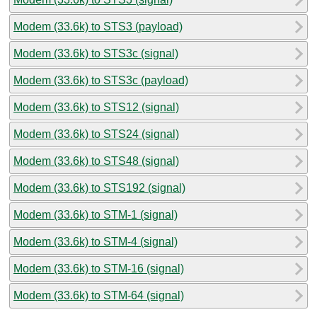
Modem (33.6k) to STS3 (payload)
Modem (33.6k) to STS3c (signal)
Modem (33.6k) to STS3c (payload)
Modem (33.6k) to STS12 (signal)
Modem (33.6k) to STS24 (signal)
Modem (33.6k) to STS48 (signal)
Modem (33.6k) to STS192 (signal)
Modem (33.6k) to STM-1 (signal)
Modem (33.6k) to STM-4 (signal)
Modem (33.6k) to STM-16 (signal)
Modem (33.6k) to STM-64 (signal)