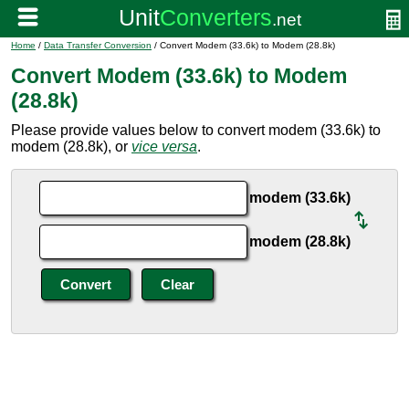
Home
/
Data Transfer Conversion
/ Convert Modem (33.6k) to Modem (28.8k)
Convert Modem (33.6k) to Modem
(28.8k)
Please provide values below to convert modem (33.6k) to
modem (28.8k), or
vice versa
.
modem (33.6k)
modem (28.8k)