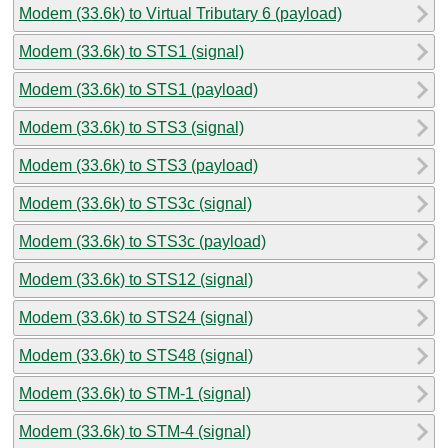
Modem (33.6k) to Virtual Tributary 6 (payload)
Modem (33.6k) to STS1 (signal)
Modem (33.6k) to STS1 (payload)
Modem (33.6k) to STS3 (signal)
Modem (33.6k) to STS3 (payload)
Modem (33.6k) to STS3c (signal)
Modem (33.6k) to STS3c (payload)
Modem (33.6k) to STS12 (signal)
Modem (33.6k) to STS24 (signal)
Modem (33.6k) to STS48 (signal)
Modem (33.6k) to STM-1 (signal)
Modem (33.6k) to STM-4 (signal)