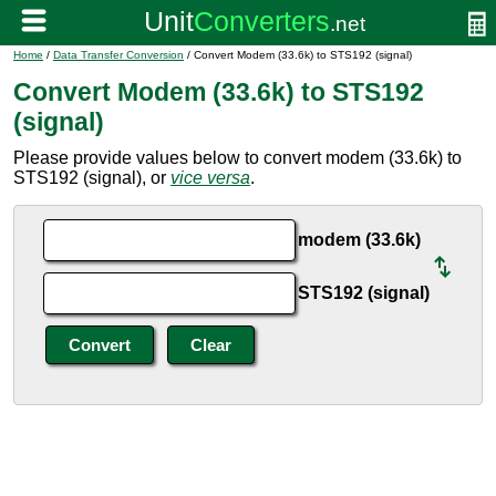
Home
/
Data Transfer Conversion
/ Convert Modem (33.6k) to STS192 (signal)
Convert Modem (33.6k) to STS192
(signal)
Please provide values below to convert modem (33.6k) to
STS192 (signal), or
vice versa
.
modem (33.6k)
STS192 (signal)