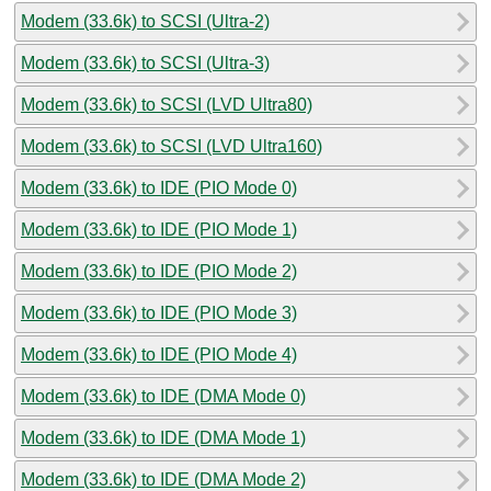
Modem (33.6k) to SCSI (Ultra-2)
Modem (33.6k) to SCSI (Ultra-3)
Modem (33.6k) to SCSI (LVD Ultra80)
Modem (33.6k) to SCSI (LVD Ultra160)
Modem (33.6k) to IDE (PIO Mode 0)
Modem (33.6k) to IDE (PIO Mode 1)
Modem (33.6k) to IDE (PIO Mode 2)
Modem (33.6k) to IDE (PIO Mode 3)
Modem (33.6k) to IDE (PIO Mode 4)
Modem (33.6k) to IDE (DMA Mode 0)
Modem (33.6k) to IDE (DMA Mode 1)
Modem (33.6k) to IDE (DMA Mode 2)