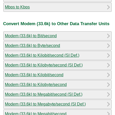
Mbps to Kbps
Convert Modem (33.6k) to Other Data Transfer Units
Modem (33.6k) to Bit/second
Modem (33.6k) to Byte/second
Modem (33.6k) to Kilobit/second (SI Def.)
Modem (33.6k) to Kilobyte/second (SI Def.)
Modem (33.6k) to Kilobit/second
Modem (33.6k) to Kilobyte/second
Modem (33.6k) to Megabit/second (SI Def.)
Modem (33.6k) to Megabyte/second (SI Def.)
Modem (33.6k) to Megabit/second