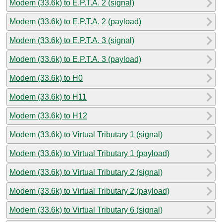
Modem (33.6k) to E.P.T.A. 2 (signal)
Modem (33.6k) to E.P.T.A. 2 (payload)
Modem (33.6k) to E.P.T.A. 3 (signal)
Modem (33.6k) to E.P.T.A. 3 (payload)
Modem (33.6k) to H0
Modem (33.6k) to H11
Modem (33.6k) to H12
Modem (33.6k) to Virtual Tributary 1 (signal)
Modem (33.6k) to Virtual Tributary 1 (payload)
Modem (33.6k) to Virtual Tributary 2 (signal)
Modem (33.6k) to Virtual Tributary 2 (payload)
Modem (33.6k) to Virtual Tributary 6 (signal)