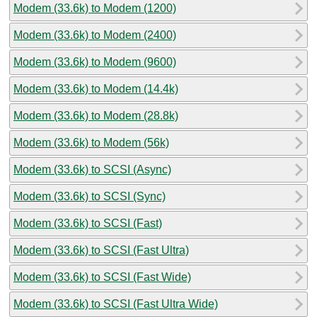
Modem (33.6k) to Modem (1200)
Modem (33.6k) to Modem (2400)
Modem (33.6k) to Modem (9600)
Modem (33.6k) to Modem (14.4k)
Modem (33.6k) to Modem (28.8k)
Modem (33.6k) to Modem (56k)
Modem (33.6k) to SCSI (Async)
Modem (33.6k) to SCSI (Sync)
Modem (33.6k) to SCSI (Fast)
Modem (33.6k) to SCSI (Fast Ultra)
Modem (33.6k) to SCSI (Fast Wide)
Modem (33.6k) to SCSI (Fast Ultra Wide)