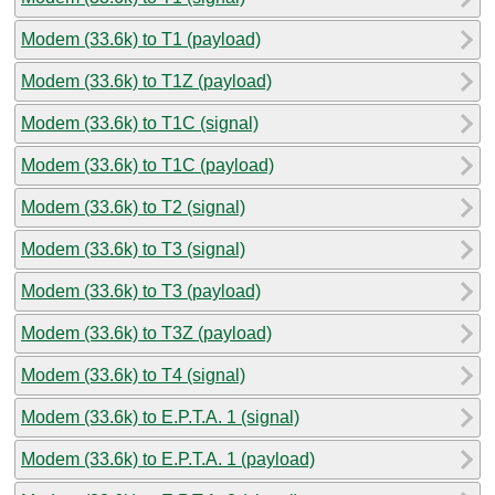
Modem (33.6k) to T1 (payload)
Modem (33.6k) to T1Z (payload)
Modem (33.6k) to T1C (signal)
Modem (33.6k) to T1C (payload)
Modem (33.6k) to T2 (signal)
Modem (33.6k) to T3 (signal)
Modem (33.6k) to T3 (payload)
Modem (33.6k) to T3Z (payload)
Modem (33.6k) to T4 (signal)
Modem (33.6k) to E.P.T.A. 1 (signal)
Modem (33.6k) to E.P.T.A. 1 (payload)