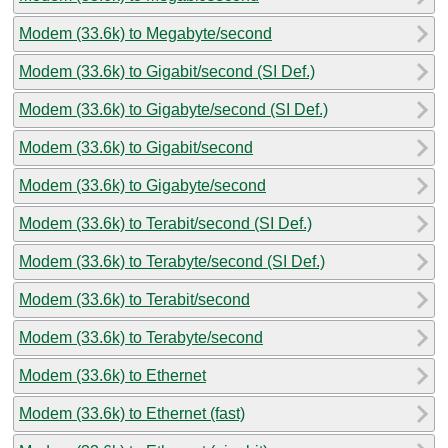
Modem (33.6k) to Megabyte/second
Modem (33.6k) to Gigabit/second (SI Def.)
Modem (33.6k) to Gigabyte/second (SI Def.)
Modem (33.6k) to Gigabit/second
Modem (33.6k) to Gigabyte/second
Modem (33.6k) to Terabit/second (SI Def.)
Modem (33.6k) to Terabyte/second (SI Def.)
Modem (33.6k) to Terabit/second
Modem (33.6k) to Terabyte/second
Modem (33.6k) to Ethernet
Modem (33.6k) to Ethernet (fast)