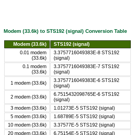
Modem (33.6k) to STS192 (signal) Conversion Table
Modem (33.6k)
STS192 (signal)
0.01 modem
3.3757716049383E-8 STS192
(33.6k)
(signal)
0.1 modem
3.3757716049383E-7 STS192
(33.6k)
(signal)
3.3757716049383E-6 STS192
1 modem (33.6k)
(signal)
6.7515432098765E-6 STS192
2 modem (33.6k)
(signal)
3 modem (33.6k)
1.01273E-5 STS192 (signal)
5 modem (33.6k)
1.68789E-5 STS192 (signal)
10 modem (33.6k)
3.37577E-5 STS192 (signal)
20 modem (33.6k)
6.75154E-5 STS192 (signal)