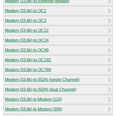
Modem (33.6k) to Ethernet (gigabit)
Modem (33.6k) to OC1
Modem (33.6k) to OC3
Modem (33.6k) to OC12
Modem (33.6k) to OC24
Modem (33.6k) to OC48
Modem (33.6k) to OC192
Modem (33.6k) to OC768
Modem (33.6k) to ISDN (single Channel)
Modem (33.6k) to ISDN (dual Channel)
Modem (33.6k) to Modem (110)
Modem (33.6k) to Modem (300)