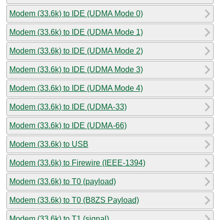
Modem (33.6k) to IDE (UDMA Mode 0)
Modem (33.6k) to IDE (UDMA Mode 1)
Modem (33.6k) to IDE (UDMA Mode 2)
Modem (33.6k) to IDE (UDMA Mode 3)
Modem (33.6k) to IDE (UDMA Mode 4)
Modem (33.6k) to IDE (UDMA-33)
Modem (33.6k) to IDE (UDMA-66)
Modem (33.6k) to USB
Modem (33.6k) to Firewire (IEEE-1394)
Modem (33.6k) to T0 (payload)
Modem (33.6k) to T0 (B8ZS Payload)
Modem (33.6k) to T1 (signal)