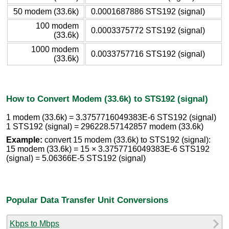
50 modem (33.6k)
0.0001687886 STS192 (signal)
100 modem
0.0003375772 STS192 (signal)
(33.6k)
1000 modem
0.0033757716 STS192 (signal)
(33.6k)
How to Convert Modem (33.6k) to STS192 (signal)
1 modem (33.6k) = 3.3757716049383E-6 STS192 (signal)
1 STS192 (signal) = 296228.57142857 modem (33.6k)
Example:
convert 15 modem (33.6k) to STS192 (signal):
15 modem (33.6k) = 15 × 3.3757716049383E-6 STS192
(signal) = 5.06366E-5 STS192 (signal)
Popular Data Transfer Unit Conversions
Kbps to Mbps