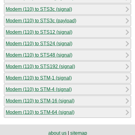
Modem (110) to STS3c (signal)
Modem (110) to STS3c (payload)
Modem (110) to STS12 (signal)
Modem (110) to STS24 (signal)
Modem (110) to STS48 (signal)
Modem (110) to STS192 (signal)
Modem (110) to STM-1 (signal)
Modem (110) to STM-4 (signal)
Modem (110) to STM-16 (signal)
Modem (110) to STM-64 (signal)
about us
|
sitemap