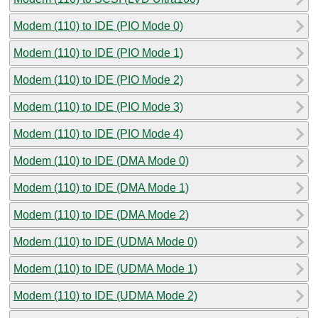
Modem (110) to IDE (PIO Mode 0)
Modem (110) to IDE (PIO Mode 1)
Modem (110) to IDE (PIO Mode 2)
Modem (110) to IDE (PIO Mode 3)
Modem (110) to IDE (PIO Mode 4)
Modem (110) to IDE (DMA Mode 0)
Modem (110) to IDE (DMA Mode 1)
Modem (110) to IDE (DMA Mode 2)
Modem (110) to IDE (UDMA Mode 0)
Modem (110) to IDE (UDMA Mode 1)
Modem (110) to IDE (UDMA Mode 2)