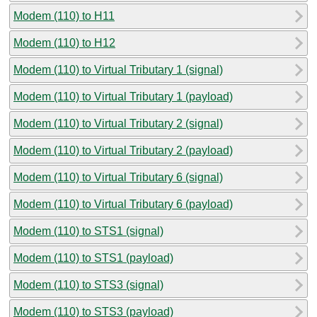
Modem (110) to H11
Modem (110) to H12
Modem (110) to Virtual Tributary 1 (signal)
Modem (110) to Virtual Tributary 1 (payload)
Modem (110) to Virtual Tributary 2 (signal)
Modem (110) to Virtual Tributary 2 (payload)
Modem (110) to Virtual Tributary 6 (signal)
Modem (110) to Virtual Tributary 6 (payload)
Modem (110) to STS1 (signal)
Modem (110) to STS1 (payload)
Modem (110) to STS3 (signal)
Modem (110) to STS3 (payload)