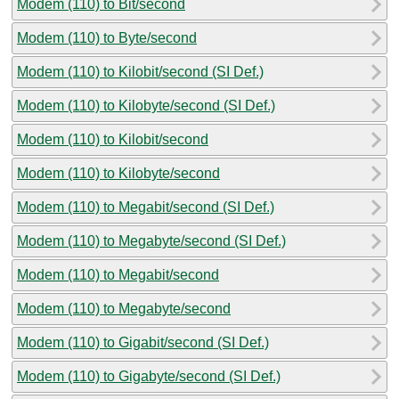
Modem (110) to Bit/second
Modem (110) to Byte/second
Modem (110) to Kilobit/second (SI Def.)
Modem (110) to Kilobyte/second (SI Def.)
Modem (110) to Kilobit/second
Modem (110) to Kilobyte/second
Modem (110) to Megabit/second (SI Def.)
Modem (110) to Megabyte/second (SI Def.)
Modem (110) to Megabit/second
Modem (110) to Megabyte/second
Modem (110) to Gigabit/second (SI Def.)
Modem (110) to Gigabyte/second (SI Def.)