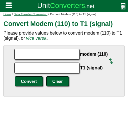
Home
/
Data Transfer Conversion
/ Convert Modem (110) to T1 (signal)
Convert Modem (110) to T1 (signal)
Please provide values below to convert modem (110) to T1
(signal), or
vice versa
.
modem (110)
T1 (signal)