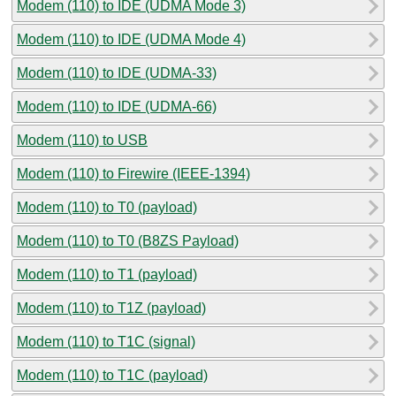
Modem (110) to IDE (UDMA Mode 3)
Modem (110) to IDE (UDMA Mode 4)
Modem (110) to IDE (UDMA-33)
Modem (110) to IDE (UDMA-66)
Modem (110) to USB
Modem (110) to Firewire (IEEE-1394)
Modem (110) to T0 (payload)
Modem (110) to T0 (B8ZS Payload)
Modem (110) to T1 (payload)
Modem (110) to T1Z (payload)
Modem (110) to T1C (signal)
Modem (110) to T1C (payload)