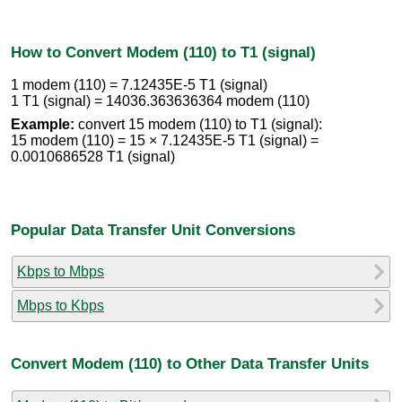
How to Convert Modem (110) to T1 (signal)
1 modem (110) = 7.12435E-5 T1 (signal)
1 T1 (signal) = 14036.363636364 modem (110)
Example:
convert 15 modem (110) to T1 (signal):
15 modem (110) = 15 × 7.12435E-5 T1 (signal) =
0.0010686528 T1 (signal)
Popular Data Transfer Unit Conversions
Kbps to Mbps
Mbps to Kbps
Convert Modem (110) to Other Data Transfer Units