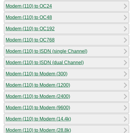
Modem (110) to OC24
Modem (110) to OC48
Modem (110) to OC192
Modem (110) to OC768
Modem (110) to ISDN (single Channel)
Modem (110) to ISDN (dual Channel)
Modem (110) to Modem (300)
Modem (110) to Modem (1200)
Modem (110) to Modem (2400)
Modem (110) to Modem (9600)
Modem (110) to Modem (14.4k)
Modem (110) to Modem (28.8k)