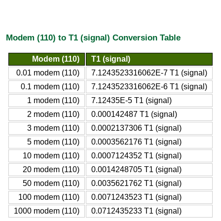
Modem (110) to T1 (signal) Conversion Table
Modem (110)
T1 (signal)
0.01 modem (110)
7.1243523316062E-7 T1 (signal)
0.1 modem (110)
7.1243523316062E-6 T1 (signal)
1 modem (110)
7.12435E-5 T1 (signal)
2 modem (110)
0.000142487 T1 (signal)
3 modem (110)
0.0002137306 T1 (signal)
5 modem (110)
0.0003562176 T1 (signal)
10 modem (110)
0.0007124352 T1 (signal)
20 modem (110)
0.0014248705 T1 (signal)
50 modem (110)
0.0035621762 T1 (signal)
100 modem (110)
0.0071243523 T1 (signal)
1000 modem (110)
0.0712435233 T1 (signal)