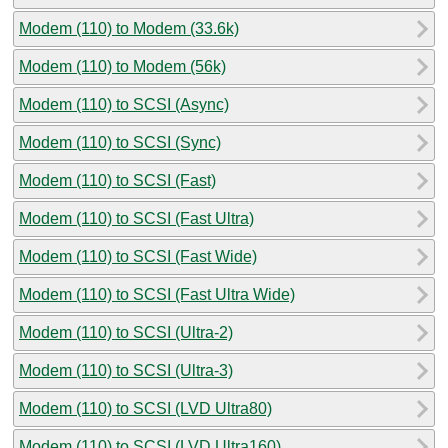
Modem (110) to Modem (33.6k)
Modem (110) to Modem (56k)
Modem (110) to SCSI (Async)
Modem (110) to SCSI (Sync)
Modem (110) to SCSI (Fast)
Modem (110) to SCSI (Fast Ultra)
Modem (110) to SCSI (Fast Wide)
Modem (110) to SCSI (Fast Ultra Wide)
Modem (110) to SCSI (Ultra-2)
Modem (110) to SCSI (Ultra-3)
Modem (110) to SCSI (LVD Ultra80)
Modem (110) to SCSI (LVD Ultra160)