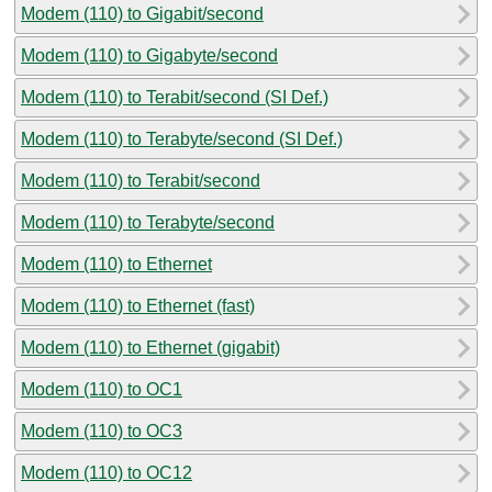
Modem (110) to Gigabit/second
Modem (110) to Gigabyte/second
Modem (110) to Terabit/second (SI Def.)
Modem (110) to Terabyte/second (SI Def.)
Modem (110) to Terabit/second
Modem (110) to Terabyte/second
Modem (110) to Ethernet
Modem (110) to Ethernet (fast)
Modem (110) to Ethernet (gigabit)
Modem (110) to OC1
Modem (110) to OC3
Modem (110) to OC12