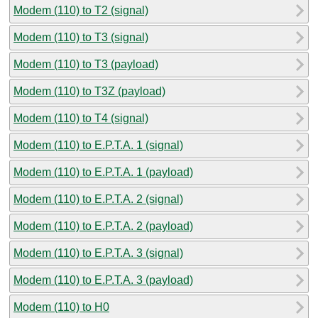
Modem (110) to T2 (signal)
Modem (110) to T3 (signal)
Modem (110) to T3 (payload)
Modem (110) to T3Z (payload)
Modem (110) to T4 (signal)
Modem (110) to E.P.T.A. 1 (signal)
Modem (110) to E.P.T.A. 1 (payload)
Modem (110) to E.P.T.A. 2 (signal)
Modem (110) to E.P.T.A. 2 (payload)
Modem (110) to E.P.T.A. 3 (signal)
Modem (110) to E.P.T.A. 3 (payload)
Modem (110) to H0